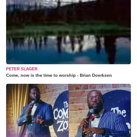
PETER SLAGER
Come, now is the time to worship - Brian Doerksen