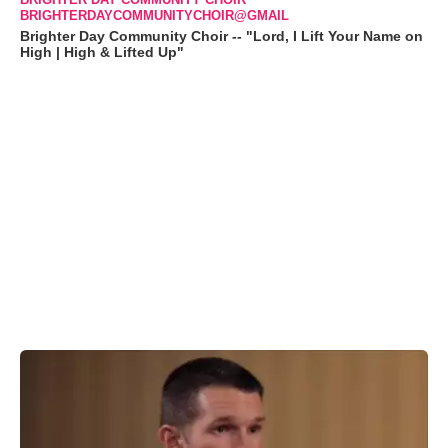
BRIGHTERDAYCOMMUNITYCHOIR@GMAIL
Brighter Day Community Choir -- "Lord, I Lift Your Name on
High | High & Lifted Up"