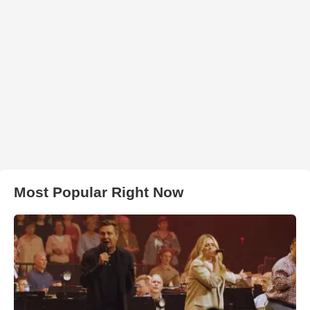
Most Popular Right Now