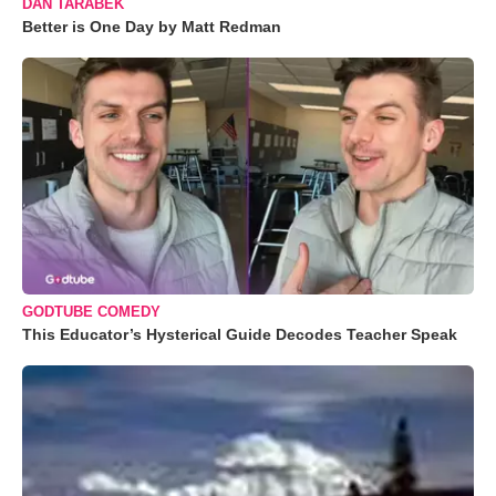
DAN TARABEK
Better is One Day by Matt Redman
GODTUBE COMEDY
This Educator’s Hysterical Guide Decodes Teacher Speak