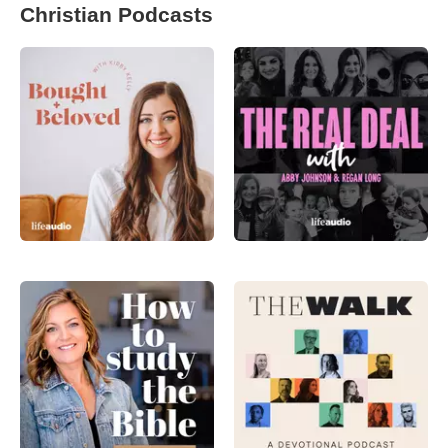
Christian Podcasts