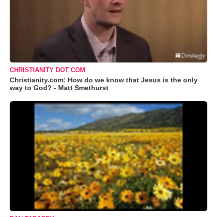
CHRISTIANITY DOT COM
Christianity.com: How do we know that Jesus is the only
way to God? - Matt Smethurst