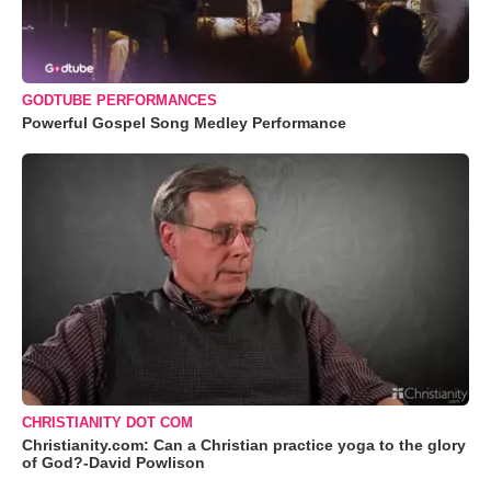
GODTUBE PERFORMANCES
Powerful Gospel Song Medley Performance
CHRISTIANITY DOT COM
Christianity.com: Can a Christian practice yoga to the glory
of God?-David Powlison