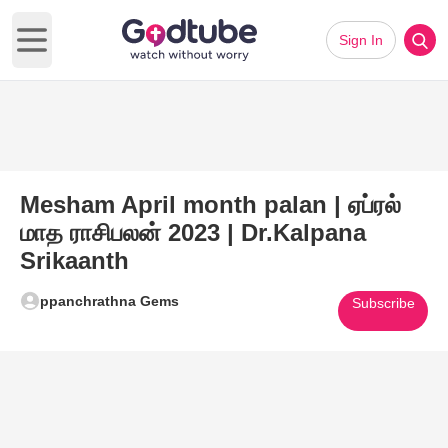
Sign In
Open main menu
Mesham April month palan | ஏப்ரல்
மாத ராசிபலன் 2023 | Dr.Kalpana
Srikaanth
ppanchrathna Gems
Subscribe