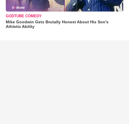
GODTUBE COMEDY
Mike Goodwin Gets Brutally Honest About His Son’s
Athletic Ability