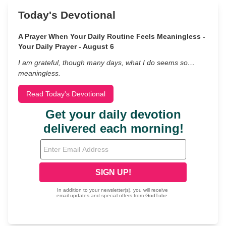
Today's Devotional
A Prayer When Your Daily Routine Feels Meaningless -
Your Daily Prayer - August 6
I am grateful, though many days, what I do seems so…
meaningless.
Read Today's Devotional