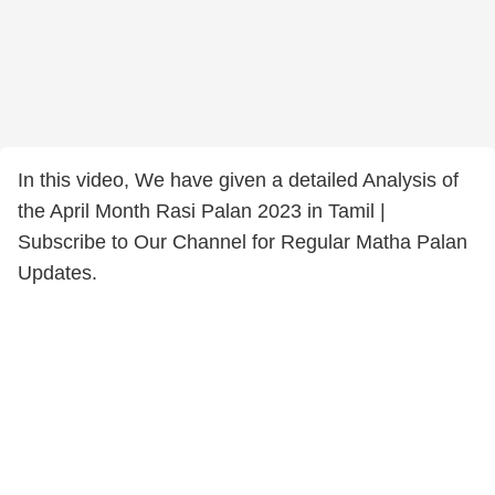
In this video, We have given a detailed Analysis of
the April Month Rasi Palan 2023 in Tamil |
Subscribe to Our Channel for Regular Matha Palan
Updates.