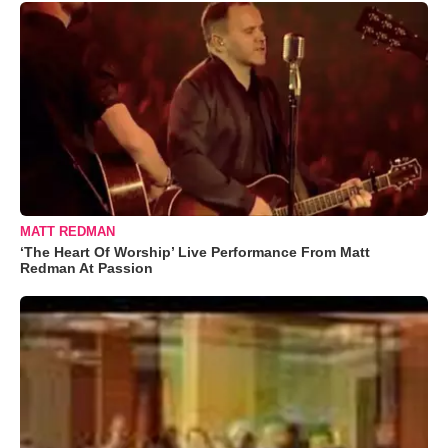
MATT REDMAN
‘The Heart Of Worship’ Live Performance From Matt
Redman At Passion