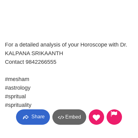
For a detailed analysis of your Horoscope with Dr.
KALPANA SRIKAANTH
Contact 9842266555
#mesham
#astrology
#spritual
#sprituality
Share
Embed