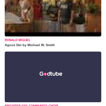
RONALD MIGUEL
Agnus Dei by Michael W. Smith
BRIGHTER DAY COMMUNITY CHOIR