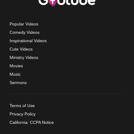
Popular Videos
Comedy Videos
Inspirational Videos
Cute Videos
Ministry Videos
Movies
Music
Sermons
Terms of Use
Privacy Policy
California: CCPA Notice