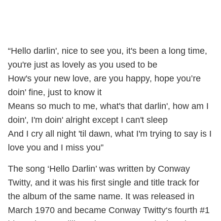
“Hello darlin', nice to see you, it's been a long time,
you're just as lovely as you used to be
How's your new love, are you happy, hope you’re
doin' fine, just to know it
Means so much to me, what's that darlin', how am I
doin', I'm doin' alright except I can't sleep
And I cry all night 'til dawn, what I'm trying to say is I
love you and I miss you”
The song ‘Hello Darlin’ was written by Conway
Twitty, and it was his first single and title track for
the album of the same name. It was released in
March 1970 and became Conway Twitty‘s fourth #1