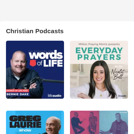
Christian Podcasts