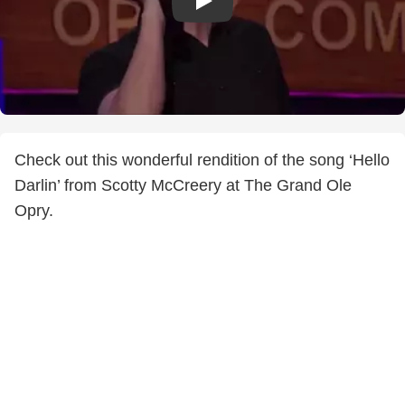
Check out this wonderful rendition of the song ‘Hello
Darlin’ from Scotty McCreery at The Grand Ole
Opry.