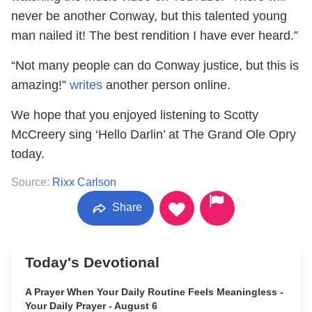
never be another Conway, but this talented young
man nailed it! The best rendition I have ever heard.”
“Not many people can do Conway justice, but this is
amazing!”
writes
another person online.
We hope that you enjoyed listening to Scotty
McCreery sing ‘Hello Darlin’ at The Grand Ole Opry
today.
Source:
Rixx Carlson
Share
Today's Devotional
A Prayer When Your Daily Routine Feels Meaningless -
Your Daily Prayer - August 6