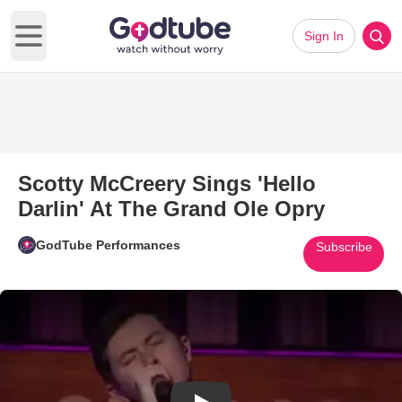
Sign In
Open main menu
Scotty McCreery Sings 'Hello
Darlin' At The Grand Ole Opry
GodTube Performances
Subscribe
Play Video: Scotty McCreery Si