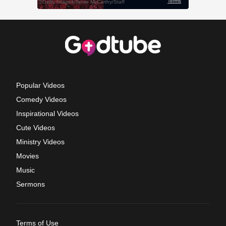
Popular Videos
Comedy Videos
Inspirational Videos
Cute Videos
Ministry Videos
Movies
Music
Sermons
Terms of Use