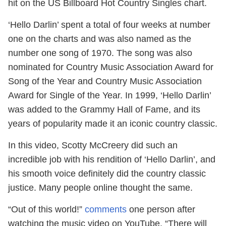
hit on the US Billboard Hot Country Singles chart.
‘Hello Darlin’ spent a total of four weeks at number
one on the charts and was also named as the
number one song of 1970. The song was also
nominated for Country Music Association Award for
Song of the Year and Country Music Association
Award for Single of the Year. In 1999, ‘Hello Darlin’
was added to the Grammy Hall of Fame, and its
years of popularity made it an iconic country classic.
In this video, Scotty McCreery did such an
incredible job with his rendition of ‘Hello Darlin’, and
his smooth voice definitely did the country classic
justice. Many people online thought the same.
“Out of this world!”
comments
one person after
watching the music video on YouTube. “There will