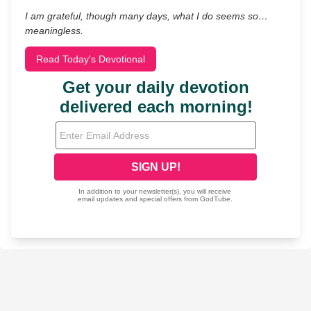
I am grateful, though many days, what I do seems so…
meaningless.
Read Today's Devotional