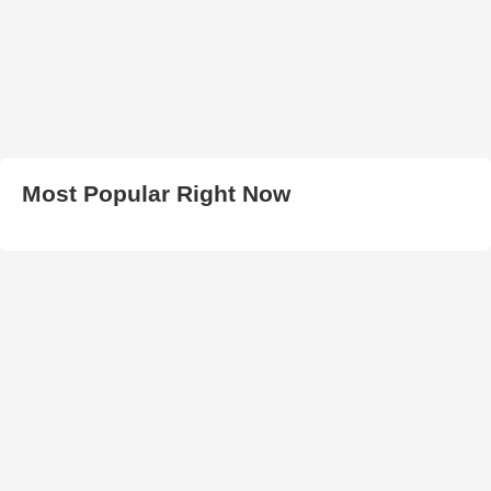
Most Popular Right Now