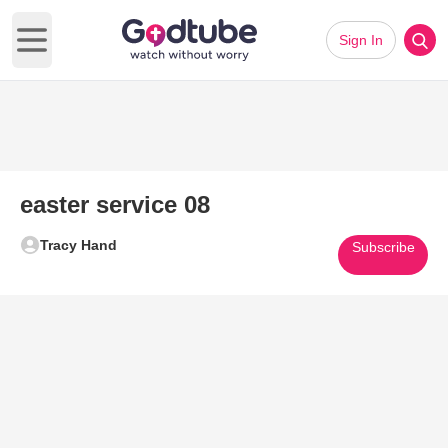
Sign In
Open main menu
easter service 08
Tracy Hand
Subscribe