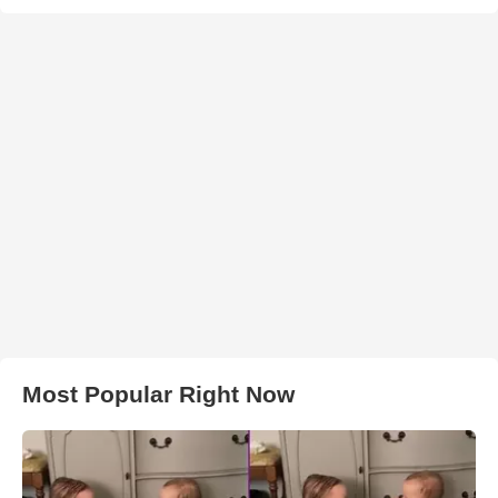
Most Popular Right Now