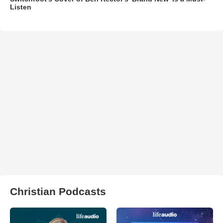
Listen
Christian Podcasts