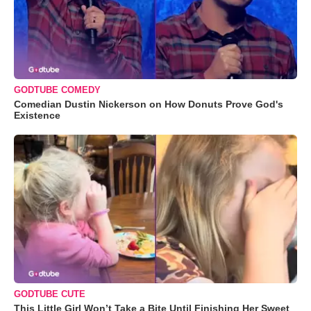
GODTUBE COMEDY
Comedian Dustin Nickerson on How Donuts Prove God's
Existence
GODTUBE CUTE
This Little Girl Won’t Take a Bite Until Finishing Her Sweet