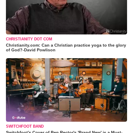
CHRISTIANITY DOT COM
Christianity.com: Can a Christian practice yoga to the glory
of God?-David Powlison
SWITCHFOOT BAND
Switchfoot’s Cover of Ben Rector's 'Brand New' is a Must-