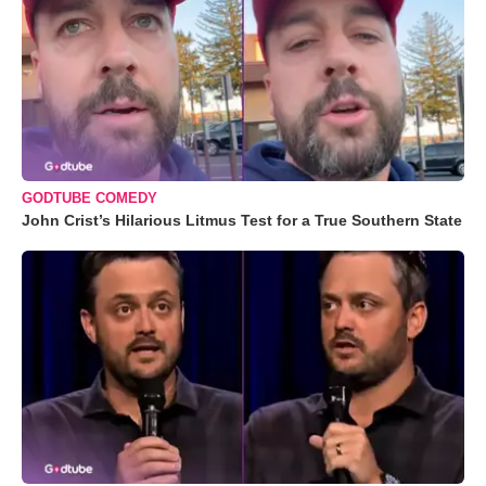
GODTUBE COMEDY
John Crist’s Hilarious Litmus Test for a True Southern State