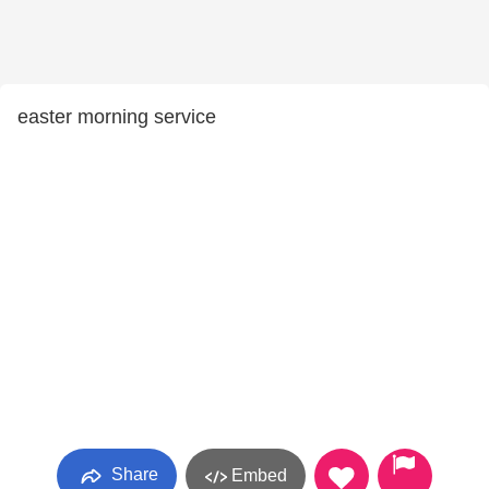
easter morning service
Share
Embed