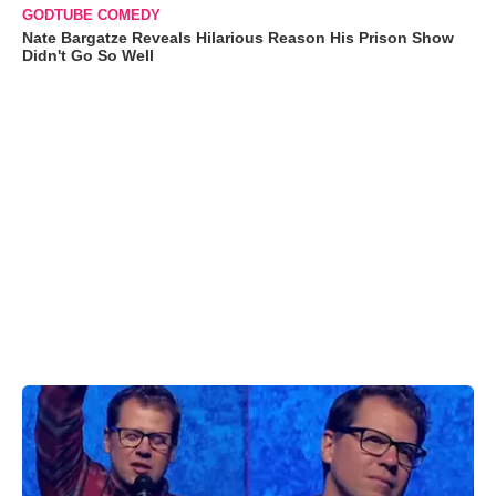
GODTUBE COMEDY
Nate Bargatze Reveals Hilarious Reason His Prison Show
Didn't Go So Well