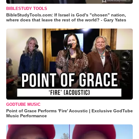
BIBLESTUDY TOOLS
BibleStudyTools.com: If Israel is God's "chosen" nation,
where does that leave the rest of the world? - Gary Yates
GODTUBE MUSIC
Point of Grace Performs 'Fire' Acoustic | Exclusive GodTube
Music Performance