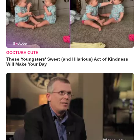
GODTUBE CUTE
These Youngsters' Sweet (and Hilarious) Act of Kindness
Will Make Your Day