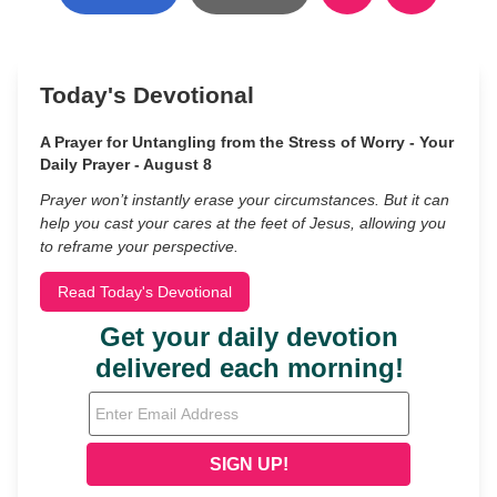
Today's Devotional
A Prayer for Untangling from the Stress of Worry - Your
Daily Prayer - August 8
Prayer won’t instantly erase your circumstances. But it can
help you cast your cares at the feet of Jesus, allowing you
to reframe your perspective.
Read Today's Devotional