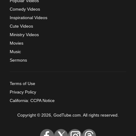
Popular Videos
Comedy Videos
Inspirational Videos
Cute Videos
Ministry Videos
Movies
Music
Sermons
Terms of Use
Privacy Policy
California: CCPA Notice
Copyright © 2026, GodTube.com. All rights reserved.