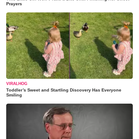
Prayers
VIRALHOG
Toddler’s Sweet and Startling Discovery Has Everyone
Smiling