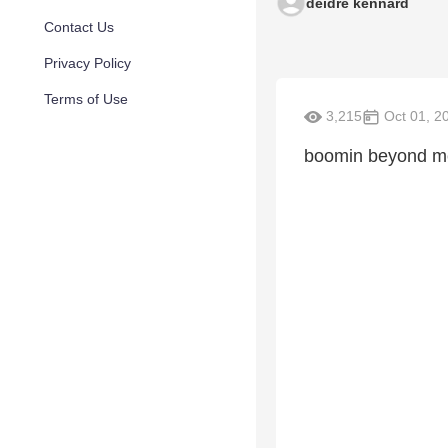
deidre kennard
Contact Us
Privacy Policy
Terms of Use
3,215
Oct 01, 2
boomin beyond me