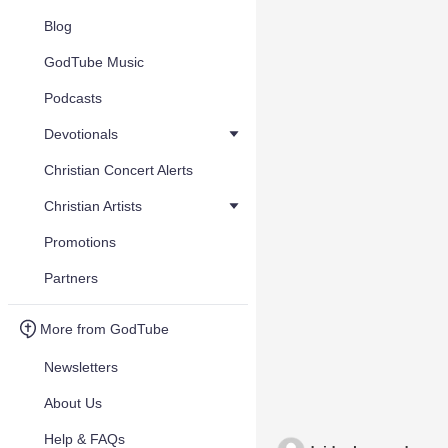
Blog
GodTube Music
Podcasts
Devotionals
Christian Concert Alerts
Christian Artists
Promotions
Partners
More from GodTube
Newsletters
About Us
Help & FAQs