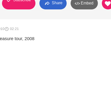
Share
Embed
010
02:21
asure tour, 2008