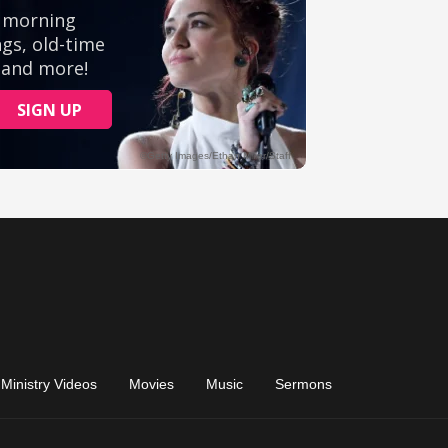
Ministry Videos
Movies
Music
Sermons