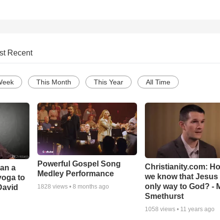
st Recent
Week
This Month
This Year
All Time
Powerful Gospel Song
Christianity.com: H
Can a
Medley Performance
we know that Jesus 
yoga to
only way to God? - 
David
1828
views •
8 months ago
Smethurst
1058
views •
11 years ago