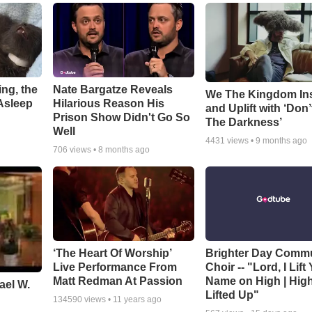
ng, the
Nate Bargatze Reveals
We The Kingdom In
Asleep
Hilarious Reason His
and Uplift with ‘Don’
Prison Show Didn't Go So
The Darkness’
Well
4431
views •
9 months ago
706
views •
8 months ago
‘The Heart Of Worship’
Brighter Day Comm
Live Performance From
Choir -- "Lord, I Lift
Matt Redman At Passion
Name on High | Hig
ael W.
Lifted Up"
134590
views •
11 years ago