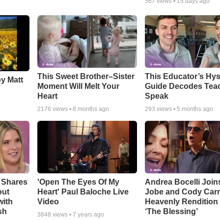
567
views •
15 days ago
This Sweet Brother–Sister
This Educator’s Hys
by Matt
Moment Will Melt Your
Guide Decodes Tea
Heart
Speak
2176
views •
8 months ago
293
views •
5 months ago
 Shares
'Open The Eyes Of My
Andrea Bocelli Join
out
Heart' Paul Baloche Live
Jobe and Cody Carn
with
Video
Heavenly Rendition 
sh
‘The Blessing’
3848
views •
7 years ago