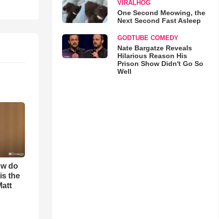
VIRALHOG
One Second Meowing, the
Next Second Fast Asleep
GODTUBE COMEDY
Nate Bargatze Reveals
Hilarious Reason His
Prison Show Didn't Go So
Well
ow do
is the
Matt