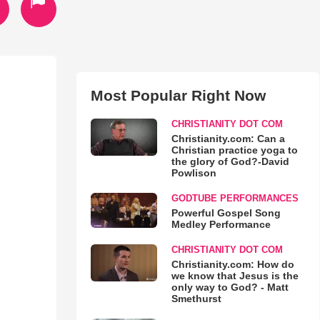
Most Popular Right Now
CHRISTIANITY DOT COM
Christianity.com: Can a
Christian practice yoga to
the glory of God?-David
Powlison
GODTUBE PERFORMANCES
Powerful Gospel Song
Medley Performance
CHRISTIANITY DOT COM
Christianity.com: How do
we know that Jesus is the
only way to God? - Matt
Smethurst