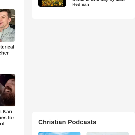
Redman
terical
cher
s Kari
es for
Christian Podcasts
of