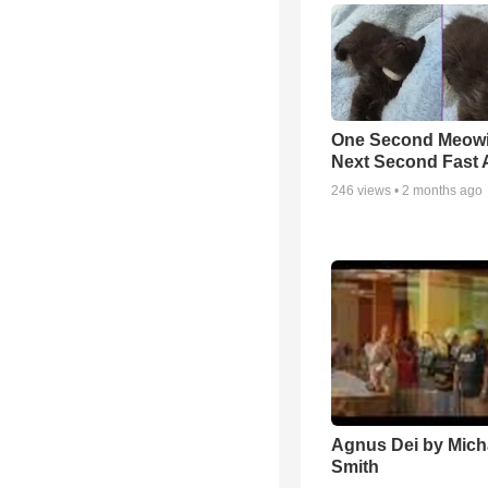
One Second Meowi
Next Second Fast 
246
views •
2 months ago
Agnus Dei by Mich
Smith