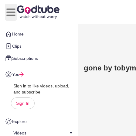
Open main menu
Home
Clips
Subscriptions
gone by tobym
You
Sign in to like videos, upload,
and subscribe.
Sign In
Explore
Videos