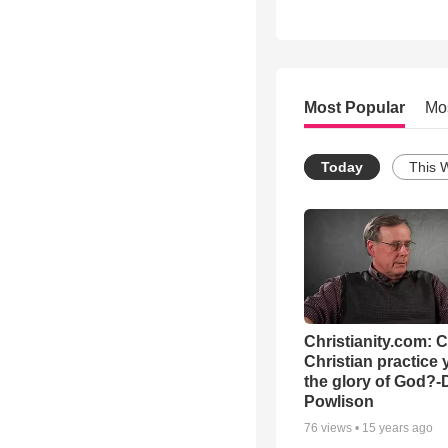
Most Popular
Mo
Today
This 
Christianity.com: 
Christian practice 
the glory of God?-
Powlison
76
views •
15 years ago