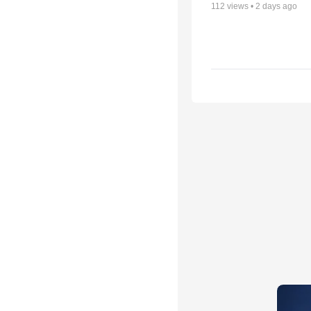
112
views •
2 days ago