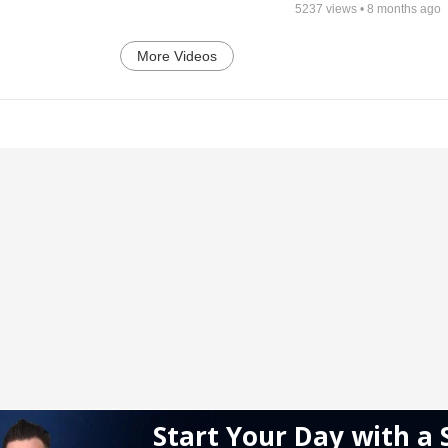
5237
views •
8 months ago
More Videos