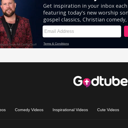
eos
Comedy Videos
Inspirational Videos
Cute Videos