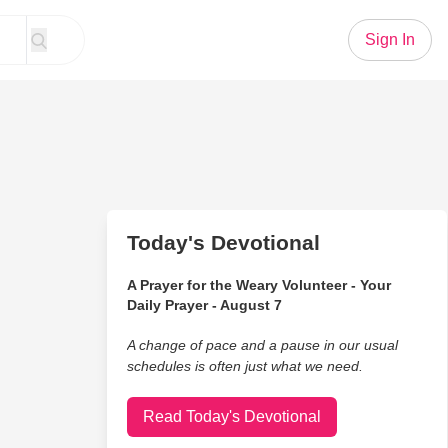
Sign In
Today's Devotional
A Prayer for the Weary Volunteer - Your
Daily Prayer - August 7
A change of pace and a pause in our usual
schedules is often just what we need.
Read Today's Devotional