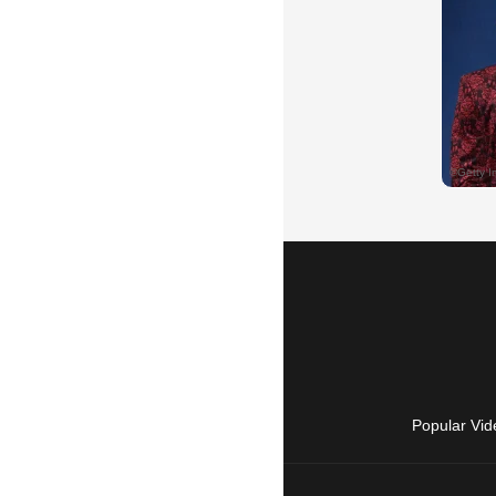
Popular Vid