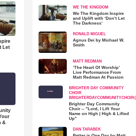
WE THE KINGDOM
We The Kingdom Inspire
and Uplift with ‘Don’t Let
The Darkness’
RONALD MIGUEL
Agnus Dei by Michael W.
spire
Smith
t Let
MATT REDMAN
‘The Heart Of Worship’
Live Performance From
Matt Redman At Passion
BRIGHTER DAY COMMUNITY
CHOIR
BRIGHTERDAYCOMMUNITYCHOIR
Brighter Day Community
Choir -- "Lord, I Lift Your
unity
Name on High | High & Lifted
 Your
Up"
h &
DAN TARABEK
Better is One Day by Matt