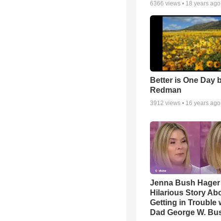
6366
views •
18 years ago
Better is One Day 
Redman
3912
views •
16 years ago
Jenna Bush Hager
Hilarious Story Ab
Getting in Trouble 
Dad George W. Bu