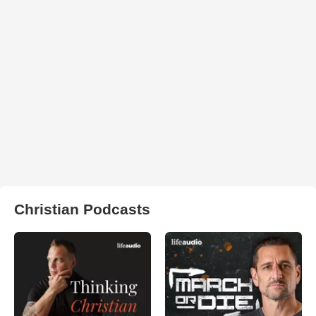
Christian Podcasts