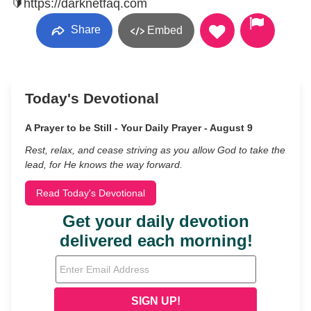
🔰https://darknetfaq.com
Share
Embed
Today's Devotional
A Prayer to be Still - Your Daily Prayer - August 9
Rest, relax, and cease striving as you allow God to take the
lead, for He knows the way forward.
Read Today's Devotional