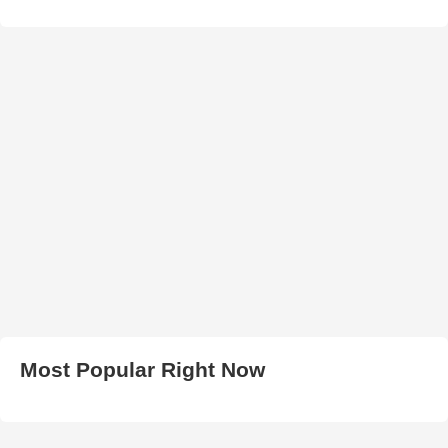
Most Popular Right Now