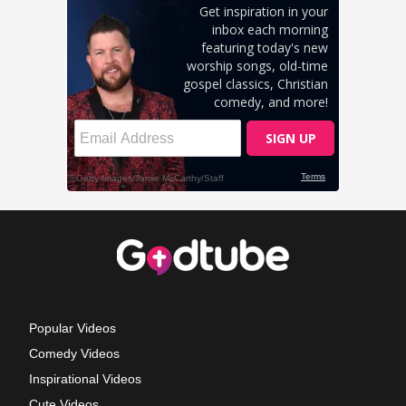
Popular Videos
Comedy Videos
Inspirational Videos
Cute Videos