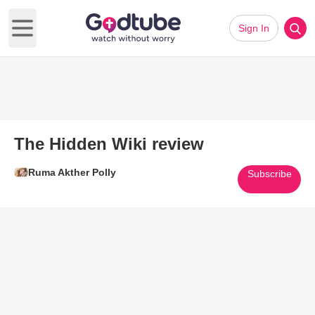
Sign In
Open main menu
The Hidden Wiki review
Ruma Akther Polly
Subscribe