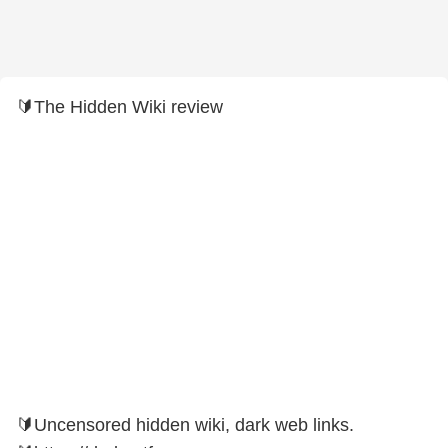
🔰The Hidden Wiki review
🔰Uncensored hidden wiki, dark web links.