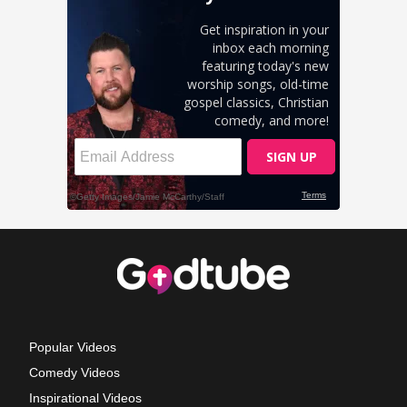
Popular Videos
Comedy Videos
Inspirational Videos