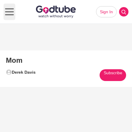
Sign In
Open main menu
Mom
Derek Davis
Subscribe