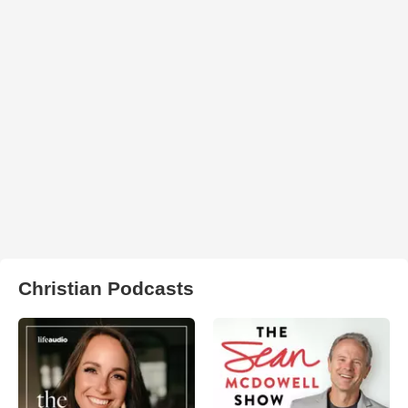
Christian Podcasts