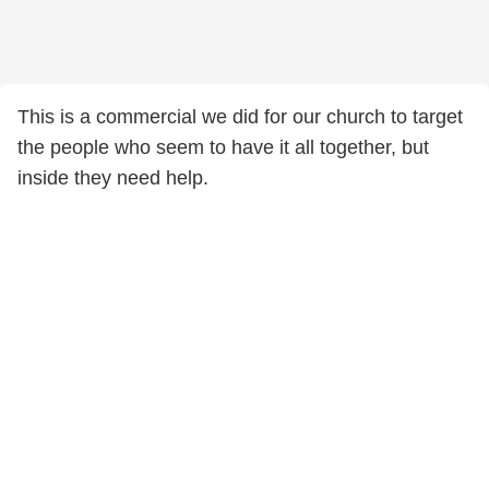
This is a commercial we did for our church to target
the people who seem to have it all together, but
inside they need help.