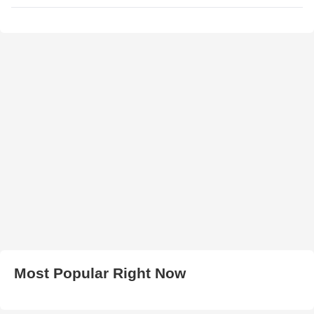
Most Popular Right Now