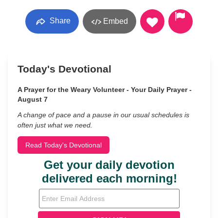
Share
Embed
Today's Devotional
A Prayer for the Weary Volunteer - Your Daily Prayer -
August 7
A change of pace and a pause in our usual schedules is
often just what we need.
Read Today's Devotional