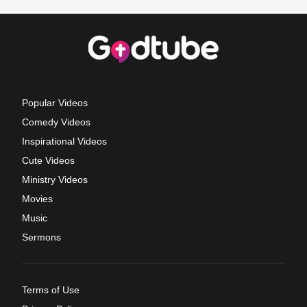
Popular Videos
Comedy Videos
Inspirational Videos
Cute Videos
Ministry Videos
Movies
Music
Sermons
Terms of Use