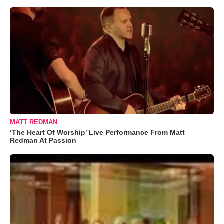
MATT REDMAN
‘The Heart Of Worship’ Live Performance From Matt
Redman At Passion