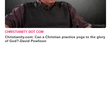
CHRISTIANITY DOT COM
Christianity.com: Can a Christian practice yoga to the glory
of God?-David Powlison