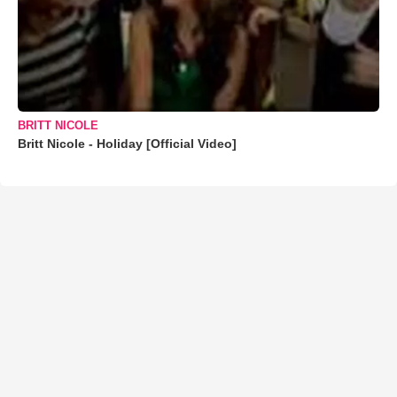
BRITT NICOLE
Britt Nicole - Holiday [Official Video]