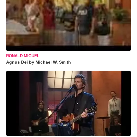
RONALD MIGUEL
Agnus Dei by Michael W. Smith