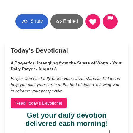
Share
Embed
Today's Devotional
A Prayer for Untangling from the Stress of Worry - Your
Daily Prayer - August 8
Prayer won’t instantly erase your circumstances. But it can
help you cast your cares at the feet of Jesus, allowing you
to reframe your perspective.
Read Today's Devotional