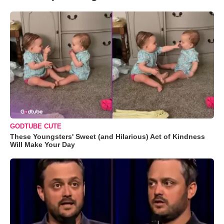
GODTUBE CUTE
These Youngsters' Sweet (and Hilarious) Act of Kindness
Will Make Your Day