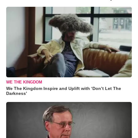
WE THE KINGDOM
We The Kingdom Inspire and Uplift with ‘Don’t Let The
Darkness’