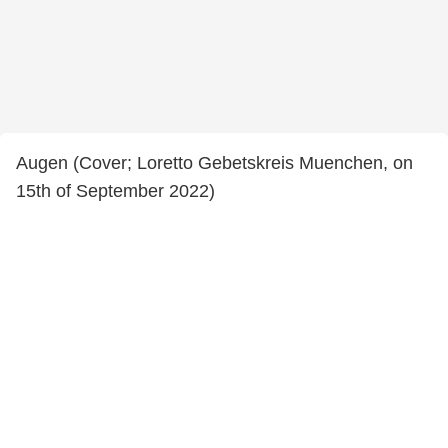
Augen (Cover; Loretto Gebetskreis Muenchen, on
15th of September 2022)