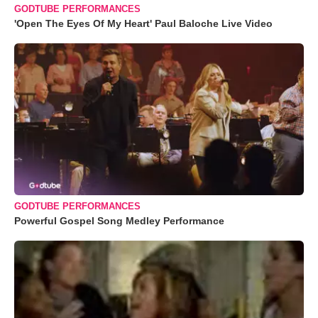
GODTUBE PERFORMANCES
'Open The Eyes Of My Heart' Paul Baloche Live Video
GODTUBE PERFORMANCES
Powerful Gospel Song Medley Performance