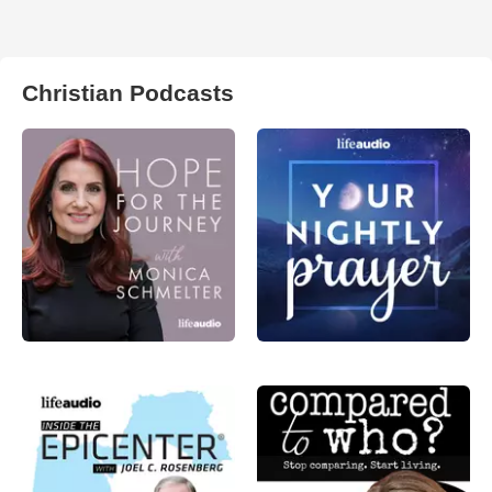
Christian Podcasts