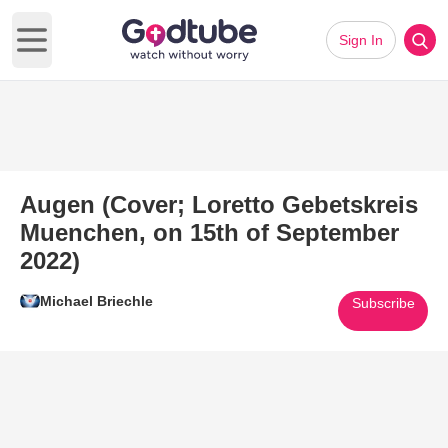
Sign In
Open main menu
Augen (Cover; Loretto Gebetskreis
Muenchen, on 15th of September
2022)
Michael Briechle
Subscribe