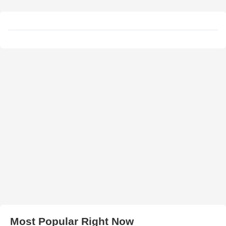
Most Popular Right Now