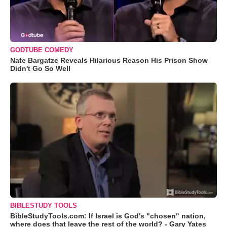
GODTUBE COMEDY
Nate Bargatze Reveals Hilarious Reason His Prison Show
Didn't Go So Well
BIBLESTUDY TOOLS
BibleStudyTools.com: If Israel is God's "chosen" nation,
where does that leave the rest of the world? - Gary Yates