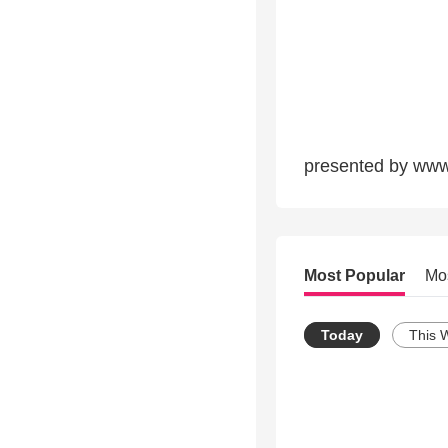
presented by www.
Most Popular
Mo
Today
This 