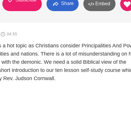
Share
Embed
3
04:55
is a hot topic as Christians consider Principalities And P
cities and nations. There is a lot of misunderstanding on
t with the demonic. We need a solid Biblical view of the
 short introduction to our ten lesson self-study course whi
y Rev. Judson Cornwall.