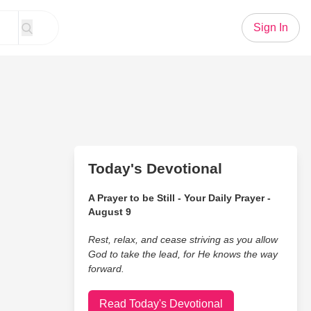
Sign In
Today's Devotional
A Prayer to be Still - Your Daily Prayer -
August 9
Rest, relax, and cease striving as you allow
God to take the lead, for He knows the way
forward.
Read Today's Devotional