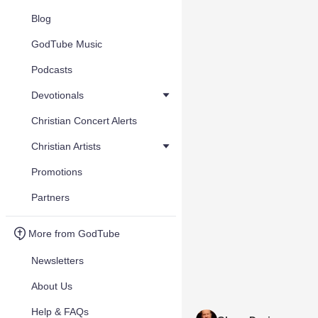
Blog
GodTube Music
Podcasts
Devotionals
Christian Concert Alerts
Christian Artists
Promotions
Partners
More from GodTube
Newsletters
About Us
Help & FAQs