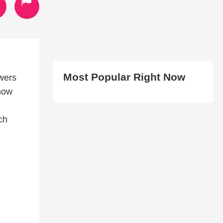
Most Popular Right Now
owers
 how
ch