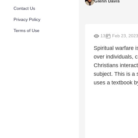
Glenn Davis
Contact Us
Privacy Policy
Terms of Use
13
Feb 23, 202
Spiritual warfare 
over individuals, 
Christians interac
subject. This is a
uses a textbook b