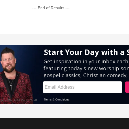
--- End of Results ---