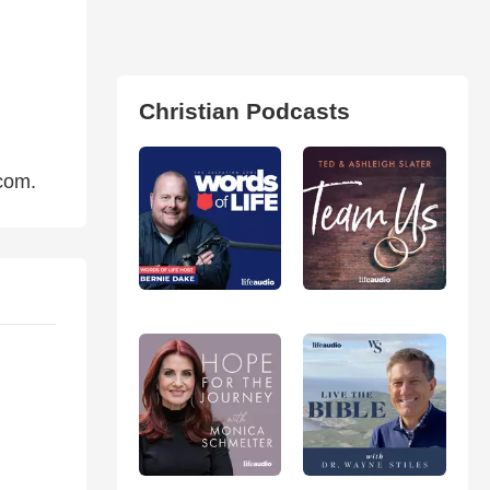
Christian Podcasts
com.