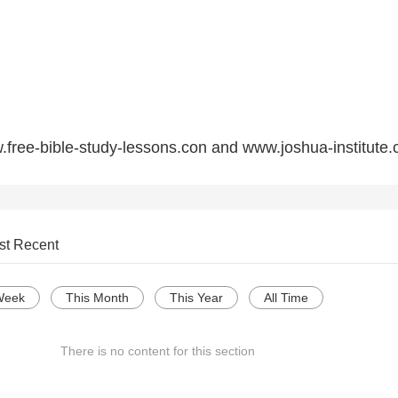
free-bible-study-lessons.con and www.joshua-institute.
st Recent
Week
This Month
This Year
All Time
There is no content for this section