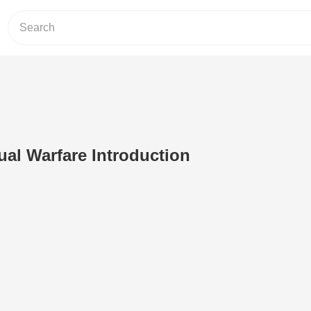
tual Warfare Introduction