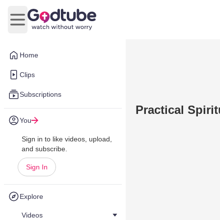
Open main menu
Home
Clips
Subscriptions
Practical Spiri
You
Sign in to like videos, upload,
and subscribe.
Sign In
Explore
Videos