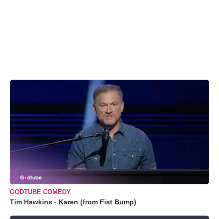
GODTUBE COMEDY
Tim Hawkins - Karen (from Fist Bump)