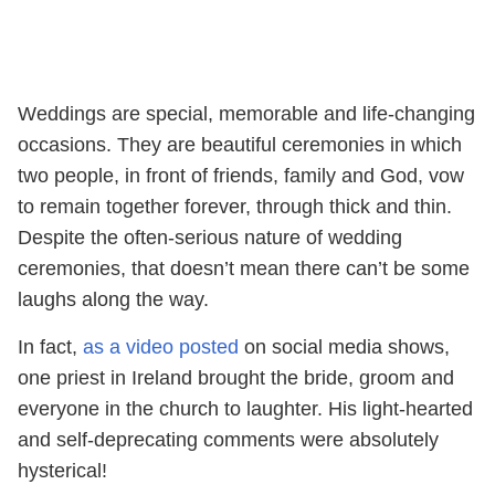
Weddings are special, memorable and life-changing
occasions. They are beautiful ceremonies in which
two people, in front of friends, family and God, vow
to remain together forever, through thick and thin.
Despite the often-serious nature of wedding
ceremonies, that doesn’t mean there can’t be some
laughs along the way.
In fact,
as a video posted
on social media shows,
one priest in Ireland brought the bride, groom and
everyone in the church to laughter. His light-hearted
and self-deprecating comments were absolutely
hysterical!