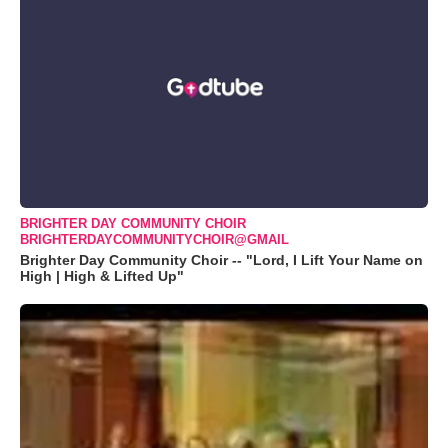
BRIGHTER DAY COMMUNITY CHOIR
BRIGHTERDAYCOMMUNITYCHOIR@GMAIL
Brighter Day Community Choir -- "Lord, I Lift Your Name on
High | High & Lifted Up"