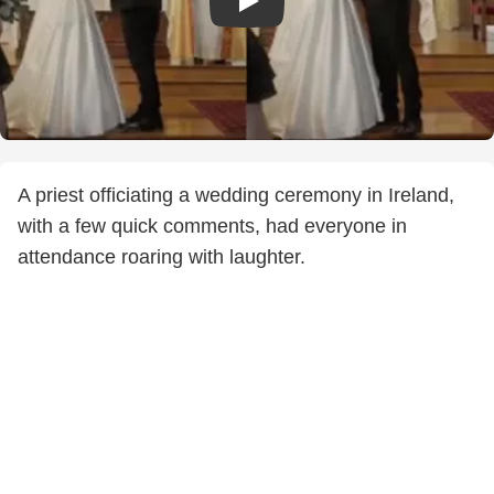
A priest officiating a wedding ceremony in Ireland,
with a few quick comments, had everyone in
attendance roaring with laughter.