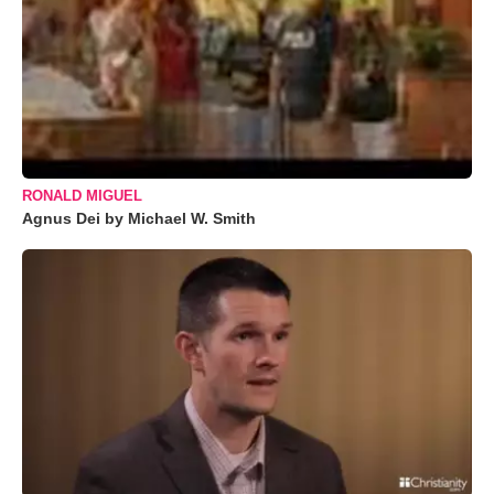
RONALD MIGUEL
Agnus Dei by Michael W. Smith