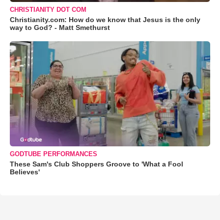
CHRISTIANITY DOT COM
Christianity.com: How do we know that Jesus is the only
way to God? - Matt Smethurst
GODTUBE PERFORMANCES
These Sam's Club Shoppers Groove to 'What a Fool
Believes'