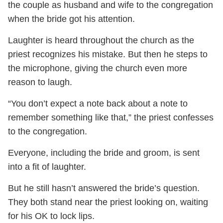
the couple as husband and wife to the congregation
when the bride got his attention.
Laughter is heard throughout the church as the
priest recognizes his mistake. But then he steps to
the microphone, giving the church even more
reason to laugh.
“You don’t expect a note back about a note to
remember something like that,” the priest confesses
to the congregation.
Everyone, including the bride and groom, is sent
into a fit of laughter.
But he still hasn’t answered the bride’s question.
They both stand near the priest looking on, waiting
for his OK to lock lips.