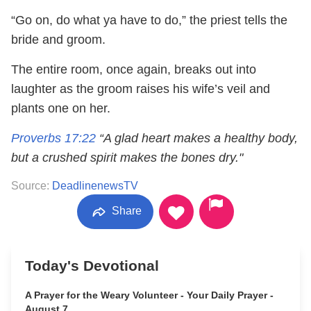
“Go on, do what ya have to do,” the priest tells the
bride and groom.
The entire room, once again, breaks out into
laughter as the groom raises his wife’s veil and
plants one on her.
Proverbs 17:22
“A glad heart makes a healthy body,
but a crushed spirit makes the bones dry."
Source:
DeadlinenewsTV
Share
Today's Devotional
A Prayer for the Weary Volunteer - Your Daily Prayer -
August 7