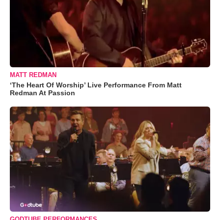
MATT REDMAN
‘The Heart Of Worship’ Live Performance From Matt
Redman At Passion
GODTUBE PERFORMANCES