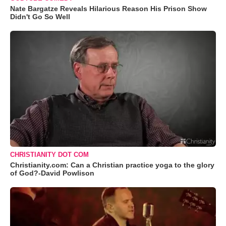
Nate Bargatze Reveals Hilarious Reason His Prison Show
Didn't Go So Well
CHRISTIANITY DOT COM
Christianity.com: Can a Christian practice yoga to the glory
of God?-David Powlison