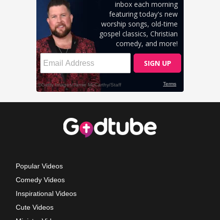
Popular Videos
Comedy Videos
Inspirational Videos
Cute Videos