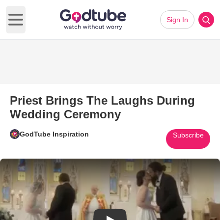
Sign In
Open main menu
Priest Brings The Laughs During
Wedding Ceremony
GodTube Inspiration
Subscribe
Play Video: Priest Brings Th