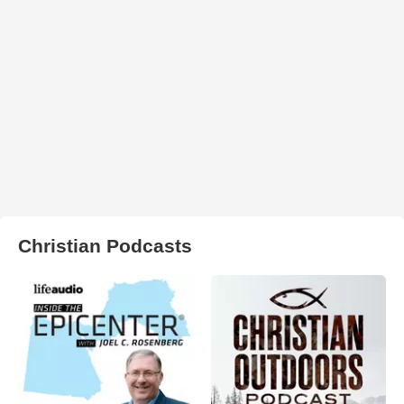
Christian Podcasts