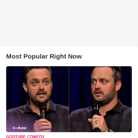
Most Popular Right Now
GODTUBE COMEDY