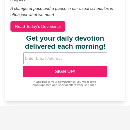
A change of pace and a pause in our usual schedules is
often just what we need.
Read Today's Devotional