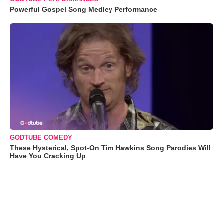
Powerful Gospel Song Medley Performance
GODTUBE COMEDY
These Hysterical, Spot-On Tim Hawkins Song Parodies Will
Have You Cracking Up