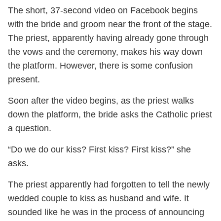
The short, 37-second video on Facebook begins
with the bride and groom near the front of the stage.
The priest, apparently having already gone through
the vows and the ceremony, makes his way down
the platform. However, there is some confusion
present.
Soon after the video begins, as the priest walks
down the platform, the bride asks the Catholic priest
a question.
“Do we do our kiss? First kiss? First kiss?” she
asks.
The priest apparently had forgotten to tell the newly
wedded couple to kiss as husband and wife. It
sounded like he was in the process of announcing