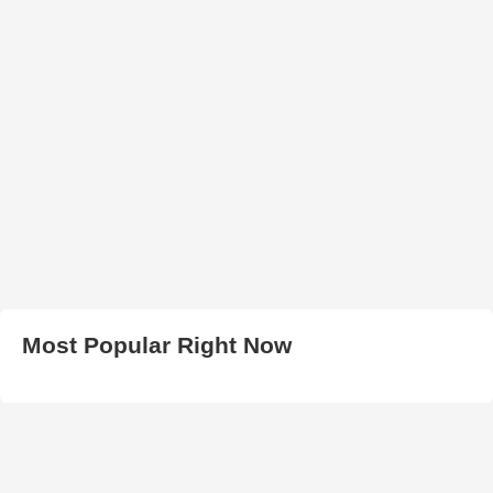
Most Popular Right Now