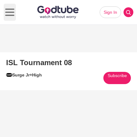
Sign In
Open main menu
ISL Tournament 08
Surge Jr+High
Subscribe