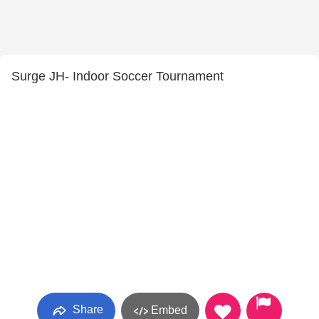
Surge JH- Indoor Soccer Tournament
Share
Embed