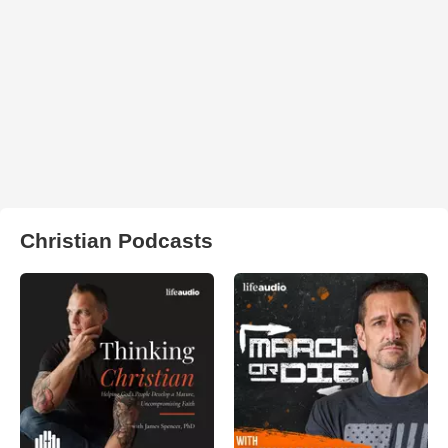
Christian Podcasts