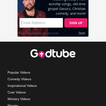
Popular Videos
Comedy Videos
Inspirational Videos
Cute Videos
Ministry Videos
Movies