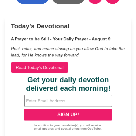
Today's Devotional
A Prayer to be Still - Your Daily Prayer - August 9
Rest, relax, and cease striving as you allow God to take the
lead, for He knows the way forward.
Read Today's Devotional