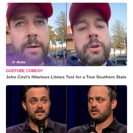
GODTUBE COMEDY
John Crist’s Hilarious Litmus Test for a True Southern State