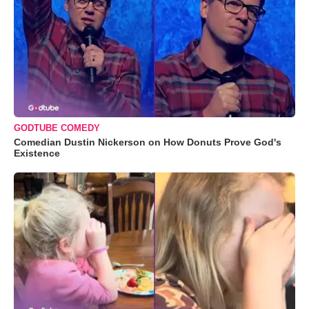
GODTUBE COMEDY
Comedian Dustin Nickerson on How Donuts Prove God's
Existence