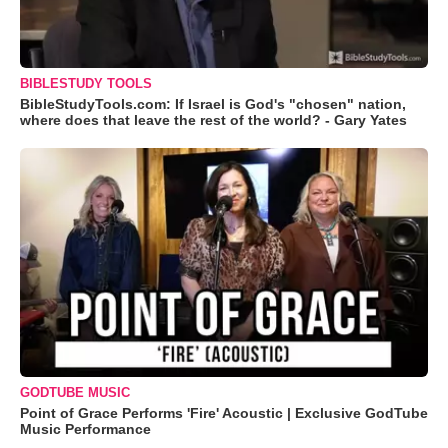
BIBLESTUDY TOOLS
BibleStudyTools.com: If Israel is God's "chosen" nation,
where does that leave the rest of the world? - Gary Yates
GODTUBE MUSIC
Point of Grace Performs 'Fire' Acoustic | Exclusive GodTube
Music Performance