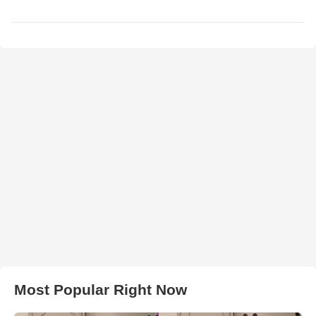
Most Popular Right Now