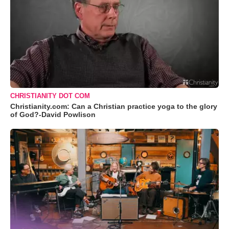
CHRISTIANITY DOT COM
Christianity.com: Can a Christian practice yoga to the glory
of God?-David Powlison