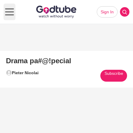
Sign In
Open main menu
Drama pa#@!pecial
Pieter Nicolai
Subscribe