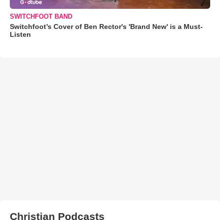
SWITCHFOOT BAND
Switchfoot’s Cover of Ben Rector's 'Brand New' is a Must-
Listen
Christian Podcasts