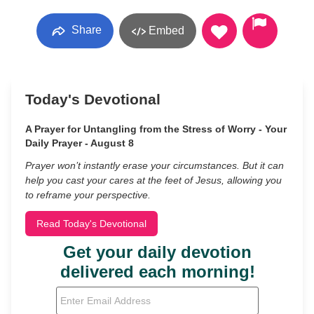
Share
Embed
Today's Devotional
A Prayer for Untangling from the Stress of Worry - Your
Daily Prayer - August 8
Prayer won’t instantly erase your circumstances. But it can
help you cast your cares at the feet of Jesus, allowing you
to reframe your perspective.
Read Today's Devotional