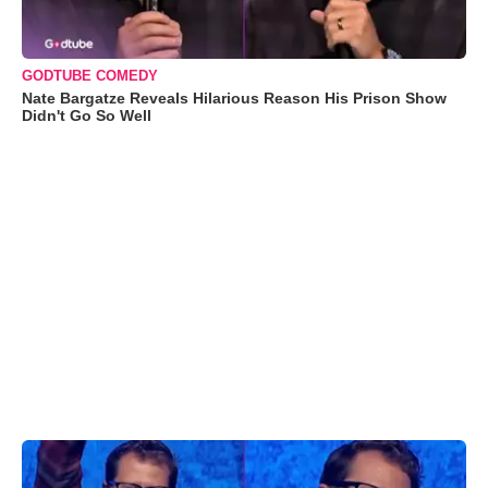
GODTUBE COMEDY
Nate Bargatze Reveals Hilarious Reason His Prison Show
Didn't Go So Well