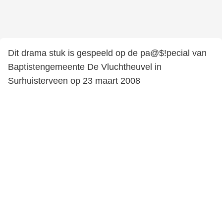
Dit drama stuk is gespeeld op de pa@$!pecial van
Baptistengemeente De Vluchtheuvel in
Surhuisterveen op 23 maart 2008