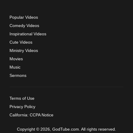
Popular Videos
Comedy Videos
Inspirational Videos
Cute Videos
Ministry Videos
Movies
Music
Sermons
Terms of Use
Privacy Policy
California: CCPA Notice
Copyright © 2026, GodTube.com. All rights reserved.