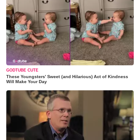
GODTUBE CUTE
These Youngsters' Sweet (and Hilarious) Act of Kindness
Will Make Your Day