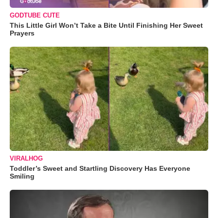
GODTUBE CUTE
This Little Girl Won’t Take a Bite Until Finishing Her Sweet
Prayers
VIRALHOG
Toddler’s Sweet and Startling Discovery Has Everyone
Smiling