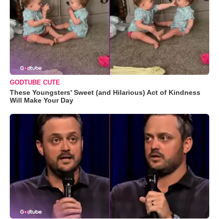
GODTUBE CUTE
These Youngsters' Sweet (and Hilarious) Act of Kindness
Will Make Your Day