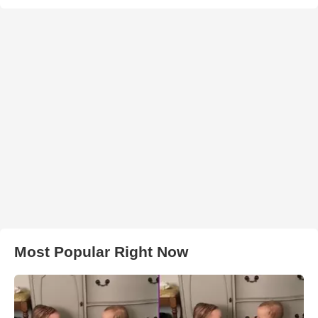
Most Popular Right Now