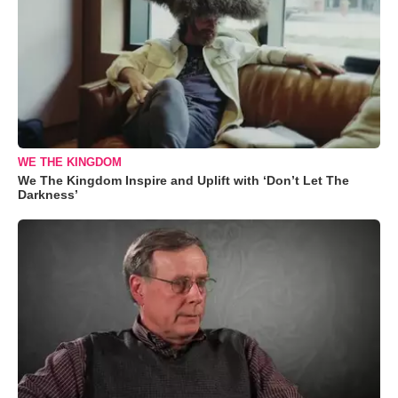
WE THE KINGDOM
We The Kingdom Inspire and Uplift with ‘Don’t Let The
Darkness’