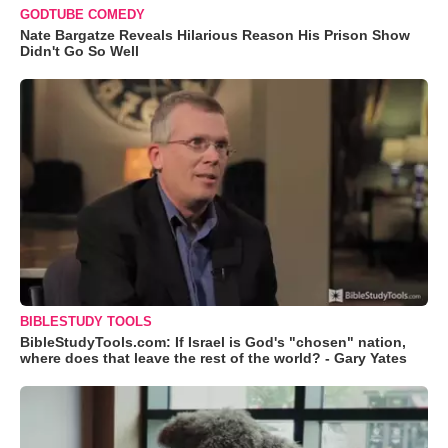
GODTUBE COMEDY
Nate Bargatze Reveals Hilarious Reason His Prison Show
Didn't Go So Well
BIBLESTUDY TOOLS
BibleStudyTools.com: If Israel is God's "chosen" nation,
where does that leave the rest of the world? - Gary Yates