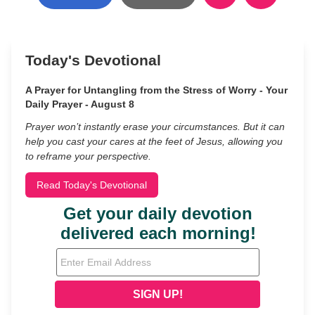
Today's Devotional
A Prayer for Untangling from the Stress of Worry - Your
Daily Prayer - August 8
Prayer won’t instantly erase your circumstances. But it can
help you cast your cares at the feet of Jesus, allowing you
to reframe your perspective.
Read Today's Devotional