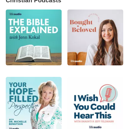
Christian Podcasts