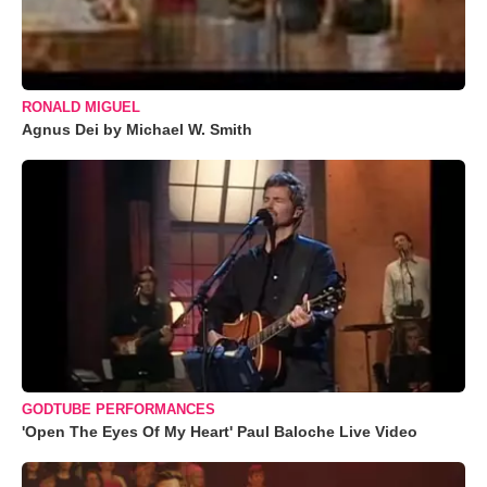
RONALD MIGUEL
Agnus Dei by Michael W. Smith
GODTUBE PERFORMANCES
'Open The Eyes Of My Heart' Paul Baloche Live Video