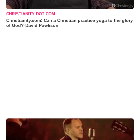
CHRISTIANITY DOT COM
Christianity.com: Can a Christian practice yoga to the glory
of God?-David Powlison