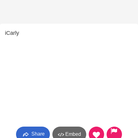
iCarly
Share
Embed