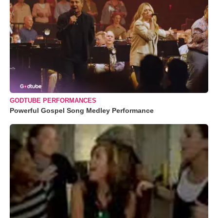
GODTUBE PERFORMANCES
Powerful Gospel Song Medley Performance