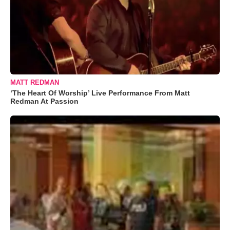
MATT REDMAN
‘The Heart Of Worship’ Live Performance From Matt
Redman At Passion