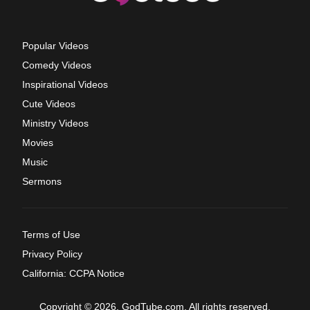
Popular Videos
Comedy Videos
Inspirational Videos
Cute Videos
Ministry Videos
Movies
Music
Sermons
Terms of Use
Privacy Policy
California: CCPA Notice
Copyright © 2026, GodTube.com. All rights reserved.