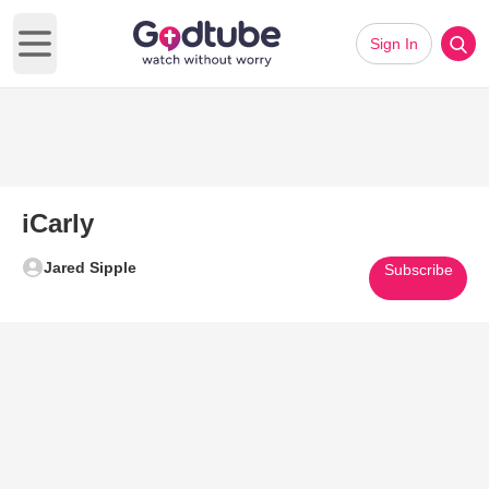
Sign In
Open main menu
iCarly
Jared Sipple
Subscribe