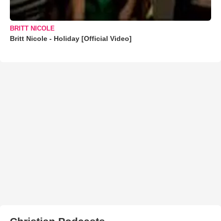
BRITT NICOLE
Britt Nicole - Holiday [Official Video]