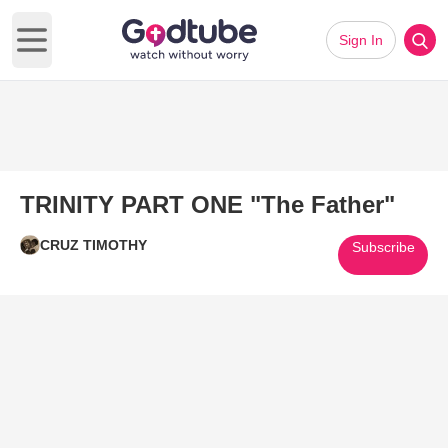
Sign In
Open main menu
TRINITY PART ONE "The Father"
CRUZ TIMOTHY
Subscribe