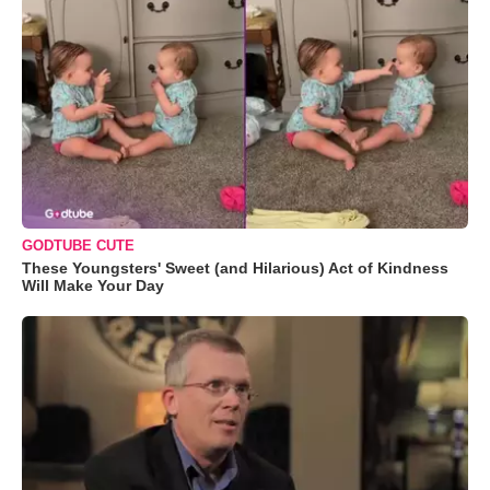
GODTUBE CUTE
These Youngsters' Sweet (and Hilarious) Act of Kindness
Will Make Your Day