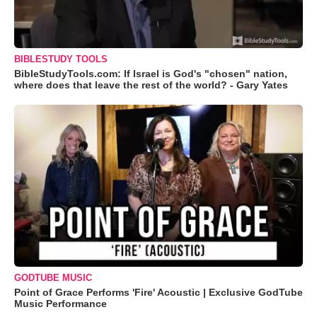
BIBLESTUDY TOOLS
BibleStudyTools.com: If Israel is God's "chosen" nation,
where does that leave the rest of the world? - Gary Yates
GODTUBE MUSIC
Point of Grace Performs 'Fire' Acoustic | Exclusive GodTube
Music Performance