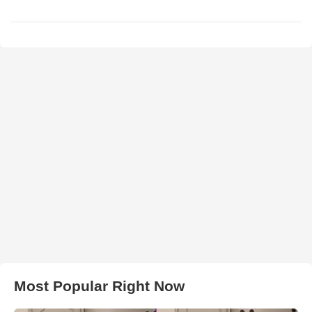
Most Popular Right Now