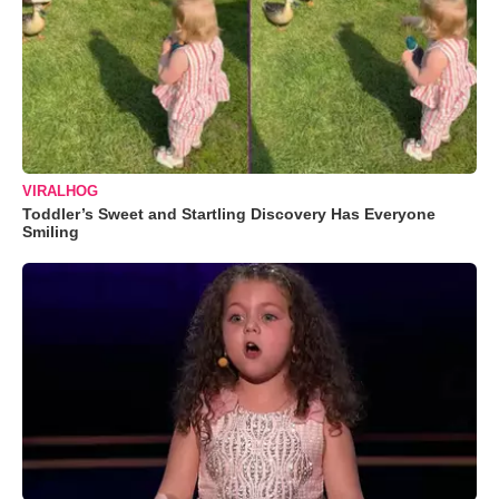
VIRALHOG
Toddler’s Sweet and Startling Discovery Has Everyone
Smiling