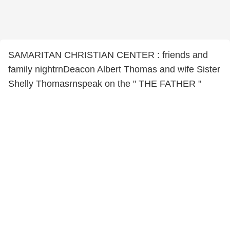
SAMARITAN CHRISTIAN CENTER : friends and
family nightrnDeacon Albert Thomas and wife Sister
Shelly Thomasrnspeak on the " THE FATHER "