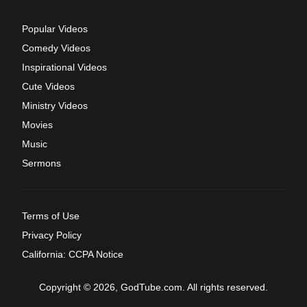
Popular Videos
Comedy Videos
Inspirational Videos
Cute Videos
Ministry Videos
Movies
Music
Sermons
Terms of Use
Privacy Policy
California: CCPA Notice
Copyright © 2026, GodTube.com. All rights reserved.