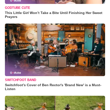
GODTUBE CUTE
This Little Girl Won’t Take a Bite Until Finishing Her Sweet
Prayers
SWITCHFOOT BAND
Switchfoot’s Cover of Ben Rector's 'Brand New' is a Must-
Listen