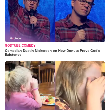
GODTUBE COMEDY
Comedian Dustin Nickerson on How Donuts Prove God's
Existence