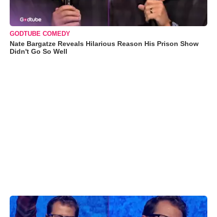
GODTUBE COMEDY
Nate Bargatze Reveals Hilarious Reason His Prison Show
Didn't Go So Well