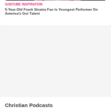
GODTUBE INSPIRATION
5-Year-Old Frank Sinatra Fan Is Youngest Performer On
America's Got Talent
Christian Podcasts