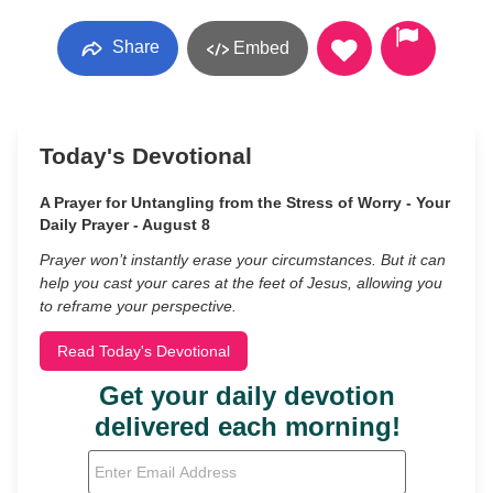
Share
Embed
Today's Devotional
A Prayer for Untangling from the Stress of Worry - Your
Daily Prayer - August 8
Prayer won’t instantly erase your circumstances. But it can
help you cast your cares at the feet of Jesus, allowing you
to reframe your perspective.
Read Today's Devotional