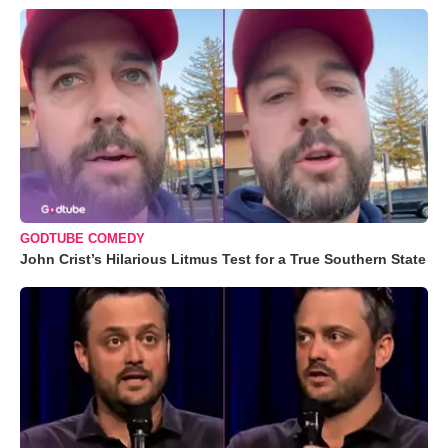
GODTUBE COMEDY
John Crist’s Hilarious Litmus Test for a True Southern State