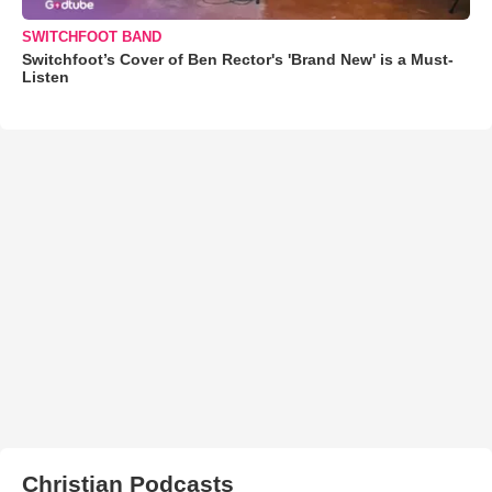
SWITCHFOOT BAND
Switchfoot’s Cover of Ben Rector's 'Brand New' is a Must-
Listen
Christian Podcasts