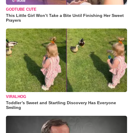
GODTUBE CUTE
This Little Girl Won’t Take a Bite Until Finishing Her Sweet
Prayers
VIRALHOG
Toddler’s Sweet and Startling Discovery Has Everyone
Smiling