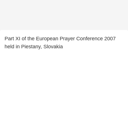
Part XI of the European Prayer Conference 2007
held in Piestany, Slovakia