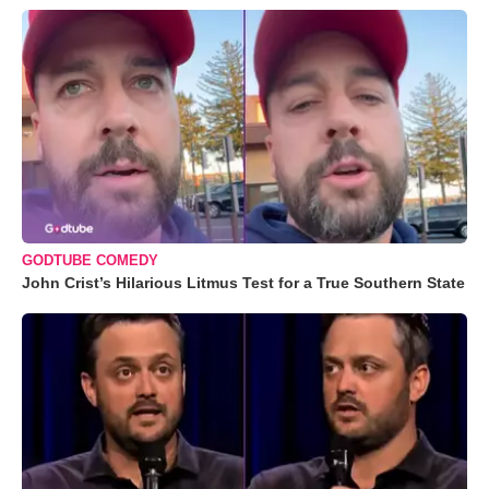
GODTUBE COMEDY
John Crist’s Hilarious Litmus Test for a True Southern State