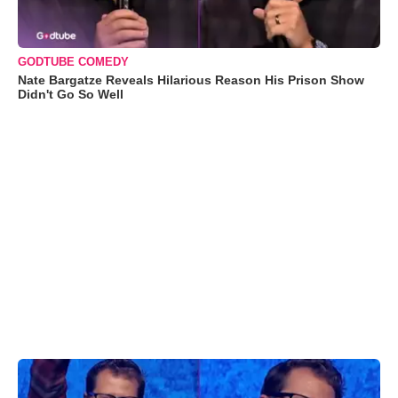
GODTUBE COMEDY
Nate Bargatze Reveals Hilarious Reason His Prison Show
Didn't Go So Well