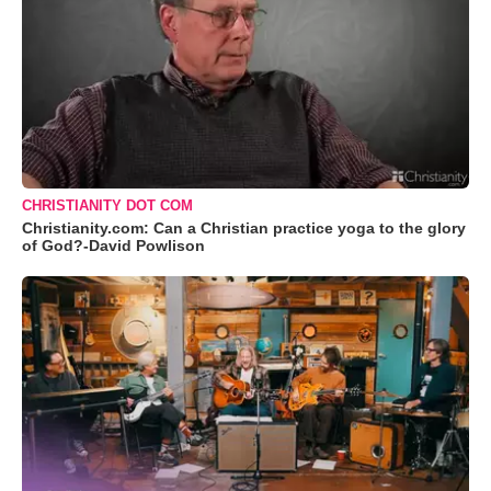
CHRISTIANITY DOT COM
Christianity.com: Can a Christian practice yoga to the glory
of God?-David Powlison