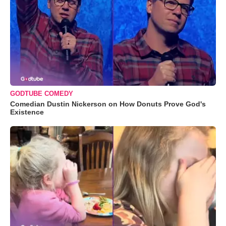
GODTUBE COMEDY
Comedian Dustin Nickerson on How Donuts Prove God's
Existence