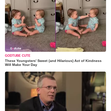
GODTUBE CUTE
These Youngsters' Sweet (and Hilarious) Act of Kindness
Will Make Your Day