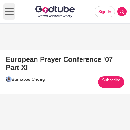
Sign In
Open main menu
European Prayer Conference '07
Part XI
Barnabas Chong
Subscribe