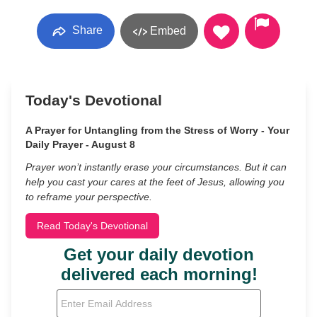
Share
Embed
Today's Devotional
A Prayer for Untangling from the Stress of Worry - Your
Daily Prayer - August 8
Prayer won’t instantly erase your circumstances. But it can
help you cast your cares at the feet of Jesus, allowing you
to reframe your perspective.
Read Today's Devotional