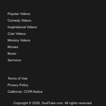
Popular Videos
Comedy Videos
Inspirational Videos
Cute Videos
Ministry Videos
Movies
Music
Sermons
Terms of Use
Privacy Policy
California: CCPA Notice
Copyright © 2026, GodTube.com. All rights reserved.