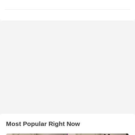
Most Popular Right Now