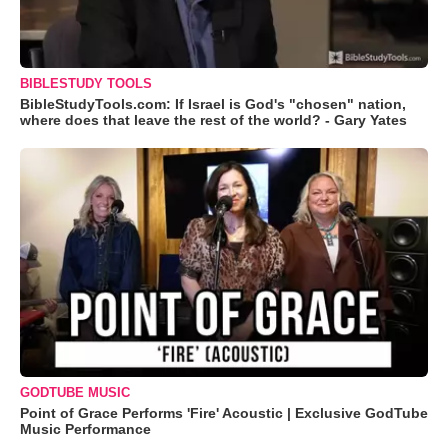
BIBLESTUDY TOOLS
BibleStudyTools.com: If Israel is God's "chosen" nation,
where does that leave the rest of the world? - Gary Yates
GODTUBE MUSIC
Point of Grace Performs 'Fire' Acoustic | Exclusive GodTube
Music Performance