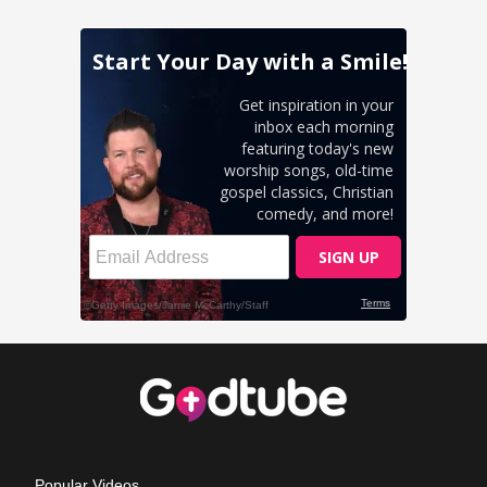
Popular Videos