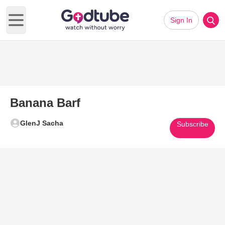
Sign In
Open main menu
Banana Barf
GlenJ Sacha
Subscribe