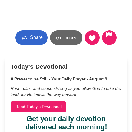
Share
Embed
Today's Devotional
A Prayer to be Still - Your Daily Prayer - August 9
Rest, relax, and cease striving as you allow God to take the
lead, for He knows the way forward.
Read Today's Devotional