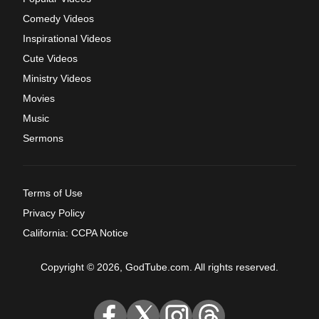
Comedy Videos
Inspirational Videos
Cute Videos
Ministry Videos
Movies
Music
Sermons
Terms of Use
Privacy Policy
California: CCPA Notice
Copyright © 2026, GodTube.com. All rights reserved.