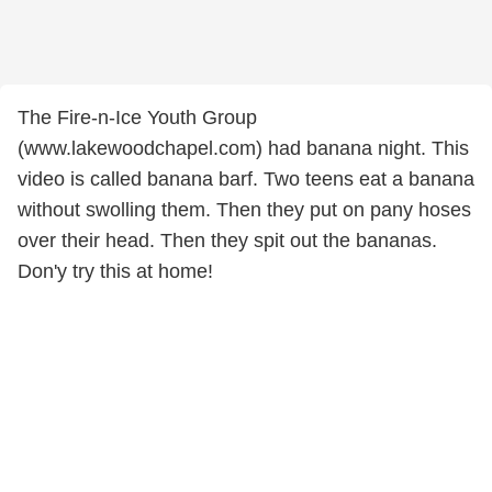
The Fire-n-Ice Youth Group
(www.lakewoodchapel.com) had banana night. This
video is called banana barf. Two teens eat a banana
without swolling them. Then they put on pany hoses
over their head. Then they spit out the bananas.
Don'y try this at home!