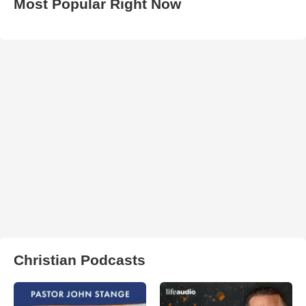
Most Popular Right Now
Christian Podcasts