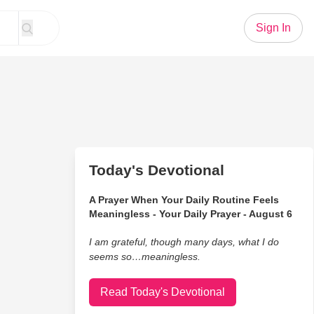
Sign In
Today's Devotional
A Prayer When Your Daily Routine Feels
Meaningless - Your Daily Prayer - August 6
I am grateful, though many days, what I do
seems so…meaningless.
Read Today's Devotional