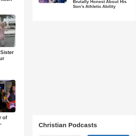
Brutally Honest About His
Son’s Athletic Ability
Sister
ur
r of
-
Christian Podcasts