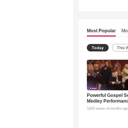
Most Popular
Mo
Today
This 
Powerful Gospel 
Medley Performan
1600
views •
8 months ag