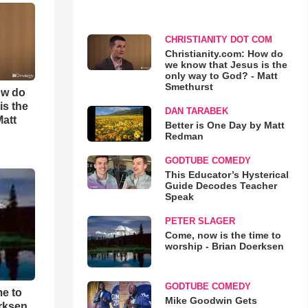
CHRISTIANITY DOT COM
Christianity.com: How do
we know that Jesus is the
only way to God? - Matt
Smethurst
ow do
is the
DAN TARABEK
Matt
Better is One Day by Matt
Redman
GODTUBE COMEDY
This Educator’s Hysterical
Guide Decodes Teacher
Speak
PETER SLAGER
Come, now is the time to
worship - Brian Doerksen
GODTUBE COMEDY
me to
Mike Goodwin Gets
rksen