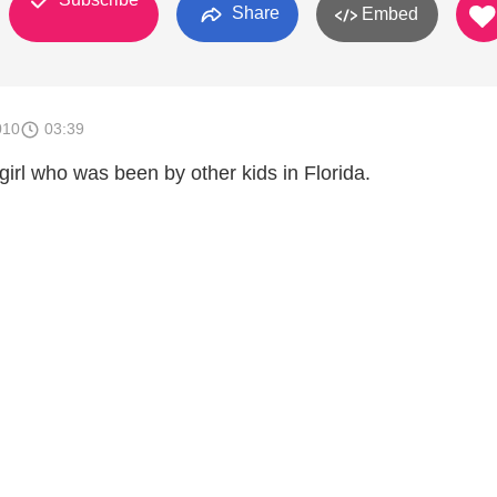
Share
Embed
010
03:39
irl who was been by other kids in Florida.