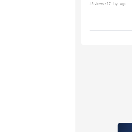
46
views •
17 days ago