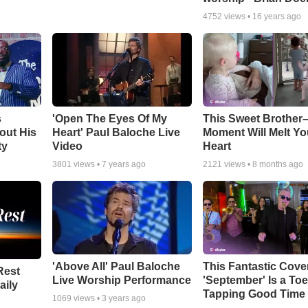
4752
views •
16 years ago
s
'Open The Eyes Of My
This Sweet Brother–
out His
Heart' Paul Baloche Live
Moment Will Melt Yo
ty
Video
Heart
3801
views •
7 years ago
2121
views •
8 months ago
'Above All' Paul Baloche
This Fantastic Cove
Rest
Live Worship Performance
'September' Is a Toe
aily
Tapping Good Time
1069
views •
3 years ago