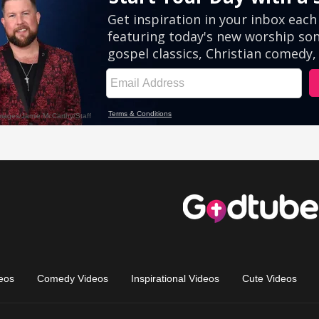
eos
Comedy Videos
Inspirational Videos
Cute Videos