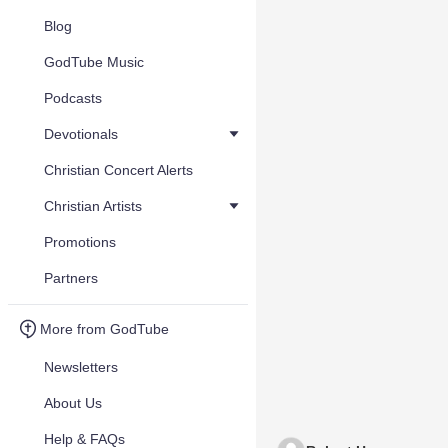
Blog
GodTube Music
Podcasts
Devotionals
Christian Concert Alerts
Christian Artists
Promotions
Partners
More from GodTube
Newsletters
About Us
Help & FAQs