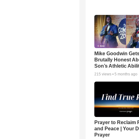
Mike Goodwin Get
Brutally Honest Ab
Son’s Athletic Abili
215
views •
5 months ago
Prayer to Reclaim 
and Peace | Your D
Prayer