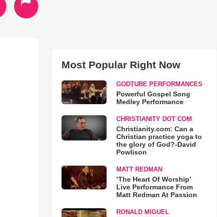
Most Popular Right Now
GODTUBE PERFORMANCES
Powerful Gospel Song
Medley Performance
CHRISTIANITY DOT COM
Christianity.com: Can a
Christian practice yoga to
the glory of God?-David
Powlison
MATT REDMAN
‘The Heart Of Worship’
Live Performance From
Matt Redman At Passion
RONALD MIGUEL