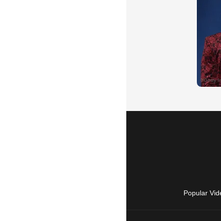
Popular Vid