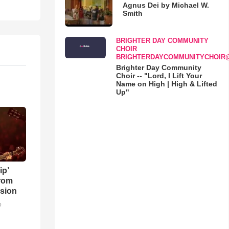
Agnus Dei by Michael W.
Smith
BRIGHTER DAY COMMUNITY
CHOIR
BRIGHTERDAYCOMMUNITYCHOIR
Brighter Day Community
Choir -- "Lord, I Lift Your
Name on High | High & Lifted
Up"
ip’
rom
sion
o