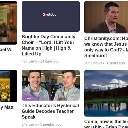
Brighter Day Community
Christianity.com: H
Choir -- "Lord, I Lift Your
we know that Jesus 
Name on High | High &
ael W.
only way to God? - 
Lifted Up"
Smethurst
477
views •
14 days ago
1053
views •
11 years ago
This Educator’s Hysterical
by Matt
Guide Decodes Teacher
Speak
Come, now is the ti
248
views •
5 months ago
worship - Brian Doe