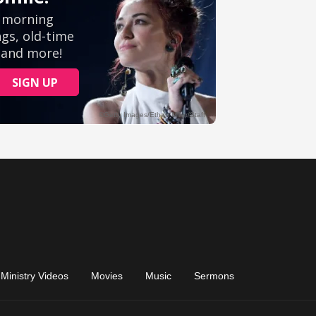
Ministry Videos
Movies
Music
Sermons