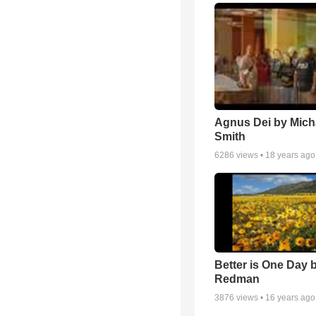
Agnus Dei by Mich
Smith
6286
views •
18 years ago
Better is One Day 
Redman
3876
views •
16 years ago