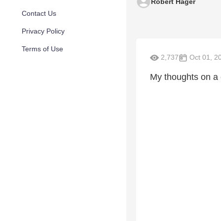
Robert Hager
Contact Us
Privacy Policy
Terms of Use
2,737
Oct 01, 2
My thoughts on a g