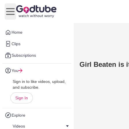
Open main menu
Home
Clips
Subscriptions
Girl Beaten is 
You
Sign in to like videos, upload,
and subscribe.
Sign In
Explore
Videos