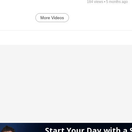
184
views •
5 months ago
More Videos