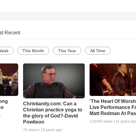
st Recent
Week
This Month
This Year
All Time
Song
‘The Heart Of Worsh
Christianity.com: Can a
ce
Live Performance F
Christian practice yoga to
Matt Redman At Pas
the glory of God?-David
o
Powlison
134490
views •
11 years ag
76
views •
15 years ago