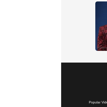
Popular Vid