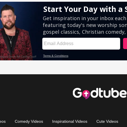
eos
Comedy Videos
Inspirational Videos
Cute Videos