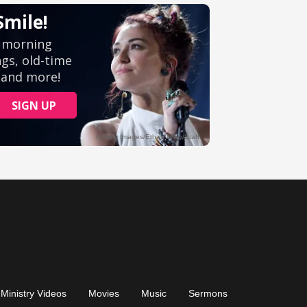
Ministry Videos
Movies
Music
Sermons