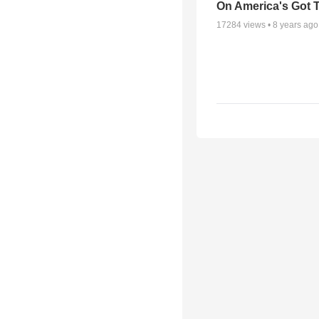
On America's Got T
17284
views •
8 years ago