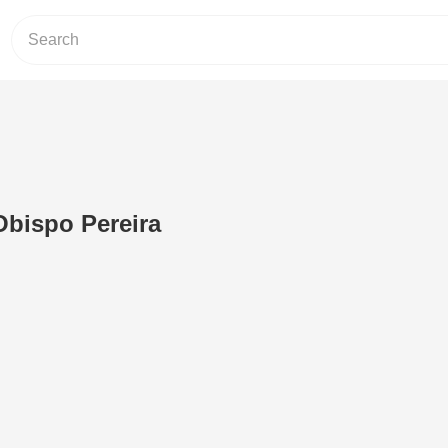
Obispo Pereira