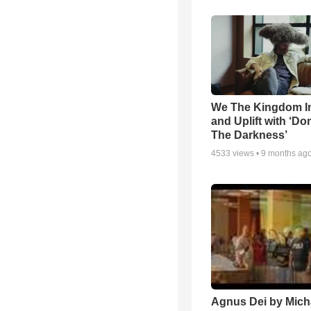
We The Kingdom I
and Uplift with ‘Don
The Darkness’
4533
views •
9 months ag
Agnus Dei by Mich