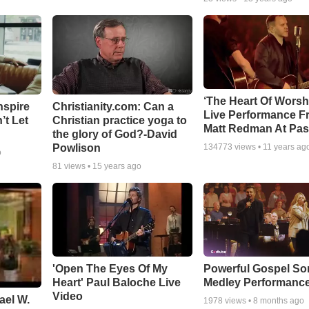
‘The Heart Of Worsh
nspire
Christianity.com: Can a
Live Performance F
’t Let
Christian practice yoga to
Matt Redman At Pas
the glory of God?-David
Powlison
134773
views •
11 years ag
o
81
views •
15 years ago
'Open The Eyes Of My
Powerful Gospel S
Heart' Paul Baloche Live
Medley Performanc
Video
ael W.
1978
views •
8 months ago