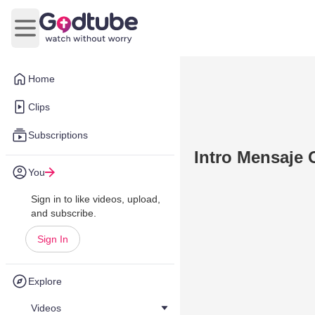
Open main menu
Home
Clips
Subscriptions
Intro Mensaje 
You
Sign in to like videos, upload,
and subscribe.
Sign In
Explore
Videos