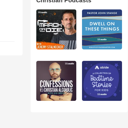
Christian Podcasts