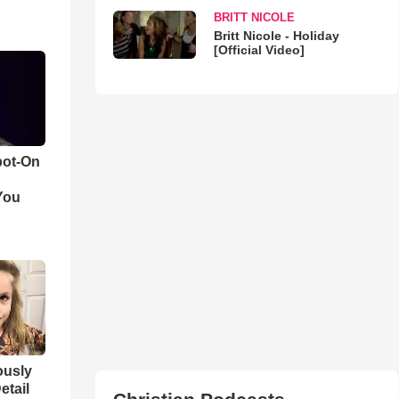
BRITT NICOLE
Britt Nicole - Holiday
[Official Video]
pot-On
You
iously
etail