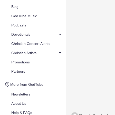
Blog
GodTube Music
Podcasts
Devotionals
Christian Concert Alerts
Christian Artists
Promotions
Partners
More from GodTube
Newsletters
About Us
Help & FAQs