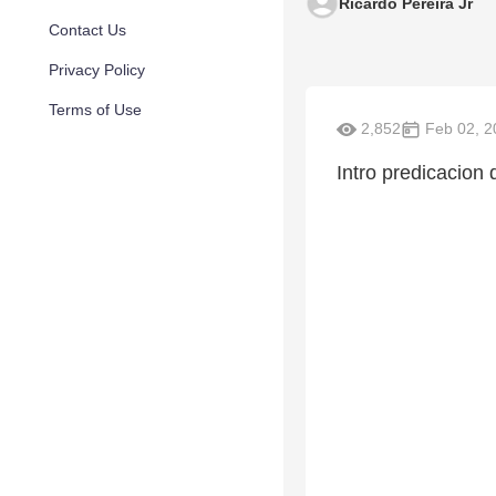
Ricardo Pereira Jr
Contact Us
Privacy Policy
Terms of Use
2,852
Feb 02, 2
Intro predicacion