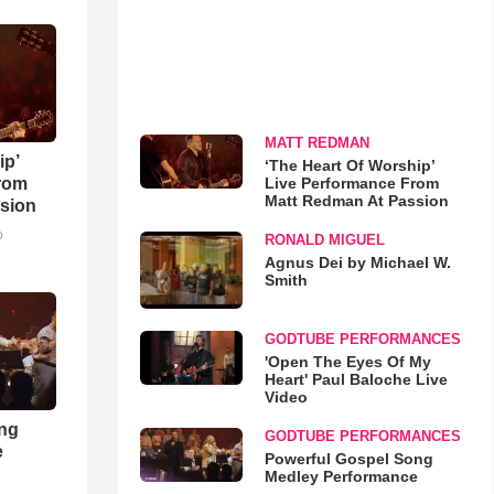
MATT REDMAN
ip’
‘The Heart Of Worship’
Live Performance From
rom
Matt Redman At Passion
sion
o
RONALD MIGUEL
Agnus Dei by Michael W.
Smith
GODTUBE PERFORMANCES
'Open The Eyes Of My
Heart' Paul Baloche Live
Video
ong
GODTUBE PERFORMANCES
e
Powerful Gospel Song
Medley Performance