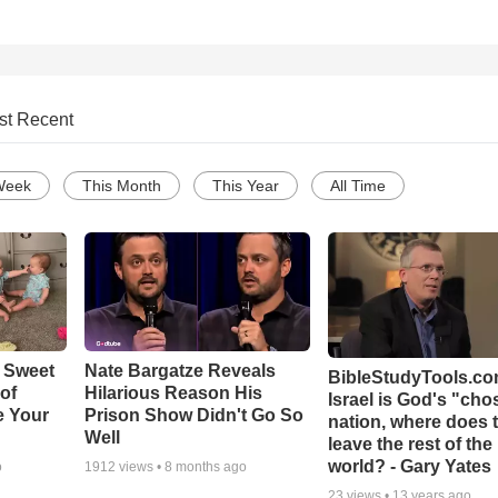
st Recent
Week
This Month
This Year
All Time
 Sweet
Nate Bargatze Reveals
BibleStudyTools.com
 of
Hilarious Reason His
Israel is God's "ch
e Your
Prison Show Didn't Go So
nation, where does 
Well
leave the rest of the
world? - Gary Yates
o
1912
views •
8 months ago
23
views •
13 years ago