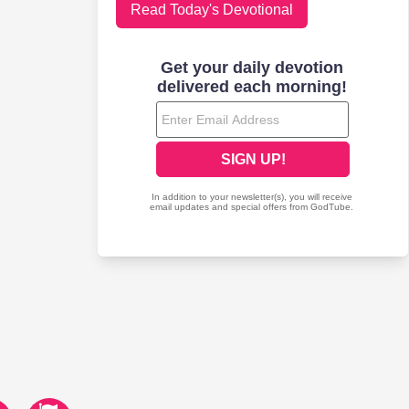
Read Today's Devotional