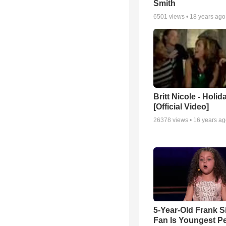
Smith
6501
views •
18 years ago
Britt Nicole - Holid
[Official Video]
26378
views •
16 years a
5-Year-Old Frank S
Fan Is Youngest P