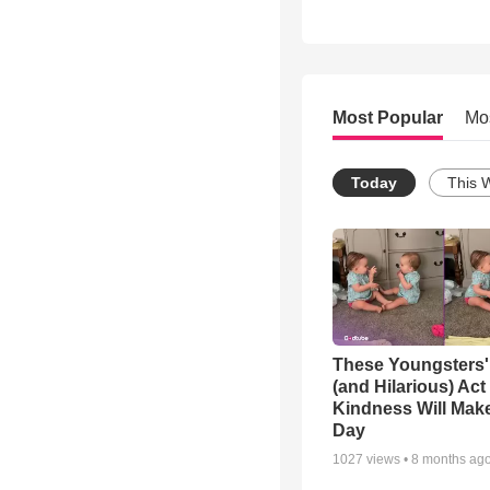
Most Popular
Mo
Today
This 
These Youngsters'
(and Hilarious) Act
Kindness Will Mak
Day
1027
views •
8 months ag