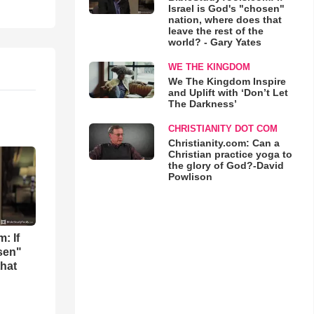
Israel is God's "chosen"
nation, where does that
leave the rest of the
world? - Gary Yates
WE THE KINGDOM
We The Kingdom Inspire
and Uplift with ‘Don’t Let
The Darkness’
CHRISTIANITY DOT COM
Christianity.com: Can a
Christian practice yoga to
the glory of God?-David
Powlison
: If
osen"
that