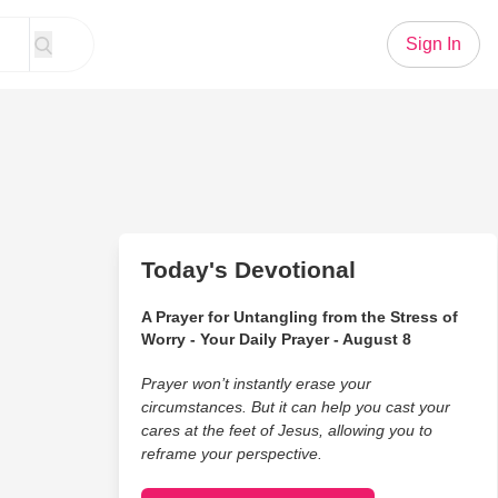
Sign In
Today's Devotional
A Prayer for Untangling from the Stress of
Worry - Your Daily Prayer - August 8
Prayer won’t instantly erase your
circumstances. But it can help you cast your
cares at the feet of Jesus, allowing you to
reframe your perspective.