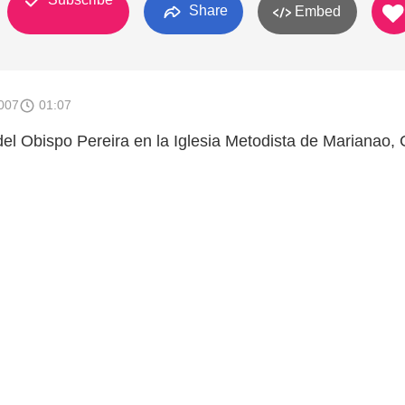
Share
Embed
007
01:07
 del Obispo Pereira en la Iglesia Metodista de Marianao,