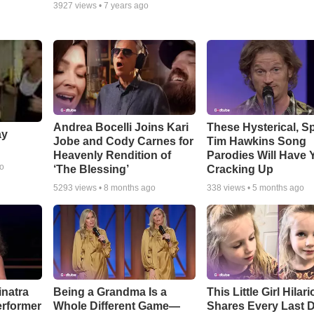
3927
views •
7 years ago
Andrea Bocelli Joins Kari
These Hysterical, S
ay
Jobe and Cody Carnes for
Tim Hawkins Song
Heavenly Rendition of
Parodies Will Have 
go
‘The Blessing’
Cracking Up
5293
views •
8 months ago
338
views •
5 months ago
inatra
Being a Grandma Is a
This Little Girl Hilar
erformer
Whole Different Game—
Shares Every Last D