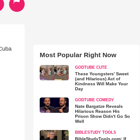
 Cuba
Most Popular Right Now
GODTUBE CUTE
These Youngsters' Sweet
(and Hilarious) Act of
Kindness Will Make Your
Day
GODTUBE COMEDY
Nate Bargatze Reveals
Hilarious Reason His
Prison Show Didn't Go So
Well
BIBLESTUDY TOOLS
BibleStudyTools.com: If