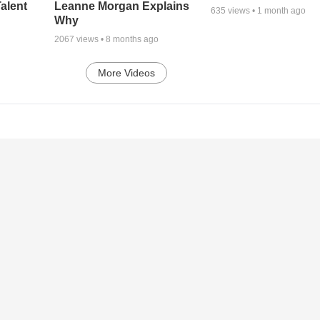
alent
Leanne Morgan Explains
635
views •
1 month ago
Why
2067
views •
8 months ago
More Videos