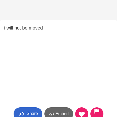
i will not be moved
Share
Embed