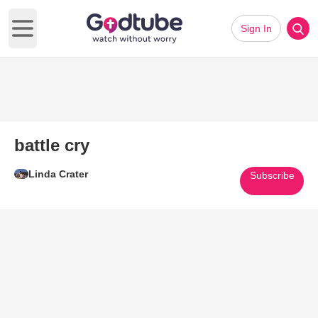
Sign In
Open main menu
battle cry
Linda Crater
Subscribe