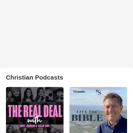
Christian Podcasts