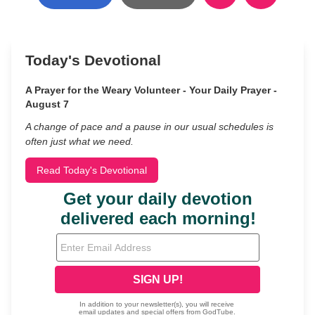
Today's Devotional
A Prayer for the Weary Volunteer - Your Daily Prayer -
August 7
A change of pace and a pause in our usual schedules is
often just what we need.
Read Today's Devotional