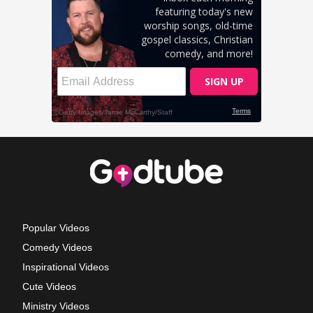
Popular Videos
Comedy Videos
Inspirational Videos
Cute Videos
Ministry Videos