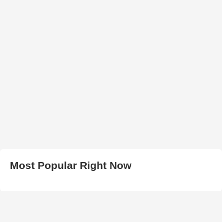
Most Popular Right Now