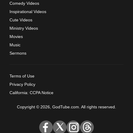
Comedy Videos
Inspirational Videos
Cute Videos
Ministry Videos
Movies
Music
Sermons
Terms of Use
Privacy Policy
California: CCPA Notice
Copyright © 2026, GodTube.com. All rights reserved.