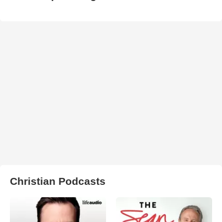
Christian Podcasts