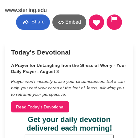
www.sterling.edu
Share
Embed
Today's Devotional
A Prayer for Untangling from the Stress of Worry - Your
Daily Prayer - August 8
Prayer won’t instantly erase your circumstances. But it can
help you cast your cares at the feet of Jesus, allowing you
to reframe your perspective.
Read Today's Devotional