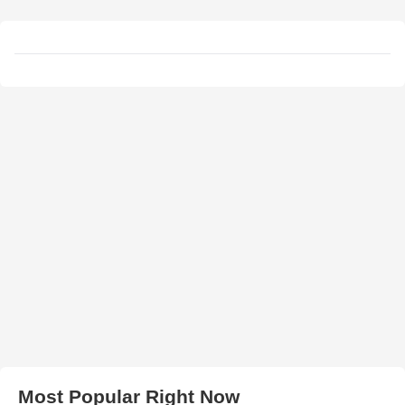
Most Popular Right Now