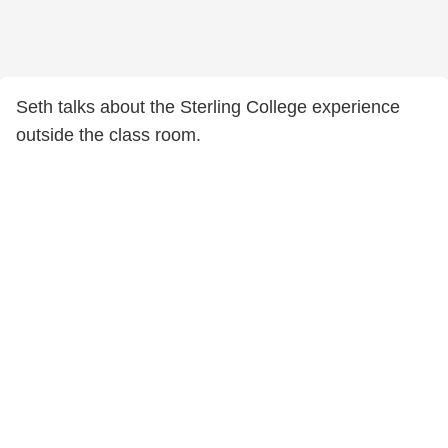
Seth talks about the Sterling College experience
outside the class room.