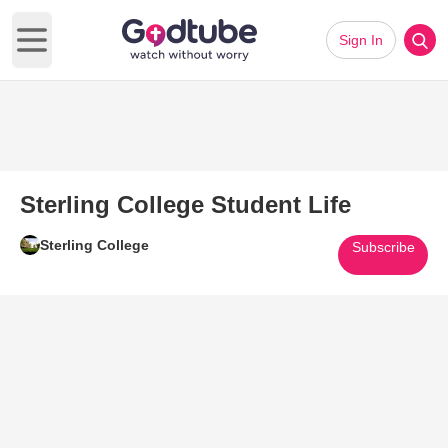
Sign In
Open main menu
Sterling College Student Life
Sterling College
Subscribe