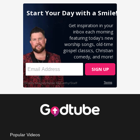
Popular Videos