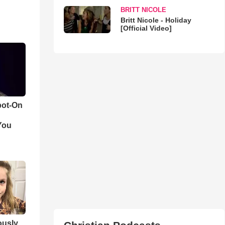
BRITT NICOLE
Britt Nicole - Holiday
[Official Video]
pot-On
You
iously