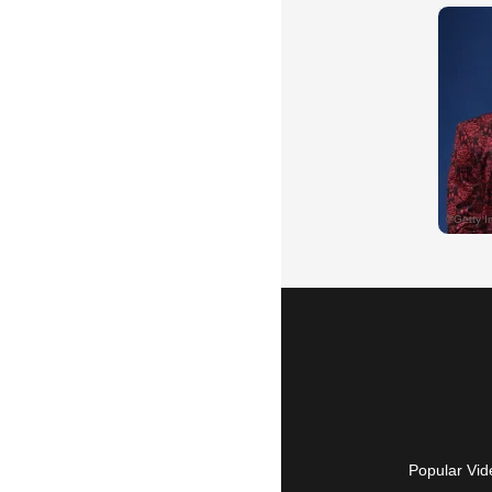
Popular Vid