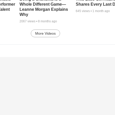
erformer
Whole Different Game—
Shares Every Last D
alent
Leanne Morgan Explains
645
views •
1 month ago
Why
2067
views •
8 months ago
More Videos