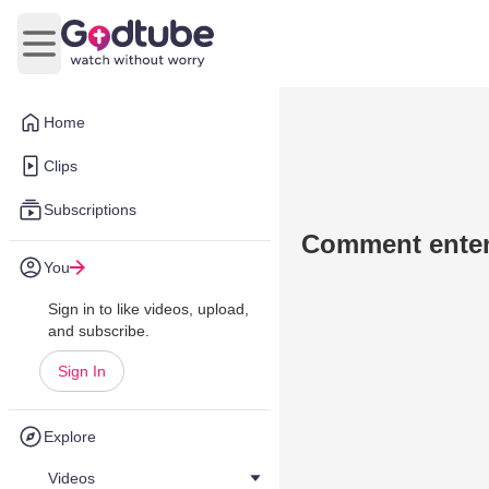
Open main menu
Home
Clips
Subscriptions
Comment enten
You
Sign in to like videos, upload,
and subscribe.
Sign In
Explore
Videos