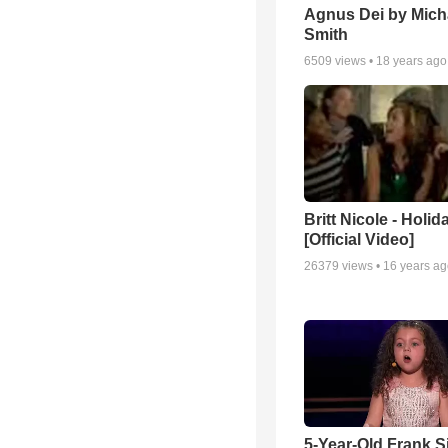
Agnus Dei by Mich
Smith
6509
views •
18 years ago
Britt Nicole - Holid
[Official Video]
26379
views •
16 years a
5-Year-Old Frank S