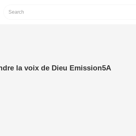
dre la voix de Dieu Emission5A