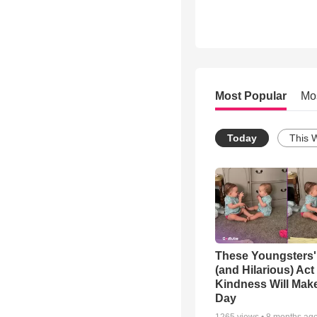
Most Popular
Mo
Today
This 
These Youngsters'
(and Hilarious) Act
Kindness Will Mak
Day