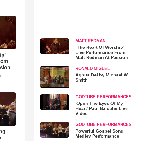
MATT REDMAN
‘The Heart Of Worship’
Live Performance From
ip’
Matt Redman At Passion
rom
sion
RONALD MIGUEL
Agnus Dei by Michael W.
o
Smith
GODTUBE PERFORMANCES
'Open The Eyes Of My
Heart' Paul Baloche Live
Video
GODTUBE PERFORMANCES
Powerful Gospel Song
ong
Medley Performance
e