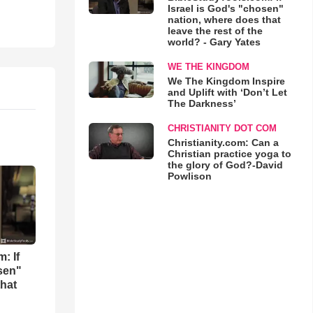
Israel is God's "chosen"
nation, where does that
leave the rest of the
world? - Gary Yates
WE THE KINGDOM
We The Kingdom Inspire
and Uplift with ‘Don’t Let
The Darkness’
CHRISTIANITY DOT COM
Christianity.com: Can a
Christian practice yoga to
the glory of God?-David
Powlison
: If
osen"
that