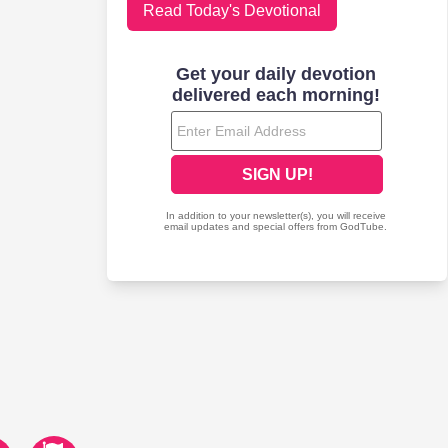
Read Today's Devotional