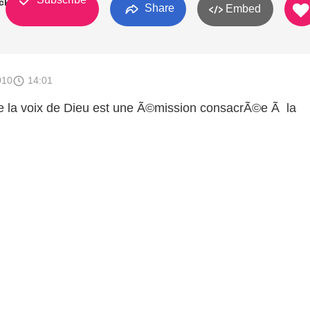
ck
Share
Embed
010
14:01
 la voix de Dieu est une Ã©mission consacrÃ©e Ã la