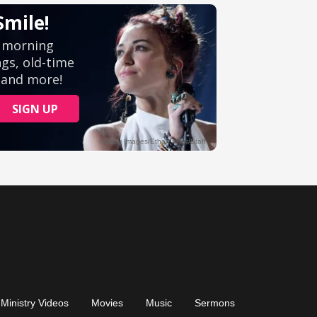
Ministry Videos
Movies
Music
Sermons