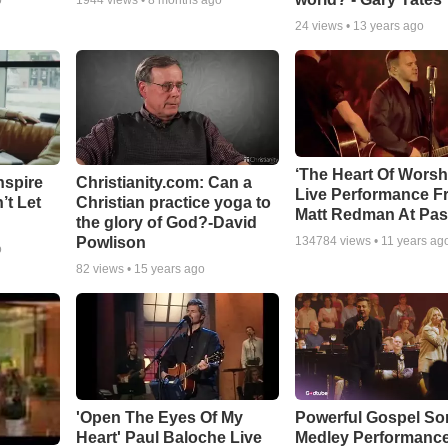
o
1944
views •
8 months ago
24
views •
13 years ago
‘The Heart Of Worsh
nspire
Christianity.com: Can a
Live Performance F
’t Let
Christian practice yoga to
Matt Redman At Pas
the glory of God?-David
Powlison
134784
views •
11 years ag
o
82
views •
15 years ago
'Open The Eyes Of My
Powerful Gospel S
Heart' Paul Baloche Live
Medley Performanc