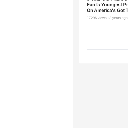
Fan Is Youngest P
On America's Got T
17296
views •
8 years ago