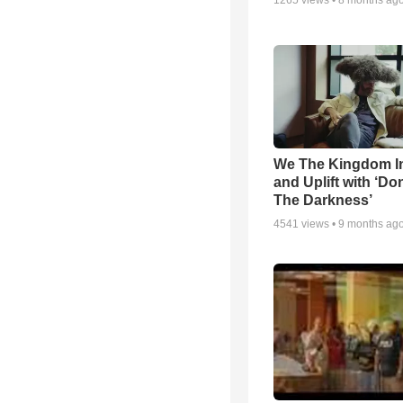
1265
views •
8 months ag
We The Kingdom I
and Uplift with ‘Don
The Darkness’
4541
views •
9 months ag