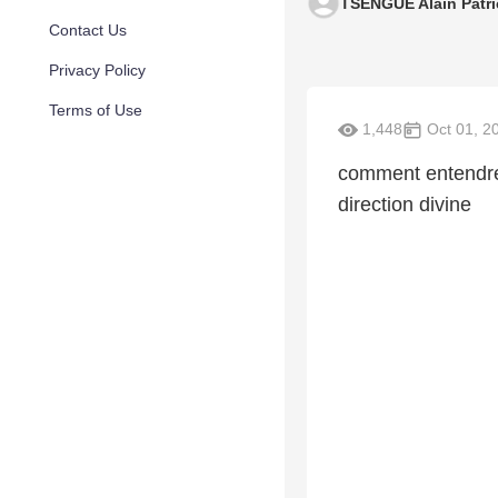
TSENGUE Alain Patri
Contact Us
Privacy Policy
Terms of Use
1,448
Oct 01, 2
comment entendre
direction divine