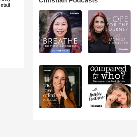
Christian Podcasts
etail