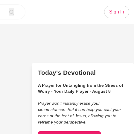
Sign In
Today's Devotional
A Prayer for Untangling from the Stress of
Worry - Your Daily Prayer - August 8
Prayer won’t instantly erase your
circumstances. But it can help you cast your
cares at the feet of Jesus, allowing you to
reframe your perspective.