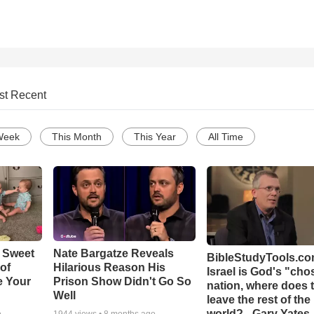
st Recent
Week
This Month
This Year
All Time
 Sweet
Nate Bargatze Reveals
BibleStudyTools.com
 of
Hilarious Reason His
Israel is God's "ch
e Your
Prison Show Didn't Go So
nation, where does 
Well
leave the rest of the
world? - Gary Yates