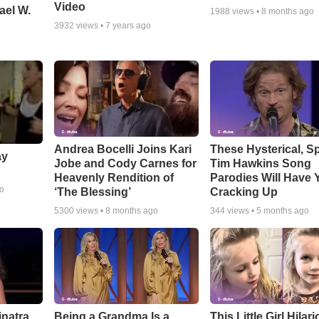
Video
ael W.
1988
views •
8 months ago
3932
views •
7 years ago
Andrea Bocelli Joins Kari
These Hysterical, S
ay
Jobe and Cody Carnes for
Tim Hawkins Song
Heavenly Rendition of
Parodies Will Have 
go
‘The Blessing’
Cracking Up
5300
views •
8 months ago
344
views •
5 months ago
inatra
Being a Grandma Is a
This Little Girl Hilar