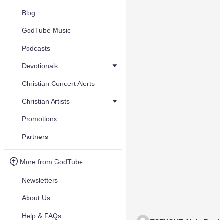
Blog
GodTube Music
Podcasts
Devotionals
Christian Concert Alerts
Christian Artists
Promotions
Partners
More from GodTube
Newsletters
About Us
Help & FAQs