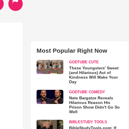
Most Popular Right Now
GODTUBE CUTE
These Youngsters' Sweet
(and Hilarious) Act of
Kindness Will Make Your
Day
GODTUBE COMEDY
Nate Bargatze Reveals
Hilarious Reason His
Prison Show Didn't Go So
Well
BIBLESTUDY TOOLS
BibleStudyTools.com: If