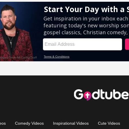
eos
Comedy Videos
Inspirational Videos
Cute Videos