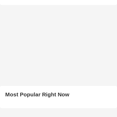
Most Popular Right Now