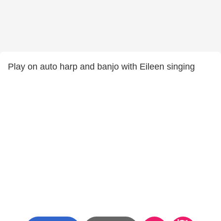
Play on auto harp and banjo with Eileen singing