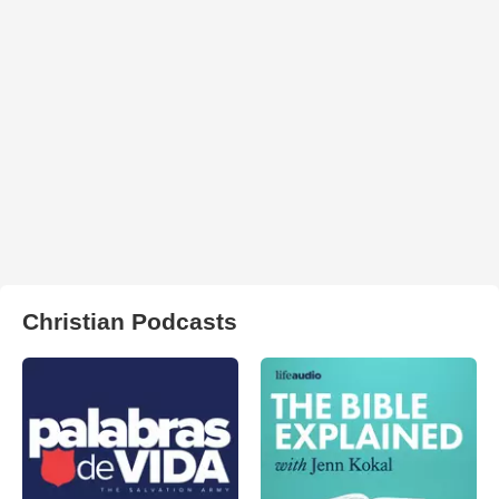
Christian Podcasts