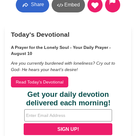
Share
Embed
Today's Devotional
A Prayer for the Lonely Soul - Your Daily Prayer -
August 10
Are you currently burdened with loneliness? Cry out to
God- He hears your heart’s desire!
Read Today's Devotional