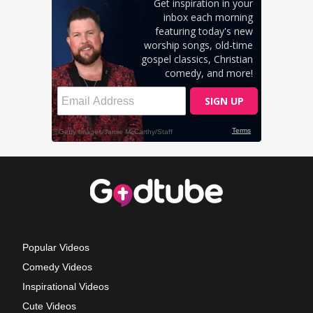
Popular Videos
Comedy Videos
Inspirational Videos
Cute Videos