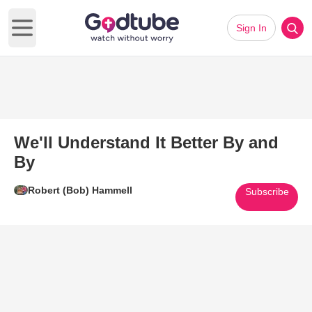
Sign In
Open main menu
We'll Understand It Better By and
By
Robert (Bob) Hammell
Subscribe