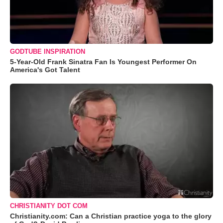
GODTUBE INSPIRATION
5-Year-Old Frank Sinatra Fan Is Youngest Performer On
America's Got Talent
CHRISTIANITY DOT COM
Christianity.com: Can a Christian practice yoga to the glory