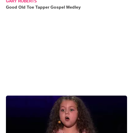
GARY ROBERTS
Good Old Toe Tapper Gospel Medley