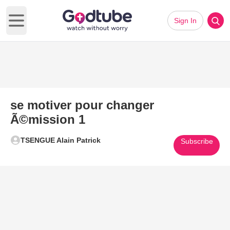
Sign In
Open main menu
se motiver pour changer
Ã©mission 1
TSENGUE Alain Patrick
Subscribe