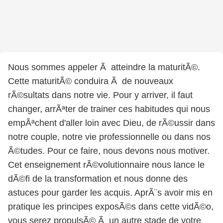
Nous sommes appeler Ã atteindre la maturitÃ©.
Cette maturitÃ© conduira Ã de nouveaux
rÃ©sultats dans notre vie. Pour y arriver, il faut
changer, arrÃªter de trainer ces habitudes qui nous
empÃªchent d'aller loin avec Dieu, de rÃ©ussir dans
notre couple, notre vie professionnelle ou dans nos
Ã©tudes. Pour ce faire, nous devons nous motiver.
Cet enseignement rÃ©volutionnaire nous lance le
dÃ©fi de la transformation et nous donne des
astuces pour garder les acquis. AprÃ¨s avoir mis en
pratique les principes exposÃ©s dans cette vidÃ©o,
vous serez propulsÃ© Ã un autre stade de votre