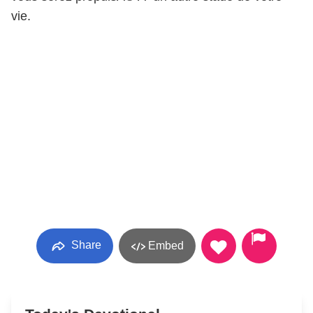
vie.
Share
Embed