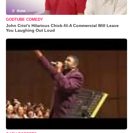
GODTUBE COMEDY
John Crist’s Hilarious Chick-fil-A Commercial Will Leave
You Laughing Out Loud