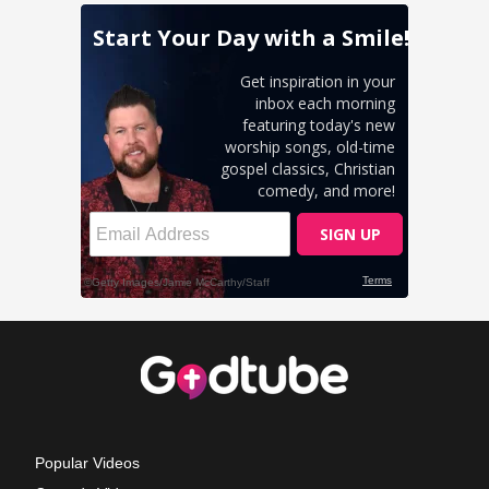
Popular Videos