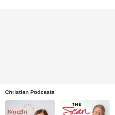
Christian Podcasts