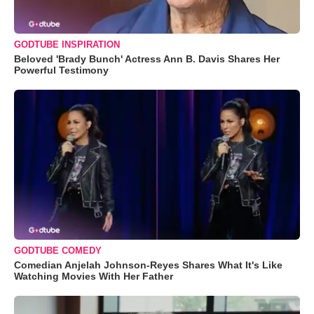
GODTUBE INSPIRATION
Beloved 'Brady Bunch' Actress Ann B. Davis Shares Her
Powerful Testimony
GODTUBE COMEDY
Comedian Anjelah Johnson-Reyes Shares What It's Like
Watching Movies With Her Father