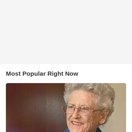
Most Popular Right Now