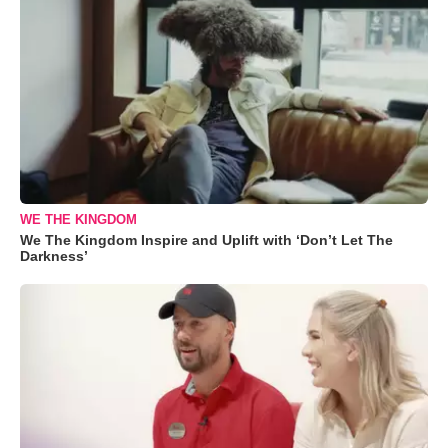
WE THE KINGDOM
We The Kingdom Inspire and Uplift with ‘Don’t Let The
Darkness’