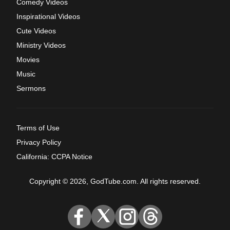
Comedy Videos
Inspirational Videos
Cute Videos
Ministry Videos
Movies
Music
Sermons
Terms of Use
Privacy Policy
California: CCPA Notice
Copyright © 2026, GodTube.com. All rights reserved.