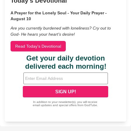
Today's Devotional
A Prayer for the Lonely Soul - Your Daily Prayer -
August 10
Are you currently burdened with loneliness? Cry out to
God- He hears your heart’s desire!
Read Today's Devotional