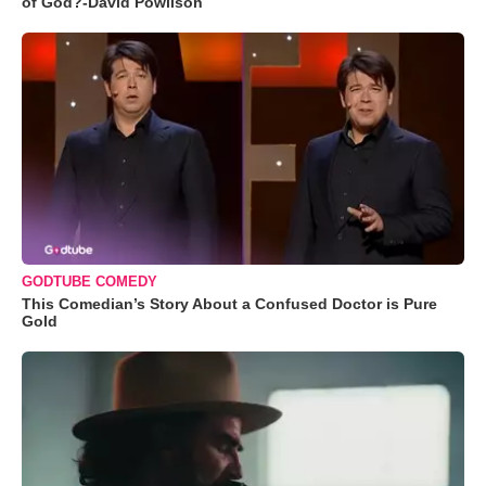
of God?-David Powlison
GODTUBE COMEDY
This Comedian’s Story About a Confused Doctor is Pure
Gold