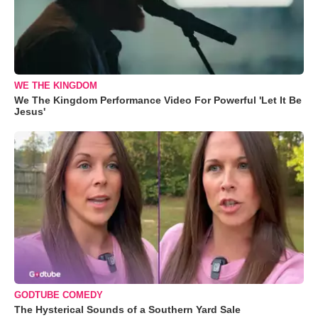
WE THE KINGDOM
We The Kingdom Performance Video For Powerful 'Let It Be
Jesus'
GODTUBE COMEDY
The Hysterical Sounds of a Southern Yard Sale