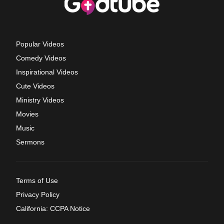
Popular Videos
Comedy Videos
Inspirational Videos
Cute Videos
Ministry Videos
Movies
Music
Sermons
Terms of Use
Privacy Policy
California: CCPA Notice