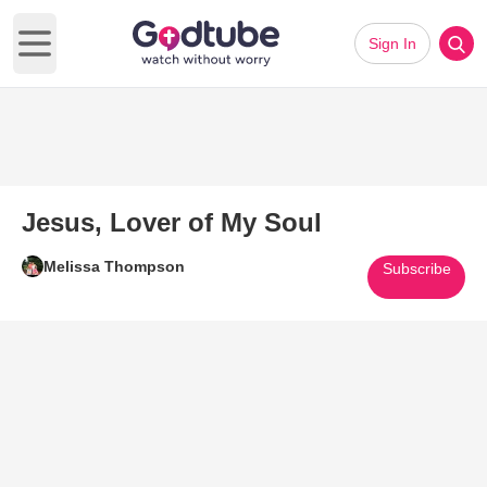
Sign In
Open main menu
Jesus, Lover of My Soul
Melissa Thompson
Subscribe