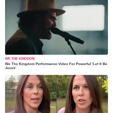
WE THE KINGDOM
We The Kingdom Performance Video For Powerful 'Let It Be
Jesus'