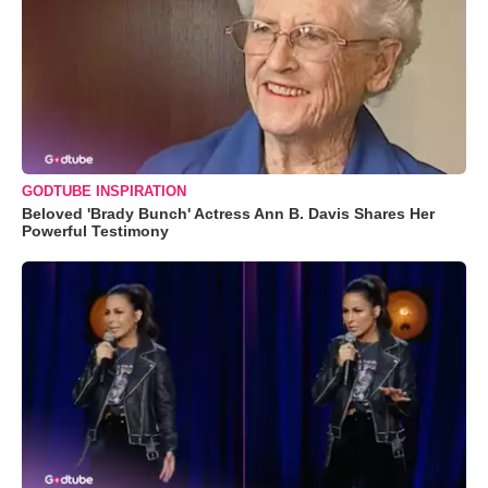
GODTUBE INSPIRATION
Beloved 'Brady Bunch' Actress Ann B. Davis Shares Her
Powerful Testimony