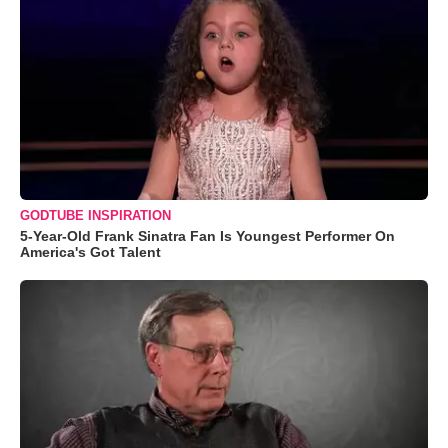
GODTUBE INSPIRATION
5-Year-Old Frank Sinatra Fan Is Youngest Performer On
America's Got Talent