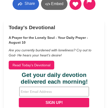
Share
Embed
Today's Devotional
A Prayer for the Lonely Soul - Your Daily Prayer -
August 10
Are you currently burdened with loneliness? Cry out to
God- He hears your heart’s desire!
Read Today's Devotional