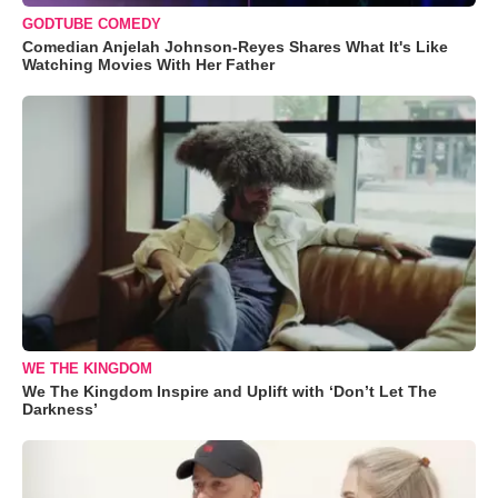
GODTUBE COMEDY
Comedian Anjelah Johnson-Reyes Shares What It's Like
Watching Movies With Her Father
WE THE KINGDOM
We The Kingdom Inspire and Uplift with ‘Don’t Let The
Darkness’