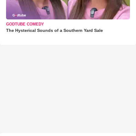
GODTUBE COMEDY
The Hysterical Sounds of a Southern Yard Sale