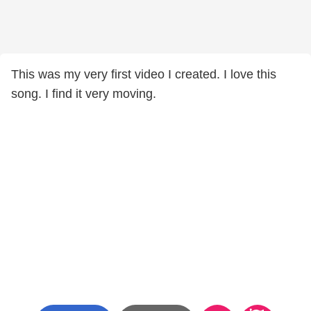
This was my very first video I created. I love this
song. I find it very moving.