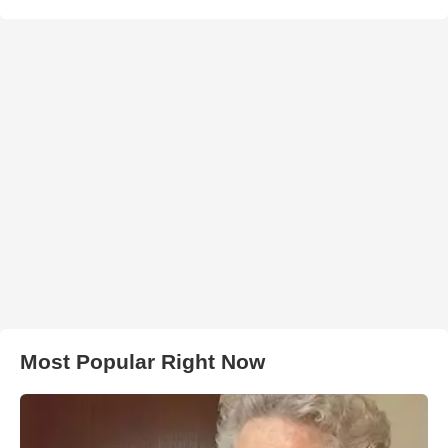
Most Popular Right Now