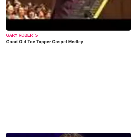
GARY ROBERTS
Good Old Toe Tapper Gospel Medley