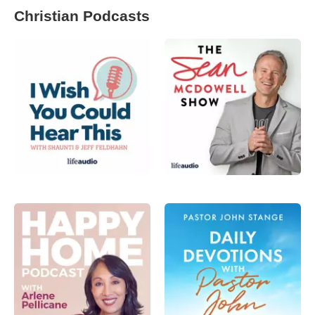
Christian Podcasts