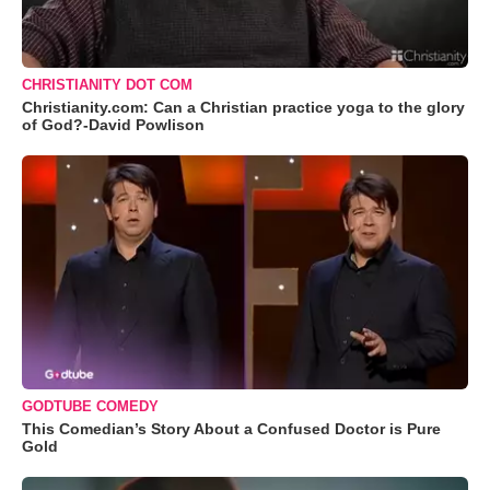
CHRISTIANITY DOT COM
Christianity.com: Can a Christian practice yoga to the glory
of God?-David Powlison
GODTUBE COMEDY
This Comedian’s Story About a Confused Doctor is Pure
Gold