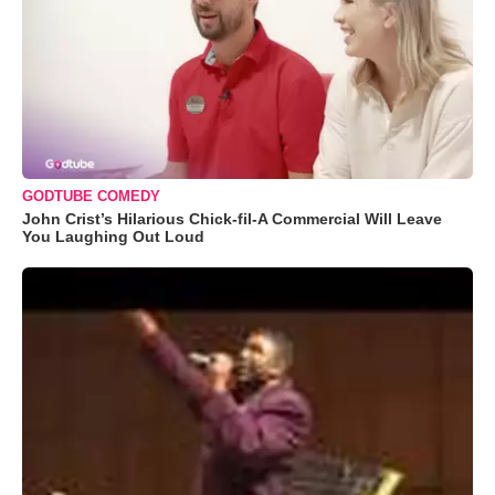
GODTUBE COMEDY
John Crist’s Hilarious Chick-fil-A Commercial Will Leave
You Laughing Out Loud