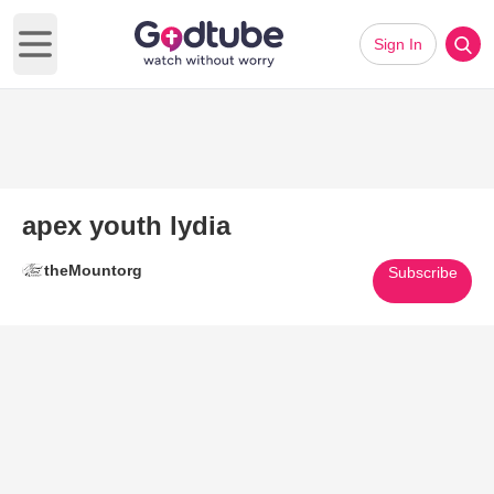
Sign In
Open main menu
apex youth lydia
theMountorg
Subscribe