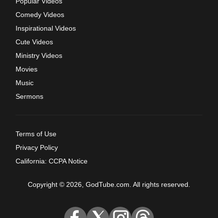
Popular Videos
Comedy Videos
Inspirational Videos
Cute Videos
Ministry Videos
Movies
Music
Sermons
Terms of Use
Privacy Policy
California: CCPA Notice
Copyright © 2026, GodTube.com. All rights reserved.