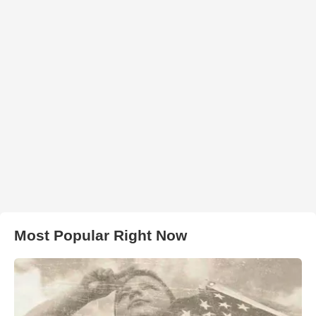
Most Popular Right Now