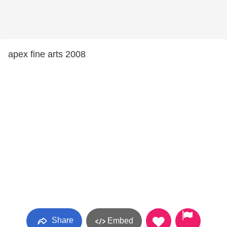
apex fine arts 2008
Share
Embed