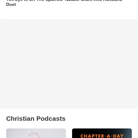
Duet
Christian Podcasts