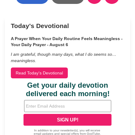
Today's Devotional
A Prayer When Your Daily Routine Feels Meaningless -
Your Daily Prayer - August 6
I am grateful, though many days, what I do seems so…
meaningless.
Read Today's Devotional