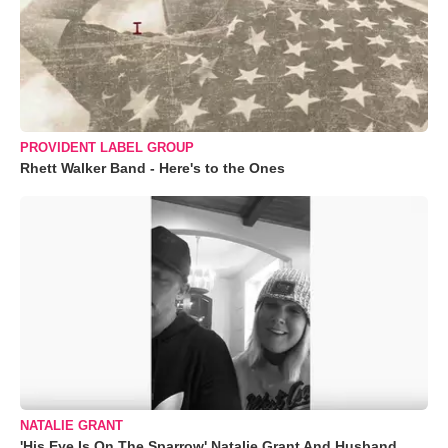
PROVIDENT LABEL GROUP
Rhett Walker Band - Here's to the Ones
NATALIE GRANT
'His Eye Is On The Sparrow' Natalie Grant And Husband