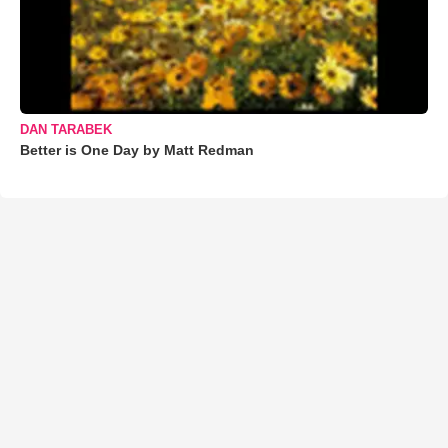
DAN TARABEK
Better is One Day by Matt Redman