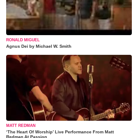
RONALD MIGUEL
Agnus Dei by Michael W. Smith
MATT REDMAN
‘The Heart Of Worship’ Live Performance From Matt
Redman At Passion