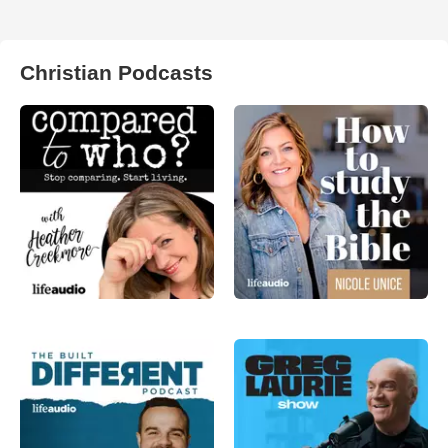
Christian Podcasts