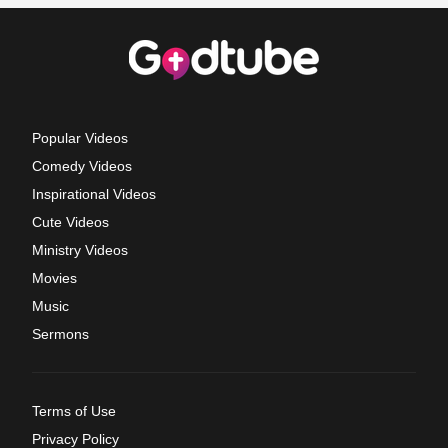
Popular Videos
Comedy Videos
Inspirational Videos
Cute Videos
Ministry Videos
Movies
Music
Sermons
Terms of Use
Privacy Policy