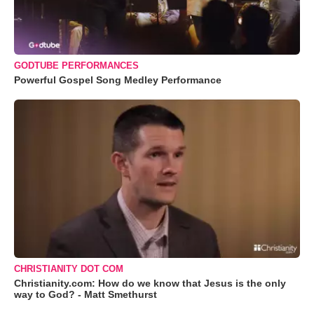
GODTUBE PERFORMANCES
Powerful Gospel Song Medley Performance
CHRISTIANITY DOT COM
Christianity.com: How do we know that Jesus is the only
way to God? - Matt Smethurst