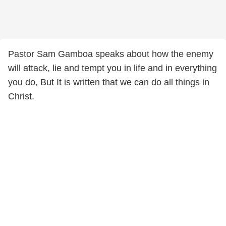
Pastor Sam Gamboa speaks about how the enemy
will attack, lie and tempt you in life and in everything
you do, But It is written that we can do all things in
Christ.