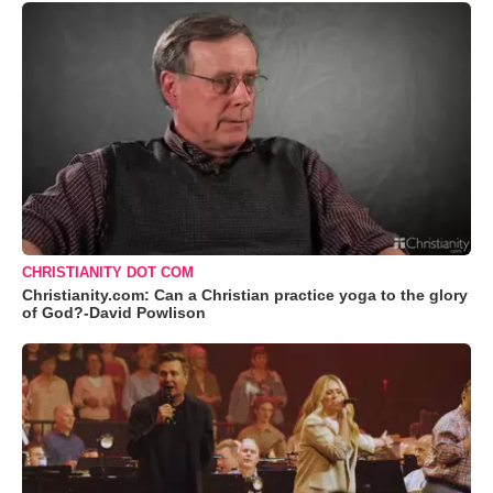
CHRISTIANITY DOT COM
Christianity.com: Can a Christian practice yoga to the glory
of God?-David Powlison