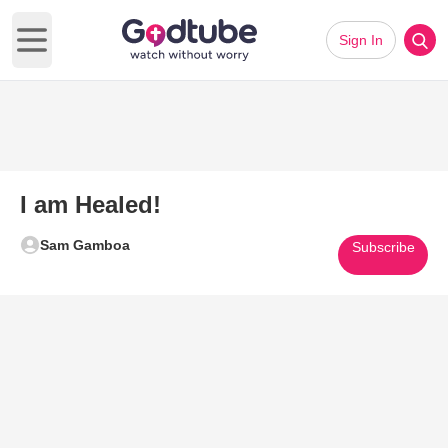
Sign In
Open main menu
I am Healed!
Sam Gamboa
Subscribe