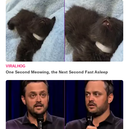
VIRALHOG
One Second Meowing, the Next Second Fast Asleep