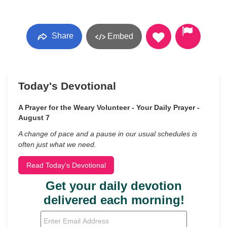
Share
Embed
Today's Devotional
A Prayer for the Weary Volunteer - Your Daily Prayer -
August 7
A change of pace and a pause in our usual schedules is
often just what we need.
Read Today's Devotional