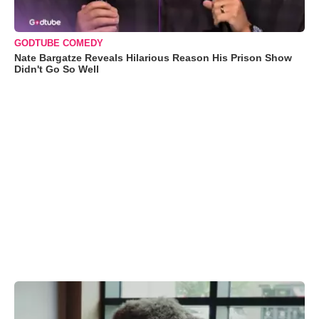
GODTUBE COMEDY
Nate Bargatze Reveals Hilarious Reason His Prison Show
Didn't Go So Well