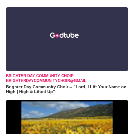
BRIGHTER DAY COMMUNITY CHOIR
BRIGHTERDAYCOMMUNITYCHOIR@GMAIL
Brighter Day Community Choir -- "Lord, I Lift Your Name on
High | High & Lifted Up"