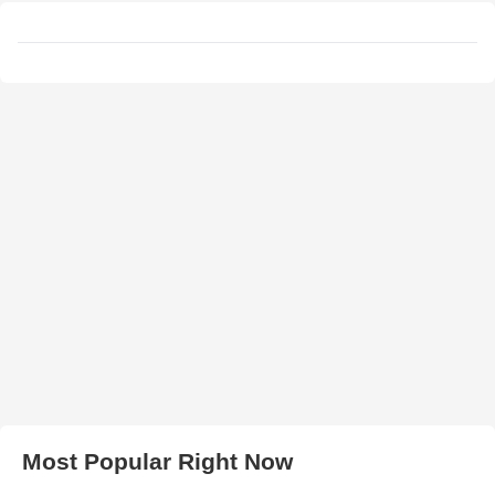
Most Popular Right Now