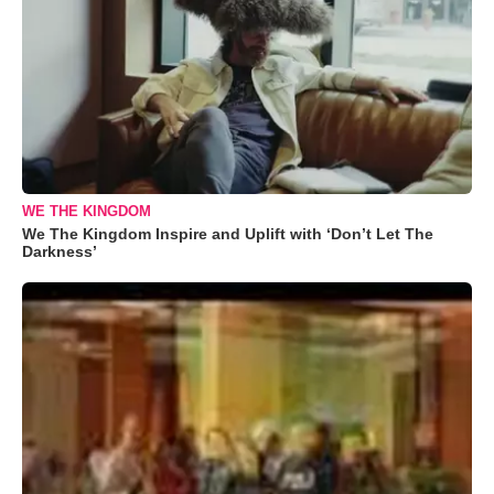
WE THE KINGDOM
We The Kingdom Inspire and Uplift with ‘Don’t Let The
Darkness’