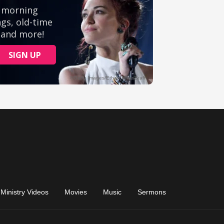
Ministry Videos
Movies
Music
Sermons