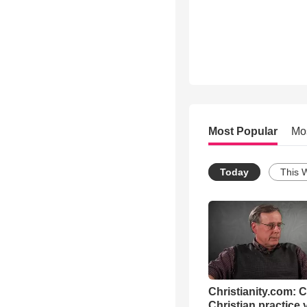
Most Popular
Mo
Today
This 
Christianity.com: 
Christian practice 