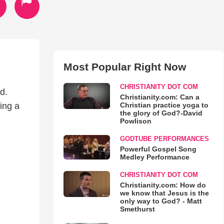
Most Popular Right Now
CHRISTIANITY DOT COM
d.
Christianity.com: Can a
Christian practice yoga to
ing a
the glory of God?-David
Powlison
GODTUBE PERFORMANCES
Powerful Gospel Song
Medley Performance
CHRISTIANITY DOT COM
Christianity.com: How do
we know that Jesus is the
only way to God? - Matt
Smethurst