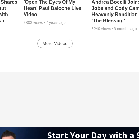
 Shares
'Open The Eyes Of My
Andrea Bocelli Join
out
Heart' Paul Baloche Live
Jobe and Cody Carn
with
Video
Heavenly Rendition 
sh
‘The Blessing’
3883
views •
7 years ago
5249
views •
8 months ago
More Videos