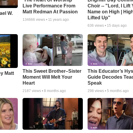
Live Performance From
Choir -- "Lord, I Lift
Matt Redman At Passion
Name on High | Hig
ael W.
Lifted Up"
134666
views •
11 years ago
636
views •
15 days ago
This Sweet Brother–Sister
This Educator’s Hys
by Matt
Moment Will Melt Your
Guide Decodes Tea
Heart
Speak
2187
views •
8 months ago
298
views •
5 months ago