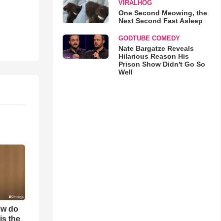
VIRALHOG
One Second Meowing, the
Next Second Fast Asleep
GODTUBE COMEDY
Nate Bargatze Reveals
Hilarious Reason His
Prison Show Didn't Go So
Well
ow do
is the