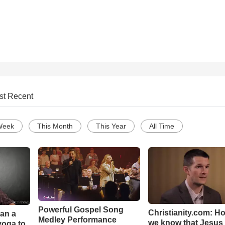
st Recent
Week
This Month
This Year
All Time
Powerful Gospel Song
Christianity.com: H
Can a
Medley Performance
we know that Jesus 
yoga to