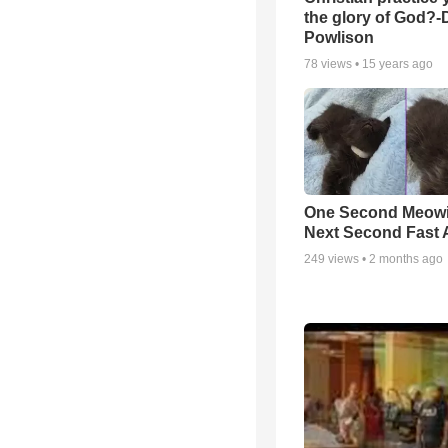
the glory of God?-
Powlison
78
views •
15 years ago
One Second Meowi
Next Second Fast 
249
views •
2 months ago