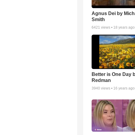
Agnus Dei by Mich
Smith
6421
views •
18 years ago
Better is One Day 
Redman
3940
views •
16 years ago