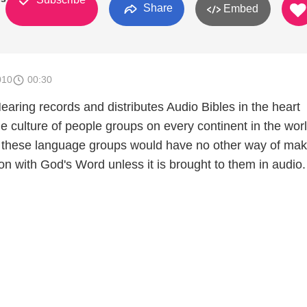
Share
Embed
010
00:30
aring records and distributes Audio Bibles in the heart
e culture of people groups on every continent in the worl
 these language groups would have no other way of mak
n with God's Word unless it is brought to them in audio.