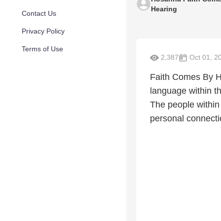
Hearing
Contact Us
Privacy Policy
Terms of Use
2,387
Oct 01, 2
Faith Comes By He
language within th
The people within
personal connectio