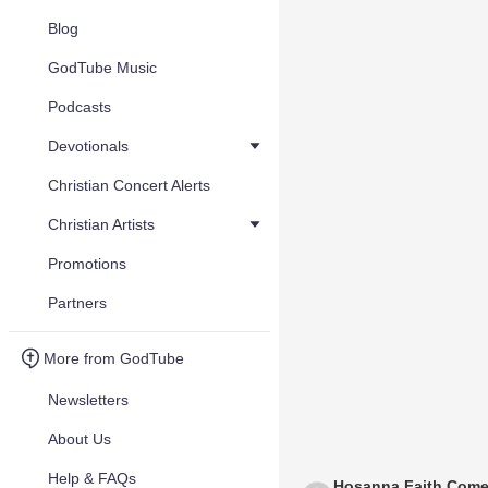
Blog
GodTube Music
Podcasts
Devotionals
Christian Concert Alerts
Christian Artists
Promotions
Partners
More from GodTube
Newsletters
About Us
Help & FAQs
Hosanna Faith Come