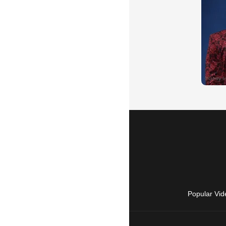
Popular Vid