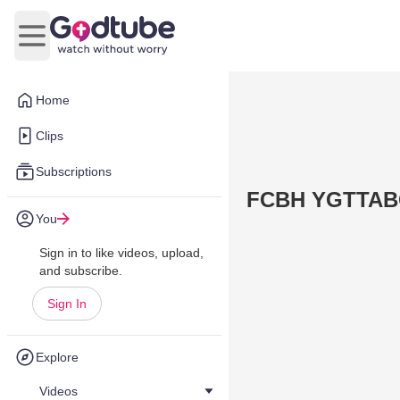
Open main menu
Home
Clips
Subscriptions
FCBH YGTTAB
You
Sign in to like videos, upload,
and subscribe.
Sign In
Explore
Videos