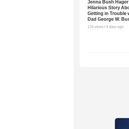
Jenna Bush Hager
Hilarious Story Ab
Getting in Trouble 
Dad George W. Bu
133
views •
3 days ago