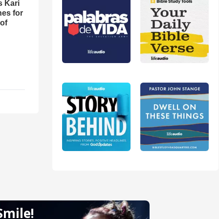
s Kari
es for
of