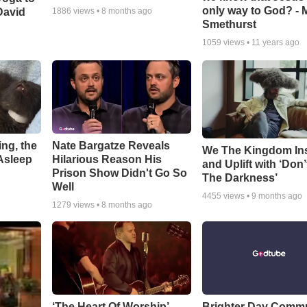
only way to God? - 
David
1886
views •
8 months ago
Smethurst
1059
views •
11 years ago
ng, the
Nate Bargatze Reveals
We The Kingdom In
Asleep
Hilarious Reason His
and Uplift with ‘Don’
Prison Show Didn't Go So
The Darkness’
Well
4455
views •
9 months ago
1279
views •
8 months ago
‘The Heart Of Worship’
Brighter Day Comm