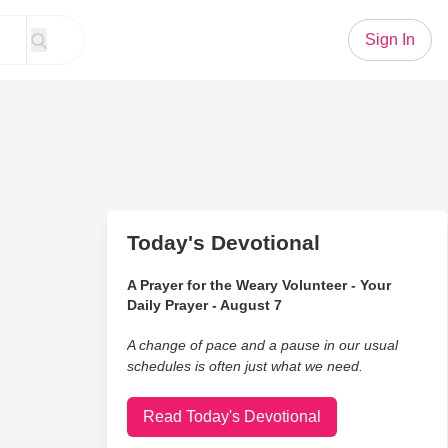
Sign In
Today's Devotional
A Prayer for the Weary Volunteer - Your
Daily Prayer - August 7
A change of pace and a pause in our usual
schedules is often just what we need.
Read Today's Devotional