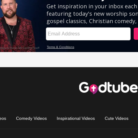
eos
Comedy Videos
Inspirational Videos
Cute Videos