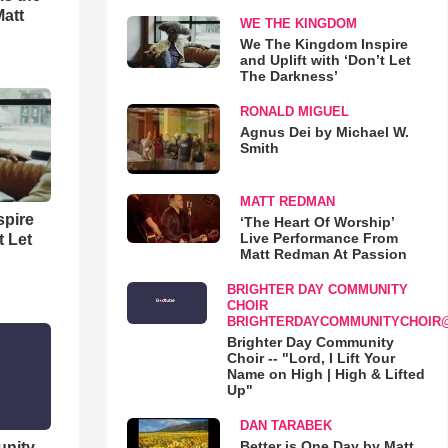
Matt
WE THE KINGDOM
We The Kingdom Inspire
and Uplift with ‘Don’t Let
The Darkness’
RONALD MIGUEL
Agnus Dei by Michael W.
Smith
MATT REDMAN
spire
‘The Heart Of Worship’
Live Performance From
t Let
Matt Redman At Passion
BRIGHTER DAY COMMUNITY
CHOIR
BRIGHTERDAYCOMMUNITYCHOIR
Brighter Day Community
Choir -- "Lord, I Lift Your
Name on High | High & Lifted
Up"
DAN TARABEK
Better is One Day by Matt
unity