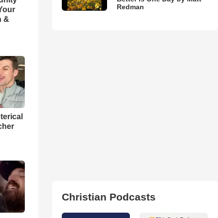
Redman
 Your
h &
terical
cher
Christian Podcasts