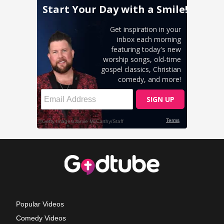
Popular Videos
Comedy Videos