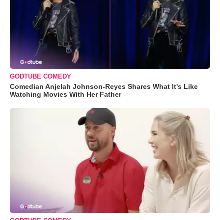
GODTUBE COMEDY
Comedian Anjelah Johnson-Reyes Shares What It's Like
Watching Movies With Her Father