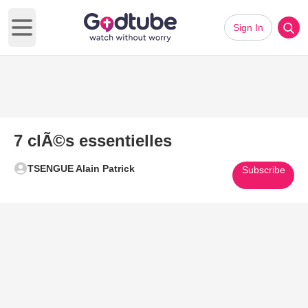
Sign In
Open main menu
7 clÃ©s essentielles
TSENGUE Alain Patrick
Subscribe