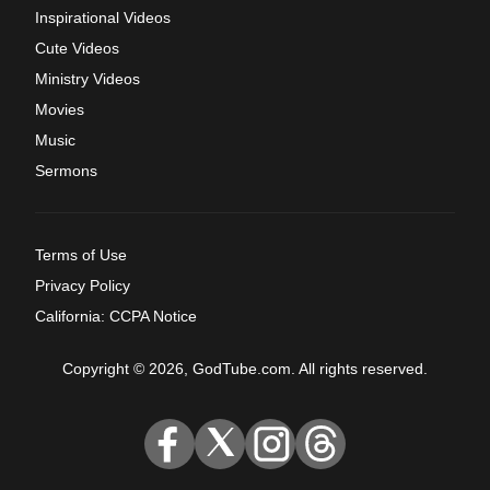
Inspirational Videos
Cute Videos
Ministry Videos
Movies
Music
Sermons
Terms of Use
Privacy Policy
California: CCPA Notice
Copyright © 2026, GodTube.com. All rights reserved.