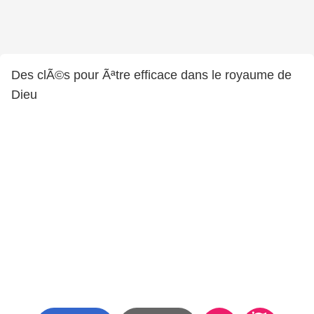
Des clÃ©s pour Ãªtre efficace dans le royaume de
Dieu