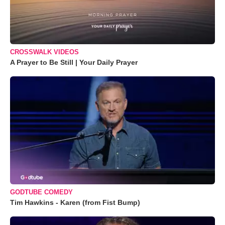
CROSSWALK VIDEOS
A Prayer to Be Still | Your Daily Prayer
GODTUBE COMEDY
Tim Hawkins - Karen (from Fist Bump)