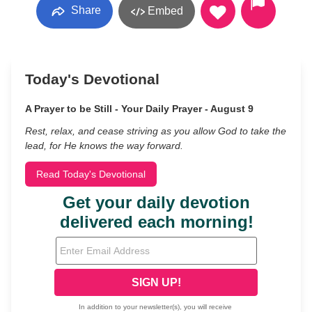
Share
Embed
Today's Devotional
A Prayer to be Still - Your Daily Prayer - August 9
Rest, relax, and cease striving as you allow God to take the
lead, for He knows the way forward.
Read Today's Devotional