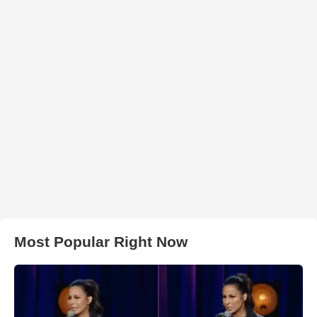
Most Popular Right Now