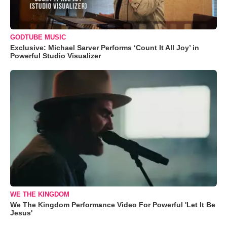
GODTUBE MUSIC
Exclusive: Michael Sarver Performs ‘Count It All Joy’ in
Powerful Studio Visualizer
WE THE KINGDOM
We The Kingdom Performance Video For Powerful 'Let It Be
Jesus'