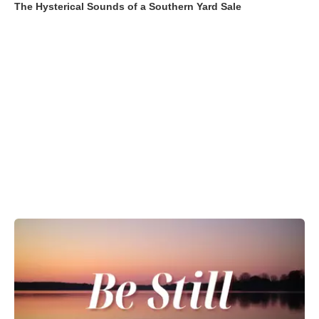
The Hysterical Sounds of a Southern Yard Sale