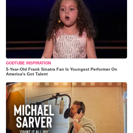
GODTUBE INSPIRATION
5-Year-Old Frank Sinatra Fan Is Youngest Performer On
America's Got Talent