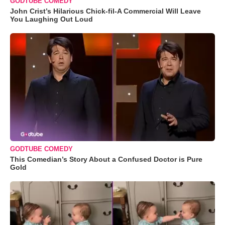
GODTUBE COMEDY
John Crist’s Hilarious Chick-fil-A Commercial Will Leave
You Laughing Out Loud
GODTUBE COMEDY
This Comedian’s Story About a Confused Doctor is Pure
Gold