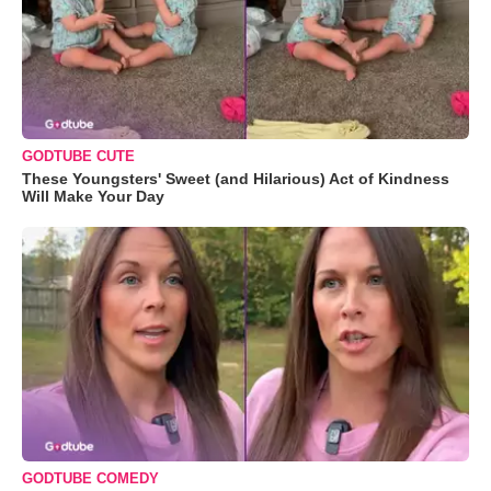
GODTUBE CUTE
These Youngsters' Sweet (and Hilarious) Act of Kindness
Will Make Your Day
GODTUBE COMEDY