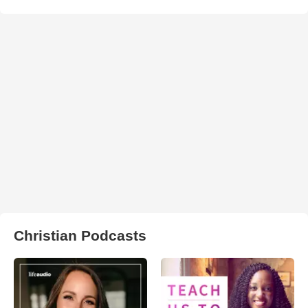
Christian Podcasts