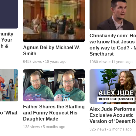
munity
Christianity.com: H
t Your
we know that Jesus 
gh &
Agnus Dei by Michael W.
only way to God? - 
Smith
Smethurst
6458
views •
18 years ago
1060
views •
11 years ago
Father Shares the Startling
Alex Jude Performs
o 'What
and Funny Request His
Exclusive Acoustic
Daughter Made
Version of ‘Desert R
138
views •
5 months ago
325
views •
2 months ago