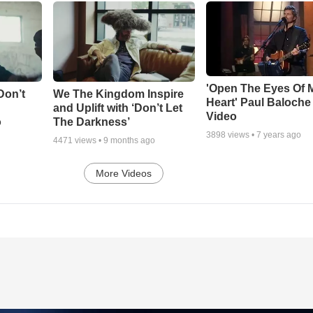
'Open The Eyes Of 
Don’t
We The Kingdom Inspire
Heart' Paul Baloche
and Uplift with ‘Don’t Let
Video
o
The Darkness’
3898
views •
7 years ago
4471
views •
9 months ago
More Videos