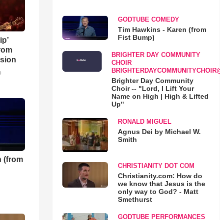
GODTUBE COMEDY
Tim Hawkins - Karen (from
Fist Bump)
ip’
rom
BRIGHTER DAY COMMUNITY
sion
CHOIR
BRIGHTERDAYCOMMUNITYCHOIR
o
Brighter Day Community
Choir -- "Lord, I Lift Your
Name on High | High & Lifted
Up"
RONALD MIGUEL
Agnus Dei by Michael W.
Smith
 (from
CHRISTIANITY DOT COM
Christianity.com: How do
we know that Jesus is the
only way to God? - Matt
Smethurst
GODTUBE PERFORMANCES