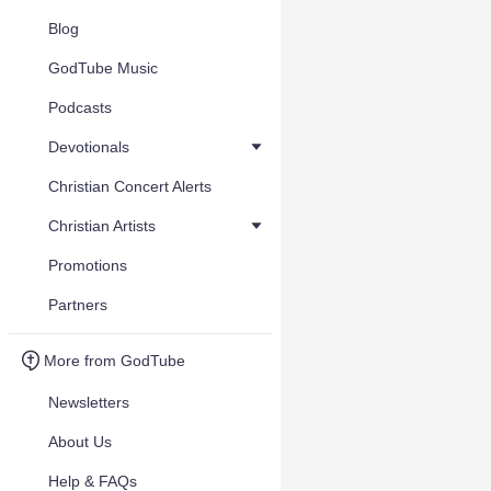
Blog
GodTube Music
Podcasts
Devotionals
Christian Concert Alerts
Christian Artists
Promotions
Partners
More from GodTube
Newsletters
About Us
Help & FAQs