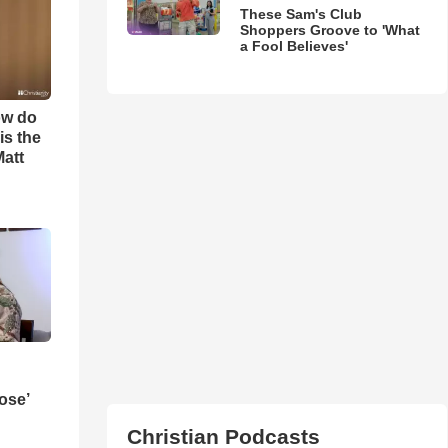
These Sam's Club
Shoppers Groove to 'What
a Fool Believes'
ow do
is the
Matt
ose’
Christian Podcasts