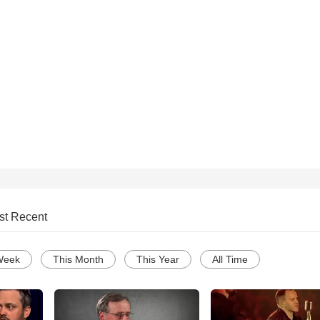
st Recent
Week
This Month
This Year
All Time