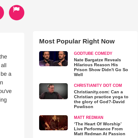
Most Popular Right Now
GODTUBE COMEDY
 the
Nate Bargatze Reveals
Hilarious Reason His
all
Prison Show Didn't Go So
 be a
Well
an
CHRISTIANITY DOT COM
ou've
Christianity.com: Can a
Christian practice yoga to
ing
the glory of God?-David
Powlison
MATT REDMAN
‘The Heart Of Worship’
Live Performance From
Matt Redman At Passion