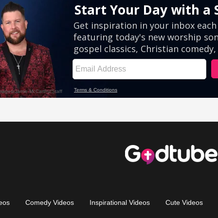
eos
Comedy Videos
Inspirational Videos
Cute Videos