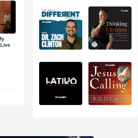
My
 Live