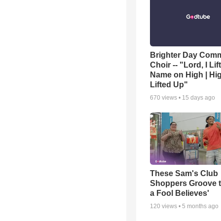
Brighter Day Com
Choir -- "Lord, I Lif
Name on High | Hi
Lifted Up"
670
views •
15 days ago
These Sam's Club
Shoppers Groove t
a Fool Believes'
120
views •
5 months ago