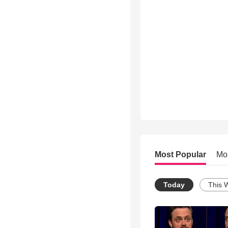
Most Popular
Mo
Today
This 