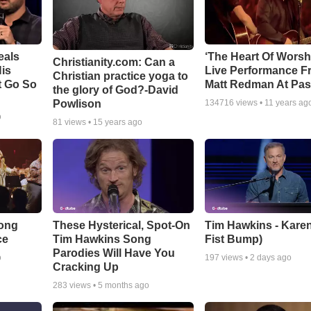
eals
‘The Heart Of Worsh
Christianity.com: Can a
is
Live Performance F
Christian practice yoga to
t Go So
Matt Redman At Pas
the glory of God?-David
Powlison
134716
views •
11 years ag
o
81
views •
15 years ago
Song
These Hysterical, Spot-On
Tim Hawkins - Karen
ce
Tim Hawkins Song
Fist Bump)
Parodies Will Have You
o
197
views •
2 days ago
Cracking Up
283
views •
5 months ago