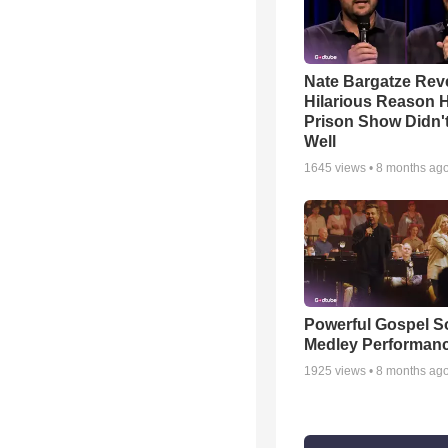
Nate Bargatze Rev
Hilarious Reason H
Prison Show Didn'
Well
1645
views •
8 months ag
Powerful Gospel 
Medley Performan
1925
views •
8 months ag