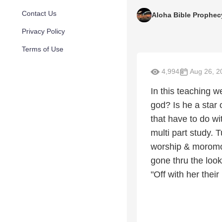
Contact Us
Aloha Bible Prophec
Privacy Policy
Terms of Use
4,994
Aug 26, 2
In this teaching we
god? Is he a star 
that have to do wi
multi part study. 
worship & moromo
gone thru the look
"Off with her thei