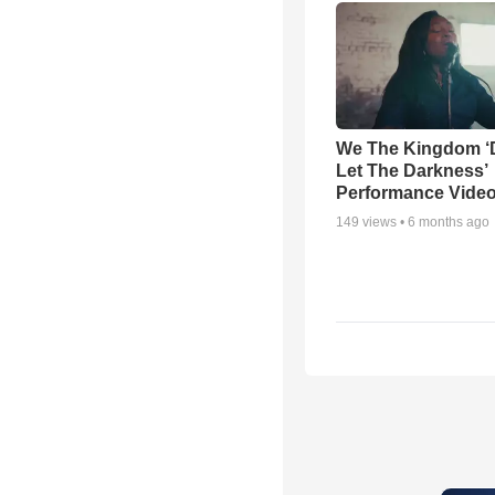
We The Kingdom ‘
Let The Darkness’
Performance Vide
149
views •
6 months ago