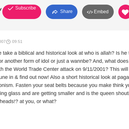
Subscribe
y
Share
Embed
007
09:51
 take a biblical and historical look at who is allah? Is he
or another form of idol or just a wannbe? And, what does 
th the World Trade Center attack on 9/11/2001? This will
Tune in & find out now! Also a short historical look at pag
nism. Fasten your seat belts because you make think y
ing glass and are getting smaller and is the queen shout
r heads!? at you, or what?