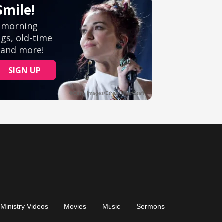
Ministry Videos
Movies
Music
Sermons