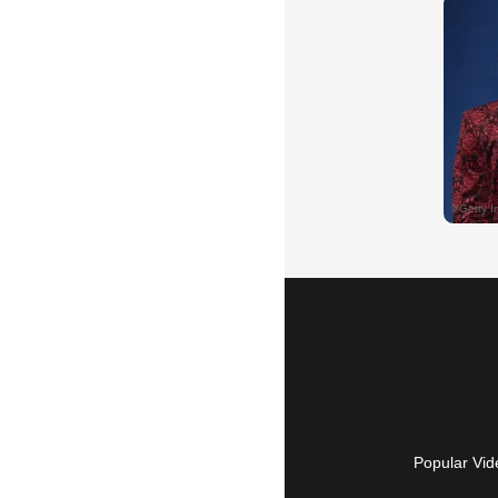
Popular Vid