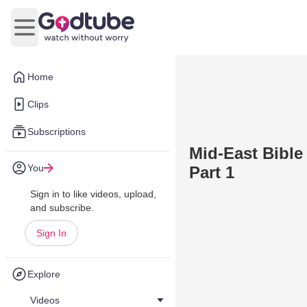
Open main menu
Home
Clips
Subscriptions
Mid-East Bible
You
Part 1
Sign in to like videos, upload,
and subscribe.
Sign In
Explore
Videos