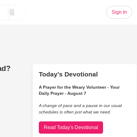
Sign In
ad?
Today's Devotional
A Prayer for the Weary Volunteer - Your
Daily Prayer - August 7
A change of pace and a pause in our usual
schedules is often just what we need.
Read Today's Devotional