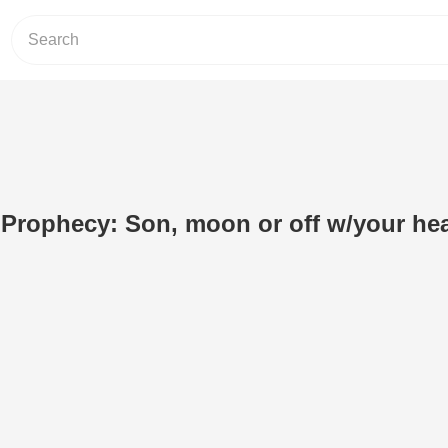
 Prophecy: Son, moon or off w/your he