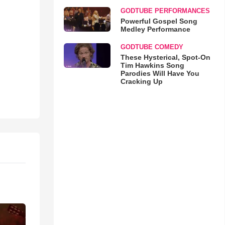
GODTUBE PERFORMANCES
Powerful Gospel Song
Medley Performance
GODTUBE COMEDY
These Hysterical, Spot-On
Tim Hawkins Song
Parodies Will Have You
Cracking Up