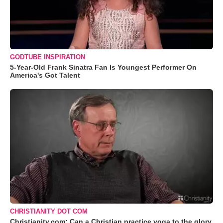
GODTUBE INSPIRATION
5-Year-Old Frank Sinatra Fan Is Youngest Performer On
America's Got Talent
CHRISTIANITY DOT COM
Christianity.com: Can a Christian practice yoga to the glory