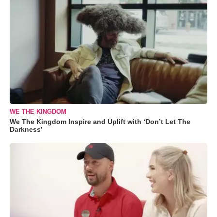
WE THE KINGDOM
We The Kingdom Inspire and Uplift with ‘Don’t Let The
Darkness’