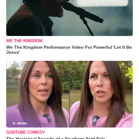
WE THE KINGDOM
We The Kingdom Performance Video For Powerful 'Let It Be
Jesus'
GODTUBE COMEDY
The Hysterical Sounds of a Southern Yard Sale