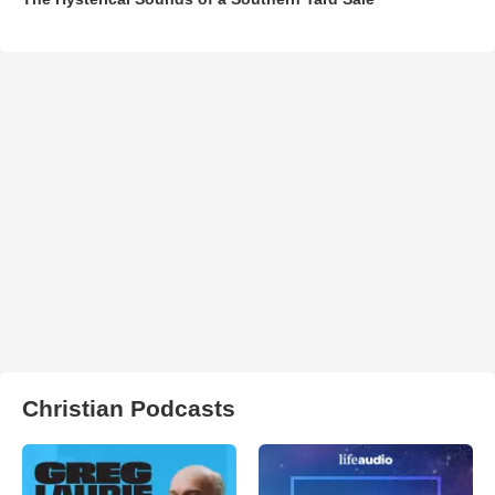
Christian Podcasts