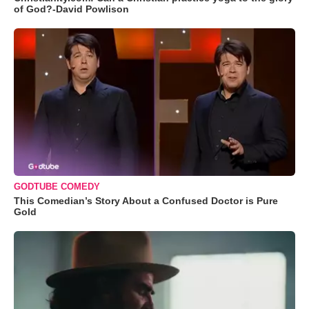
of God?-David Powlison
GODTUBE COMEDY
This Comedian’s Story About a Confused Doctor is Pure
Gold