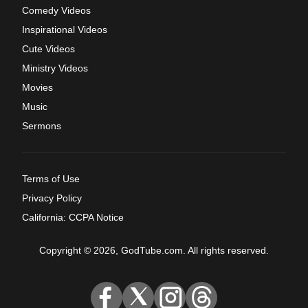
Comedy Videos
Inspirational Videos
Cute Videos
Ministry Videos
Movies
Music
Sermons
Terms of Use
Privacy Policy
California: CCPA Notice
Copyright © 2026, GodTube.com. All rights reserved.