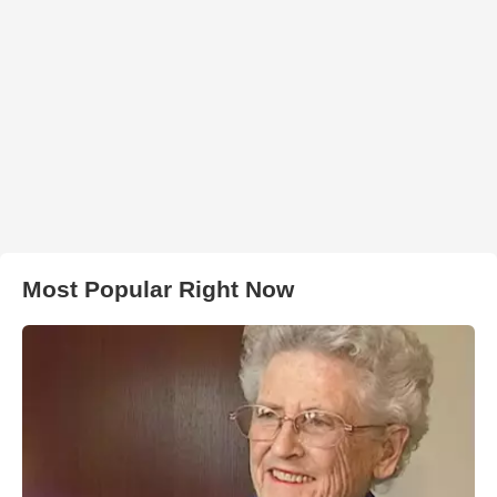
Most Popular Right Now