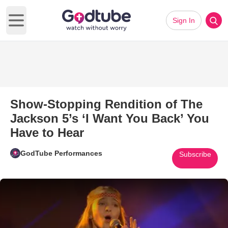
Sign In
Open main menu
Show-Stopping Rendition of The
Jackson 5’s ‘I Want You Back’ You
Have to Hear
GodTube Performances
Subscribe
Play Video: Show-Stopping Rend