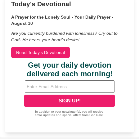
Today's Devotional
A Prayer for the Lonely Soul - Your Daily Prayer -
August 10
Are you currently burdened with loneliness? Cry out to
God- He hears your heart’s desire!
Read Today's Devotional