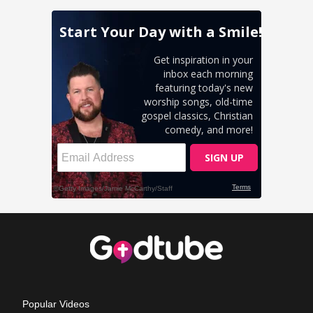
Popular Videos