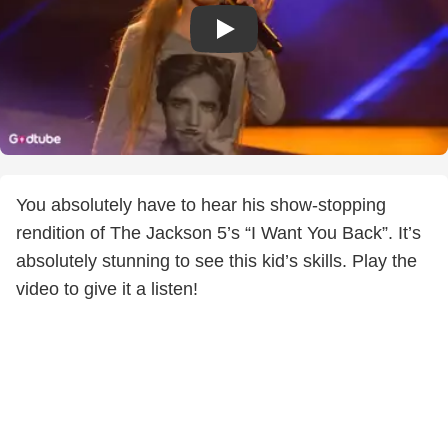
You absolutely have to hear his show-stopping
rendition of The Jackson 5’s “I Want You Back”. It’s
absolutely stunning to see this kid’s skills. Play the
video to give it a listen!