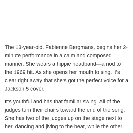
The 13-year-old, Fabienne Bergmans, begins her 2-
minute performance in a calm and composed
manner. She wears a hippie headband—a nod to
the 1969 hit. As she opens her mouth to sing, it’s
clear right away that she’s got the perfect voice for a
Jackson 5 cover.
It’s youthful and has that familiar swing. All of the
judges turn their chairs toward the end of the song.
She has two of the judges up on the stage next to
her, dancing and jiving to the beat, while the other