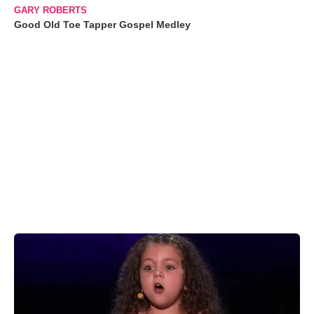
GARY ROBERTS
Good Old Toe Tapper Gospel Medley