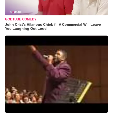
GODTUBE COMEDY
John Crist’s Hilarious Chick-fil-A Commercial Will Leave
You Laughing Out Loud