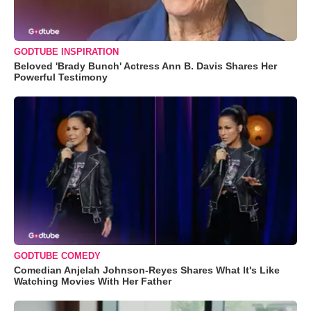
GODTUBE INSPIRATION
Beloved 'Brady Bunch' Actress Ann B. Davis Shares Her
Powerful Testimony
GODTUBE COMEDY
Comedian Anjelah Johnson-Reyes Shares What It's Like
Watching Movies With Her Father