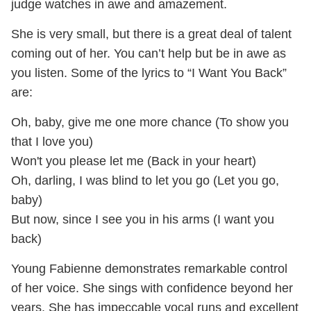
judge watches in awe and amazement.
She is very small, but there is a great deal of talent
coming out of her. You can’t help but be in awe as
you listen. Some of the lyrics to “I Want You Back”
are:
Oh, baby, give me one more chance (To show you
that I love you)
Won't you please let me (Back in your heart)
Oh, darling, I was blind to let you go (Let you go,
baby)
But now, since I see you in his arms (I want you
back)
Young Fabienne demonstrates remarkable control
of her voice. She sings with confidence beyond her
years. She has impeccable vocal runs and excellent