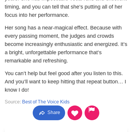
timing, and you can tell that she’s putting all of her
focus into her performance.
Her song has a near-magical effect. Because with
every passing moment, the judges and crowds
become increasingly enthusiastic and energized. It’s
a bright, unforgettable performance that’s
remarkable and refreshing.
You can’t help but feel good after you listen to this.
And you’ll want to keep hitting that repeat button… I
know I do!
Source:
Best of The Voice Kids
Share