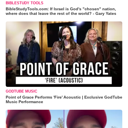
BIBLESTUDY TOOLS
BibleStudyTools.com: If Israel is God's "chosen" nation,
where does that leave the rest of the world? - Gary Yates
GODTUBE MUSIC
Point of Grace Performs 'Fire' Acoustic | Exclusive GodTube
Music Performance