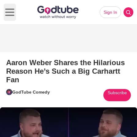
Sign In
Open main menu
Aaron Weber Shares the Hilarious
Reason He’s Such a Big Carhartt
Fan
GodTube Comedy
Subscribe
Play Video: Aaron Weber Share