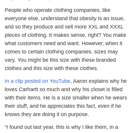
People who operate clothing companies, like
everyone else, understand that obesity is an issue,
and so they produce and sell more XXL and XXXL
pieces of clothing. It makes sense, right? You make
what customers need and want. However, when it
comes to certain clothing companies, sizes may
vary. You might be this size with these branded
clothes and this size with these clothes.
In a clip posted on YouTube
, Aaron explains why he
loves Carhartt so much and why his closet is filled
with their items. He is a size smaller when he wears
their stuff, and he appreciates this fact, even if he
knows they are doing it on purpose.
“I found out last year, this is why I like them, in a