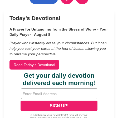
Today's Devotional
A Prayer for Untangling from the Stress of Worry - Your
Daily Prayer - August 8
Prayer won’t instantly erase your circumstances. But it can
help you cast your cares at the feet of Jesus, allowing you
to reframe your perspective.
Read Today's Devotional