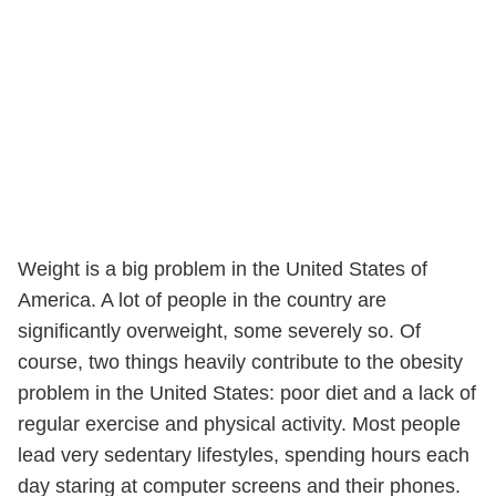
Weight is a big problem in the United States of
America. A lot of people in the country are
significantly overweight, some severely so. Of
course, two things heavily contribute to the obesity
problem in the United States: poor diet and a lack of
regular exercise and physical activity. Most people
lead very sedentary lifestyles, spending hours each
day staring at computer screens and their phones.