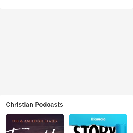
Christian Podcasts