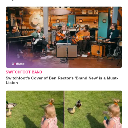
SWITCHFOOT BAND
Switchfoot’s Cover of Ben Rector's 'Brand New' is a Must-
Listen