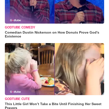
GODTUBE COMEDY
Comedian Dustin Nickerson on How Donuts Prove God's
Existence
GODTUBE CUTE
This Little Girl Won’t Take a Bite Until Finishing Her Sweet
Prayers