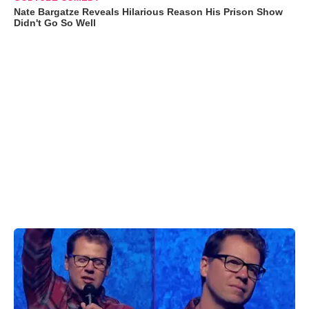
Nate Bargatze Reveals Hilarious Reason His Prison Show
Didn't Go So Well