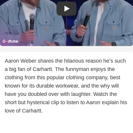
Aaron Weber shares the hilarious reason he’s such
a big fan of Carhartt. The funnyman enjoys the
clothing from this popular clothing company, best
known for its durable workwear, and the why will
have you doubled over with laughter. Watch the
short but hysterical clip to listen to Aaron explain his
love of Carhartt.