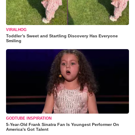
VIRALHOG
Toddler’s Sweet and Startling Discovery Has Everyone
Smiling
GODTUBE INSPIRATION
5-Year-Old Frank Sinatra Fan Is Youngest Performer On
America's Got Talent