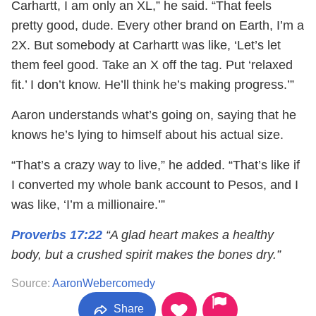
Carhartt, I am only an XL,” he said. “That feels
pretty good, dude. Every other brand on Earth, I’m a
2X. But somebody at Carhartt was like, ‘Let’s let
them feel good. Take an X off the tag. Put ‘relaxed
fit.’ I don’t know. He’ll think he’s making progress.’”
Aaron understands what’s going on, saying that he
knows he’s lying to himself about his actual size.
“That’s a crazy way to live,” he added. “That’s like if
I converted my whole bank account to Pesos, and I
was like, ‘I’m a millionaire.’”
Proverbs 17:22
“A glad heart makes a healthy
body, but a crushed spirit makes the bones dry.”
Source:
AaronWebercomedy
Share