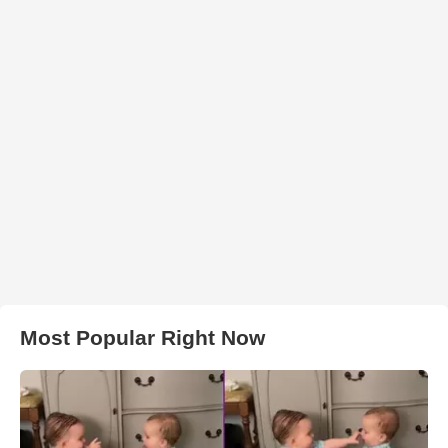
Most Popular Right Now