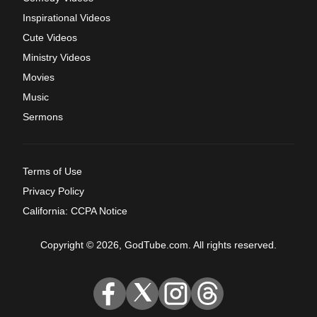
Inspirational Videos
Cute Videos
Ministry Videos
Movies
Music
Sermons
Terms of Use
Privacy Policy
California: CCPA Notice
Copyright © 2026, GodTube.com. All rights reserved.