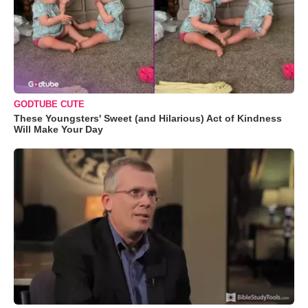
GODTUBE CUTE
These Youngsters' Sweet (and Hilarious) Act of Kindness
Will Make Your Day