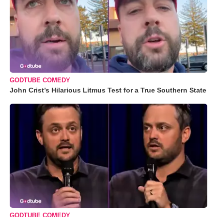
GODTUBE COMEDY
John Crist’s Hilarious Litmus Test for a True Southern State
GODTUBE COMEDY