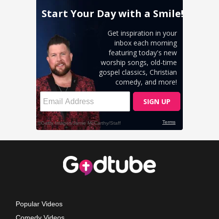
Popular Videos
Comedy Videos