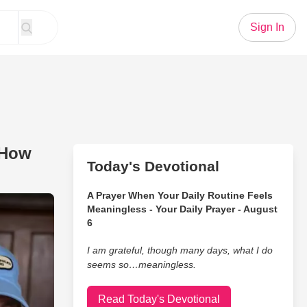
Sign In
 How
Today's Devotional
A Prayer When Your Daily Routine Feels
u? This Comedian’s Take on How People Eat the Vegetable is 
Meaningless - Your Daily Prayer - August
6
I am grateful, though many days, what I do
seems so…meaningless.
Read Today's Devotional