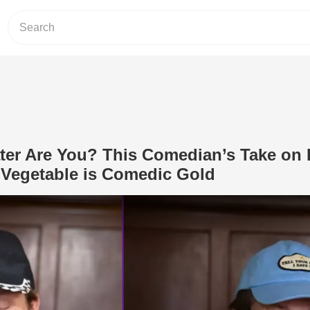
ter Are You? This Comedian’s Take on
 Vegetable is Comedic Gold
Play Video: Which Corn Eater Are Yo