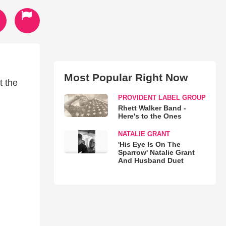
Most Popular Right Now
t the
PROVIDENT LABEL GROUP
Rhett Walker Band -
Here's to the Ones
NATALIE GRANT
'His Eye Is On The
Sparrow' Natalie Grant
And Husband Duet