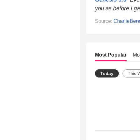
you as before I ga
Source:
CharlieBer
Most Popular
Mo
Today
This 