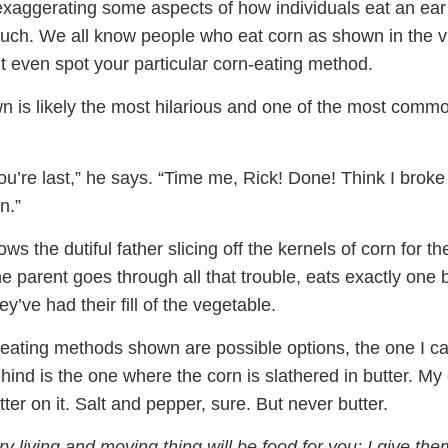
xaggerating some aspects of how individuals eat an ear
much. We all know people who eat corn as shown in the v
 even spot your particular corn-eating method.
n is likely the most hilarious and one of the most commo
, you’re last,” he says. “Time me, Rick! Done! Think I broke
n.”
s the dutiful father slicing off the kernels of corn for the
he parent goes through all that trouble, eats exactly one b
y’ve had their fill of the vegetable.
n-eating methods shown are possible options, the one I c
ehind is the one where the corn is slathered in butter. My
tter on it. Salt and pepper, sure. But never butter.
y living and moving thing will be food for you; I give them