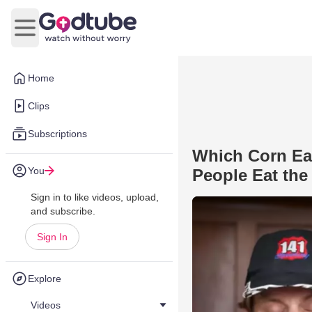
Open main menu
Home
Clips
Subscriptions
Which Corn Ea
You
People Eat the
Sign in to like videos, upload,
and subscribe.
Sign In
Explore
Videos