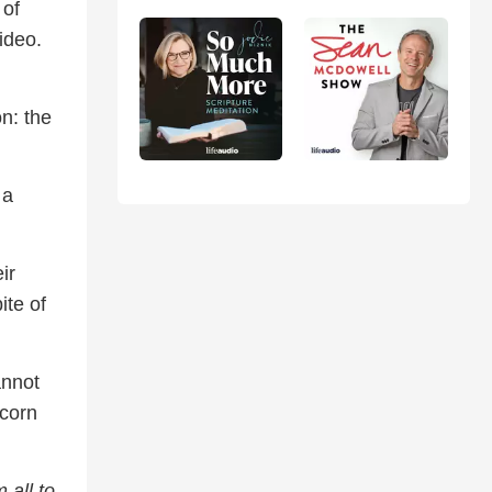
 of
ideo.
n: the
 a
ir
ite of
annot
 corn
 all to