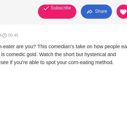
Subscribe
Share
6
00:45
n-eater are you? This comedian’s take on how people ea
 is comedic gold. Watch the short but hysterical and
o see if you’re able to spot your corn-eating method.