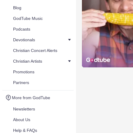
Blog
GodTube Music
Podcasts
Devotionals
Christian Concert Alerts
Christian Artists
Promotions
Partners
More from GodTube
Newsletters
About Us
Help & FAQs