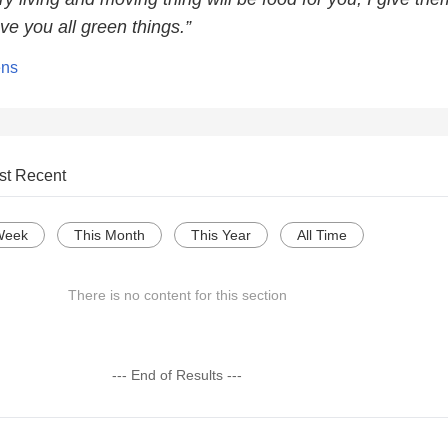
ve you all green things.”
ens
st Recent
Week
This Month
This Year
All Time
There is no content for this section
--- End of Results ---