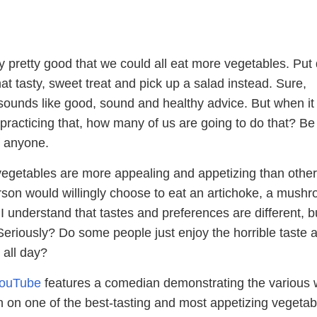
ly pretty good that we could all eat more vegetables. Pu
at tasty, sweet treat and pick up a salad instead. Sure,
t sounds like good, sound and healthy advice. But when it
practicing that, how many of us are going to do that? Be
ll anyone.
egetables are more appealing and appetizing than other
rson would willingly choose to eat an artichoke, a mushr
I understand that tastes and preferences are different, b
Seriously? Do some people just enjoy the horrible taste 
 all day?
YouTube
features a comedian demonstrating the various
on one of the best-tasting and most appetizing vegetab