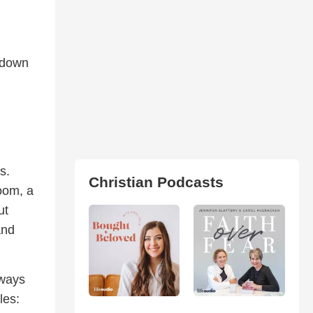
t down
s.
Christian Podcasts
oom, a
ut
and
 ways
les: