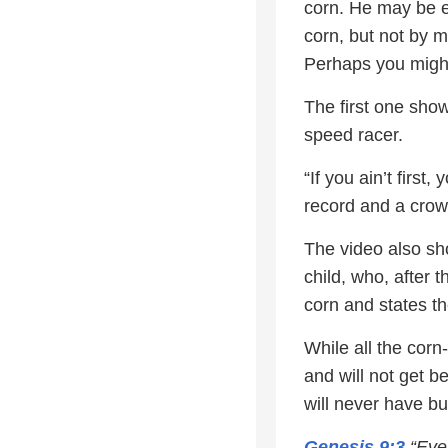
corn. He may be e
corn, but not by 
Perhaps you might
The first one show
speed racer.
“If you ain’t first
record and a crow
The video also show
child, who, after t
corn and states the
While all the cor
and will not get b
will never have bu
Genesis 9:3
“Ever