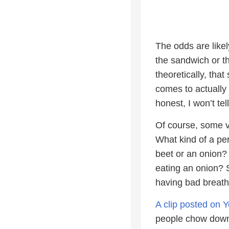
The odds are like
the sandwich or th
theoretically, tha
comes to actually 
honest, I won’t te
Of course, some v
What kind of a pe
beet or an onion? 
eating an onion? 
having bad breath
A clip posted on 
people chow down 