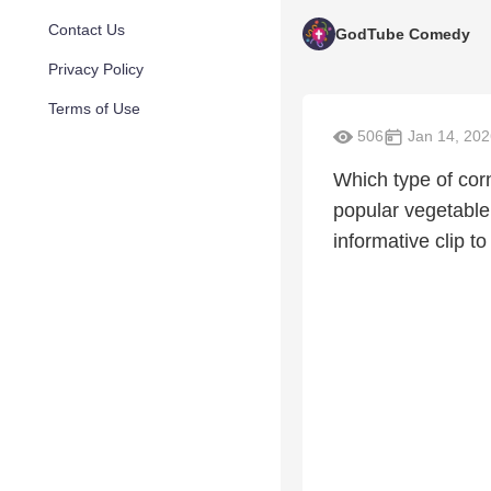
Contact Us
GodTube Comedy
Privacy Policy
Terms of Use
506
Jan 14, 202
Which type of cor
popular vegetable
informative clip t