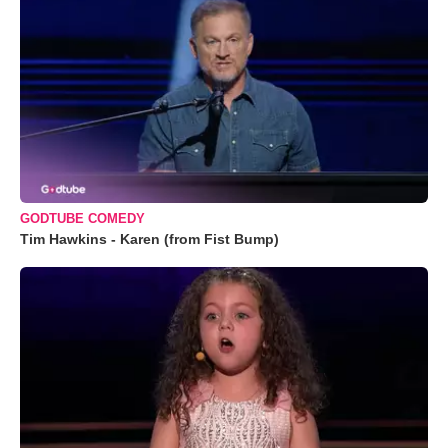
GODTUBE COMEDY
Tim Hawkins - Karen (from Fist Bump)