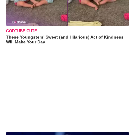
GODTUBE CUTE
These Youngsters' Sweet (and Hilarious) Act of Kindness
Will Make Your Day