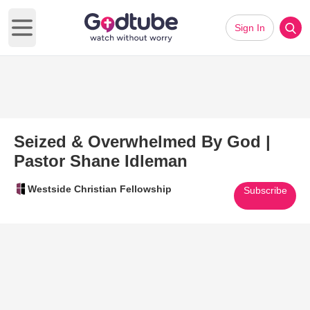
Sign In
Open main menu
Seized & Overwhelmed By God |
Pastor Shane Idleman
Westside Christian Fellowship
Subscribe