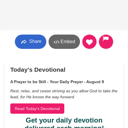
Share
Embed
Today's Devotional
A Prayer to be Still - Your Daily Prayer - August 9
Rest, relax, and cease striving as you allow God to take the
lead, for He knows the way forward.
Read Today's Devotional