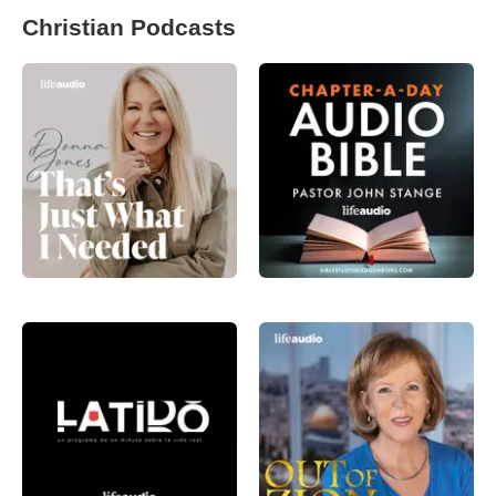
Christian Podcasts