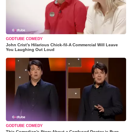
GODTUBE COMEDY
John Crist’s Hilarious Chick-fil-A Commercial Will Leave
You Laughing Out Loud
GODTUBE COMEDY
This Comedian’s Story About a Confused Doctor is Pure