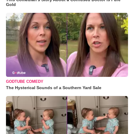
Gold
GODTUBE COMEDY
The Hysterical Sounds of a Southern Yard Sale