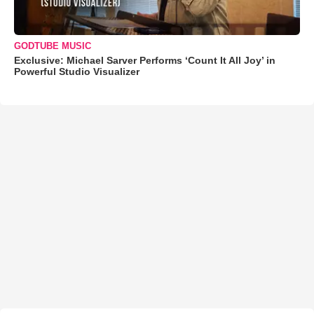
GODTUBE MUSIC
Exclusive: Michael Sarver Performs ‘Count It All Joy’ in
Powerful Studio Visualizer