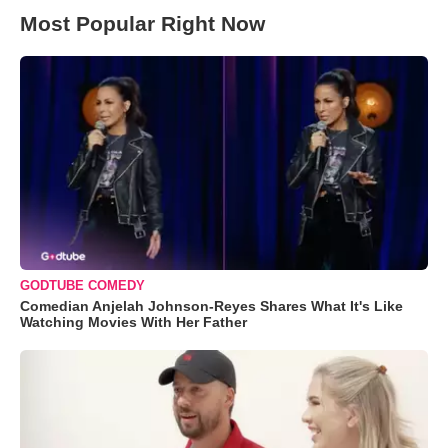
Most Popular Right Now
GODTUBE COMEDY
Comedian Anjelah Johnson-Reyes Shares What It's Like
Watching Movies With Her Father