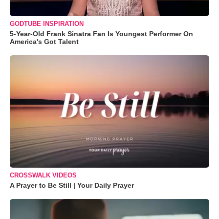
GODTUBE INSPIRATION
5-Year-Old Frank Sinatra Fan Is Youngest Performer On
America's Got Talent
CROSSWALK VIDEOS
A Prayer to Be Still | Your Daily Prayer