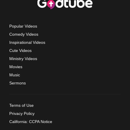
Popular Videos
Comedy Videos
Inspirational Videos
Cute Videos
Ministry Videos
Movies
Music
Sermons
Terms of Use
Privacy Policy
California: CCPA Notice