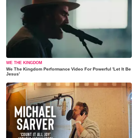
WE THE KINGDOM
We The Kingdom Performance Video For Powerful 'Let It Be
Jesus'