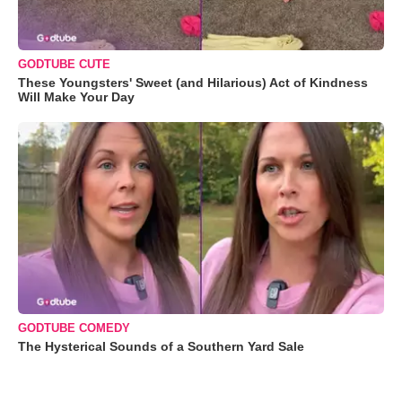
GODTUBE CUTE
These Youngsters' Sweet (and Hilarious) Act of Kindness
Will Make Your Day
GODTUBE COMEDY
The Hysterical Sounds of a Southern Yard Sale