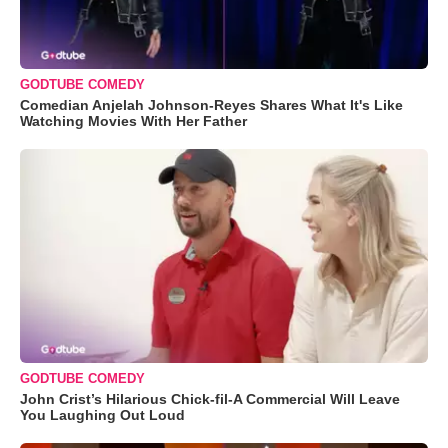
GODTUBE COMEDY
Comedian Anjelah Johnson-Reyes Shares What It's Like
Watching Movies With Her Father
GODTUBE COMEDY
John Crist’s Hilarious Chick-fil-A Commercial Will Leave
You Laughing Out Loud