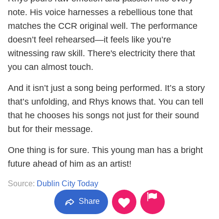
note. His voice harnesses a rebellious tone that
matches the CCR original well. The performance
doesn’t feel rehearsed—it feels like you’re
witnessing raw skill. There's electricity there that
you can almost touch.
And it isn’t just a song being performed. It’s a story
that’s unfolding, and Rhys knows that. You can tell
that he chooses his songs not just for their sound
but for their message.
One thing is for sure. This young man has a bright
future ahead of him as an artist!
Source:
Dublin City Today
Share