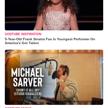
GODTUBE INSPIRATION
5-Year-Old Frank Sinatra Fan Is Youngest Performer On
America's Got Talent