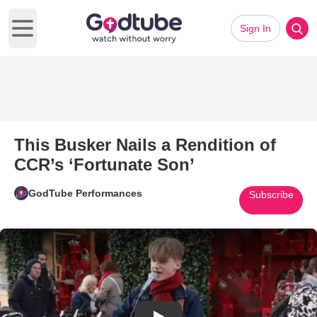
Sign In
Open main menu
This Busker Nails a Rendition of
CCR’s ‘Fortunate Son’
GodTube Performances
Subscribe
Play Video: This Busker Nails 