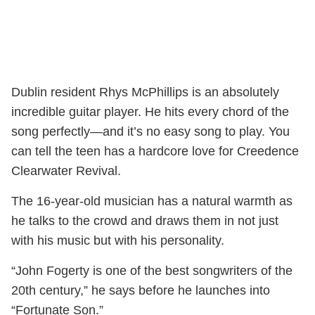
Dublin resident Rhys McPhillips is an absolutely
incredible guitar player. He hits every chord of the
song perfectly—and it’s no easy song to play. You
can tell the teen has a hardcore love for Creedence
Clearwater Revival.
The 16-year-old musician has a natural warmth as
he talks to the crowd and draws them in not just
with his music but with his personality.
“John Fogerty is one of the best songwriters of the
20th century,” he says before he launches into
“Fortunate Son.”