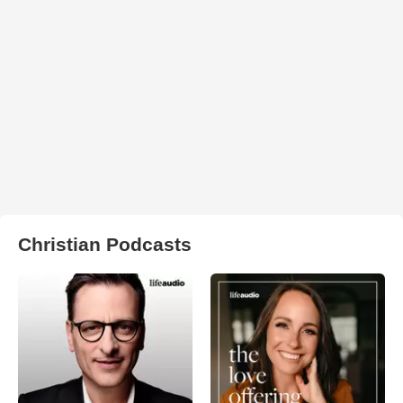
Christian Podcasts