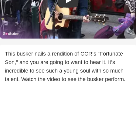
This busker nails a rendition of CCR’s “Fortunate
Son,” and you are going to want to hear it. It’s
incredible to see such a young soul with so much
talent. Watch the video to see the busker perform.