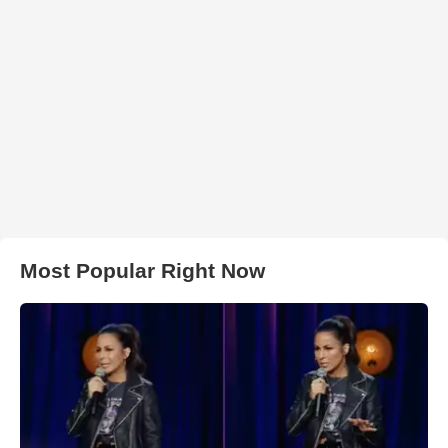
Most Popular Right Now