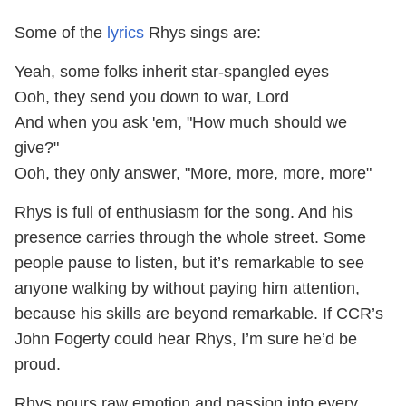
Some of the
lyrics
Rhys sings are:
Yeah, some folks inherit star-spangled eyes
Ooh, they send you down to war, Lord
And when you ask 'em, "How much should we
give?"
Ooh, they only answer, "More, more, more, more"
Rhys is full of enthusiasm for the song. And his
presence carries through the whole street. Some
people pause to listen, but it’s remarkable to see
anyone walking by without paying him attention,
because his skills are beyond remarkable. If CCR’s
John Fogerty could hear Rhys, I’m sure he’d be
proud.
Rhys pours raw emotion and passion into every