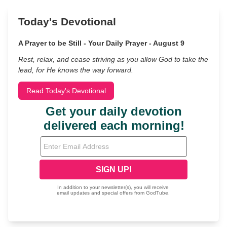
Today's Devotional
A Prayer to be Still - Your Daily Prayer - August 9
Rest, relax, and cease striving as you allow God to take the
lead, for He knows the way forward.
Read Today's Devotional