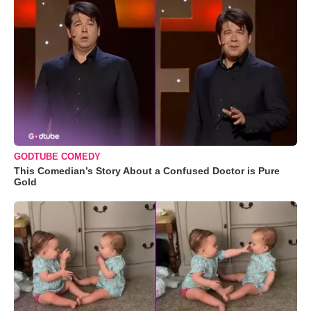
GODTUBE COMEDY
This Comedian’s Story About a Confused Doctor is Pure
Gold