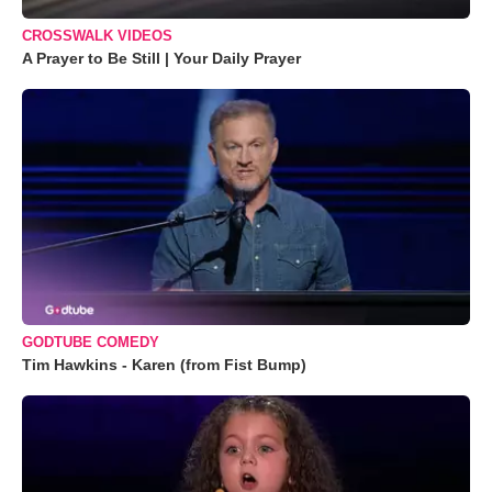
CROSSWALK VIDEOS
A Prayer to Be Still | Your Daily Prayer
GODTUBE COMEDY
Tim Hawkins - Karen (from Fist Bump)