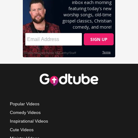
Popular Videos
Comedy Videos
Inspirational Videos
Cute Videos