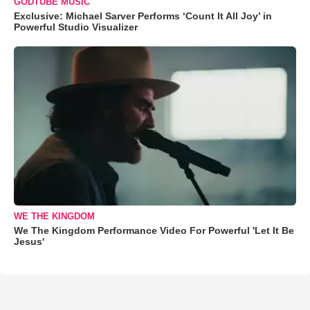
GODTUBE MUSIC
Exclusive: Michael Sarver Performs ‘Count It All Joy’ in
Powerful Studio Visualizer
WE THE KINGDOM
We The Kingdom Performance Video For Powerful 'Let It Be
Jesus'