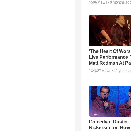
4596
views •
9 months ag
‘The Heart Of Wors
Live Performance
Matt Redman At Pa
134827
views •
11 years 
Comedian Dustin
Nickerson on How