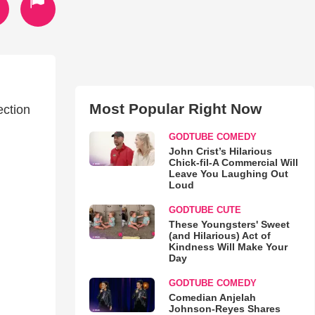
Most Popular Right Now
ection
GODTUBE COMEDY
John Crist’s Hilarious
Chick-fil-A Commercial Will
Leave You Laughing Out
Loud
GODTUBE CUTE
These Youngsters' Sweet
(and Hilarious) Act of
Kindness Will Make Your
Day
GODTUBE COMEDY
Comedian Anjelah
Johnson-Reyes Shares