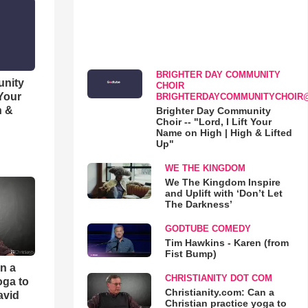
BRIGHTER DAY COMMUNITY
unity
CHOIR
 Your
BRIGHTERDAYCOMMUNITYCHOIR
h &
Brighter Day Community
Choir -- "Lord, I Lift Your
Name on High | High & Lifted
Up"
WE THE KINGDOM
We The Kingdom Inspire
and Uplift with ‘Don’t Let
The Darkness’
GODTUBE COMEDY
Tim Hawkins - Karen (from
Fist Bump)
an a
CHRISTIANITY DOT COM
oga to
Christianity.com: Can a
avid
Christian practice yoga to