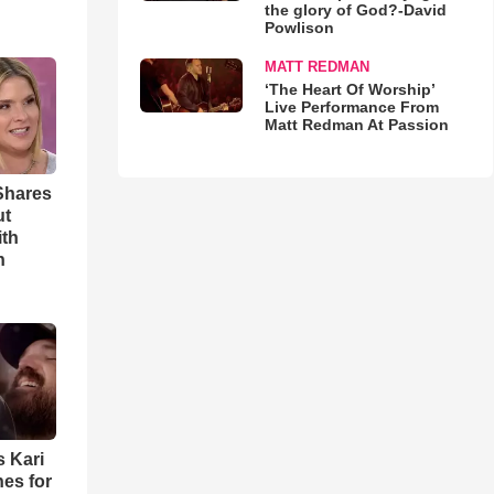
the glory of God?-David
Powlison
MATT REDMAN
‘The Heart Of Worship’
Live Performance From
Matt Redman At Passion
Shares
ut
ith
h
s Kari
es for