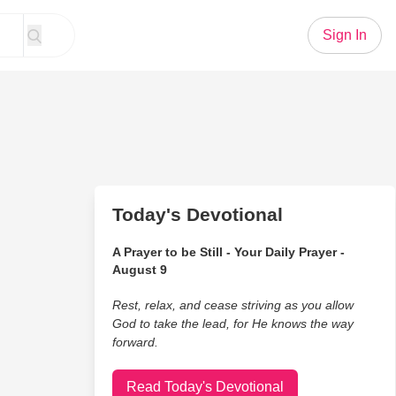
Sign In
Today's Devotional
A Prayer to be Still - Your Daily Prayer -
August 9
Rest, relax, and cease striving as you allow
God to take the lead, for He knows the way
forward.
Read Today's Devotional