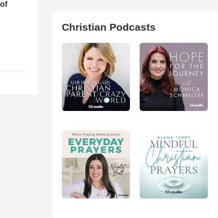
of
Christian Podcasts