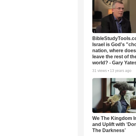
BibleStudyTools.co
Israel is God's "c
nation, where does
leave the rest of th
world? - Gary Yate
31
views •
13 years ago
We The Kingdom I
and Uplift with ‘Don
The Darkness’