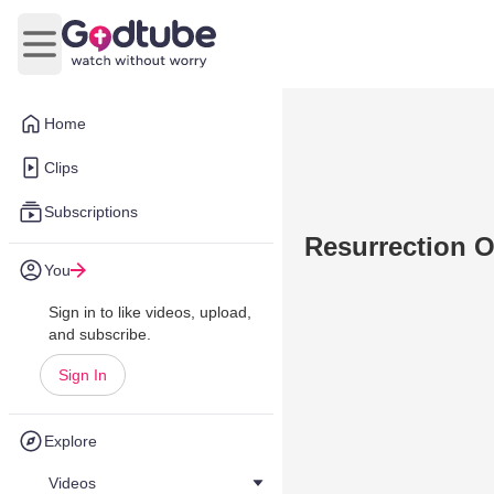
Open main menu
Home
Clips
Subscriptions
Resurrection 
You
Sign in to like videos, upload,
and subscribe.
Sign In
Explore
Videos