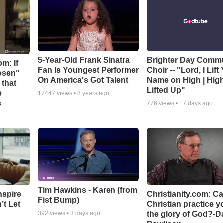
5-Year-Old Frank Sinatra
Brighter Day Comm
m: If
Fan Is Youngest Performer
Choir -- "Lord, I Lift
hosen"
On America's Got Talent
Name on High | Hig
 that
Lifted Up"
e
17447
views •
8 years ago
s
776
views •
17 days ago
Tim Hawkins - Karen (from
nspire
Christianity.com: C
Fist Bump)
’t Let
Christian practice y
the glory of God?-D
392
views •
3 days ago