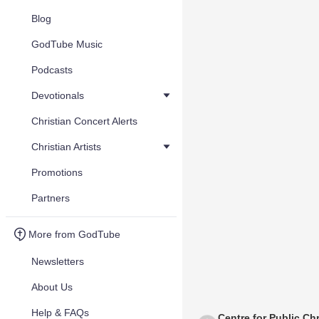
Blog
GodTube Music
Podcasts
Devotionals
Christian Concert Alerts
Christian Artists
Promotions
Partners
More from GodTube
Newsletters
About Us
Help & FAQs
Centre for Public Chr