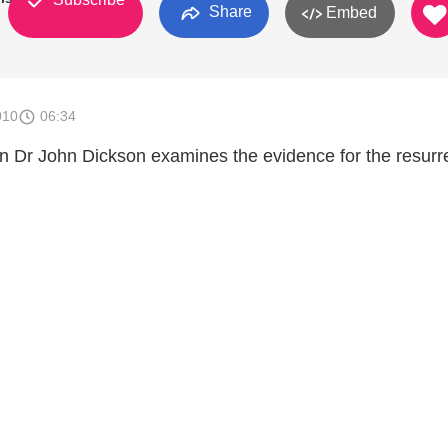
Share
Embed
010
06:34
ian Dr John Dickson examines the evidence for the resurr