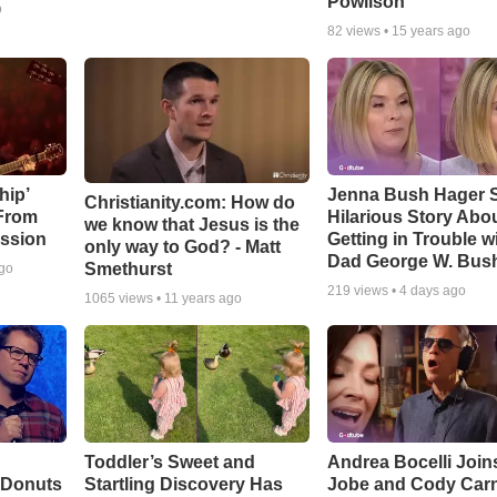
Powlison
o
82
views •
15 years ago
hip’
Jenna Bush Hager 
Christianity.com: How do
 From
Hilarious Story Abo
we know that Jesus is the
ssion
Getting in Trouble w
only way to God? - Matt
Dad George W. Bus
Smethurst
ago
219
views •
4 days ago
1065
views •
11 years ago
Toddler’s Sweet and
Andrea Bocelli Join
 Donuts
Startling Discovery Has
Jobe and Cody Carn