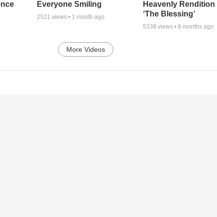
ence
Everyone Smiling
Heavenly Rendition 
‘The Blessing’
2521
views •
1 month ago
5338
views •
8 months ago
More Videos