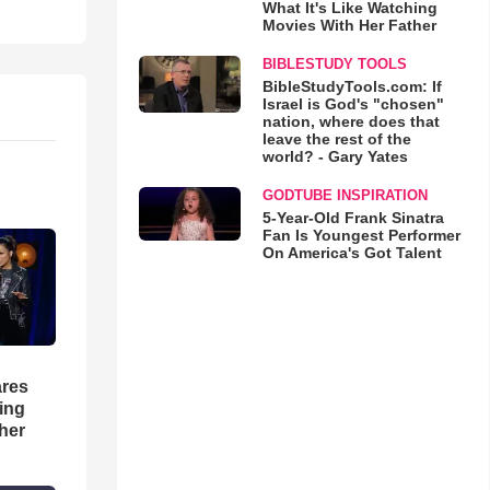
What It's Like Watching
Movies With Her Father
BIBLESTUDY TOOLS
BibleStudyTools.com: If
Israel is God's "chosen"
nation, where does that
leave the rest of the
world? - Gary Yates
GODTUBE INSPIRATION
5-Year-Old Frank Sinatra
Fan Is Youngest Performer
On America's Got Talent
res
hing
her