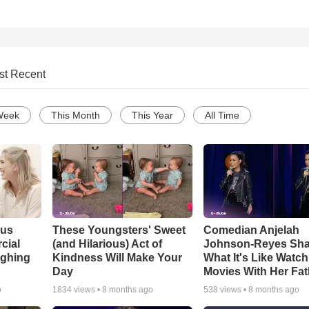
st Recent
Week
This Month
This Year
All Time
ous
These Youngsters' Sweet
Comedian Anjelah
cial
(and Hilarious) Act of
Johnson-Reyes Sha
ughing
Kindness Will Make Your
What It's Like Watc
Day
Movies With Her Fat
o
1834
views •
8 months ago
538
views •
8 months ago