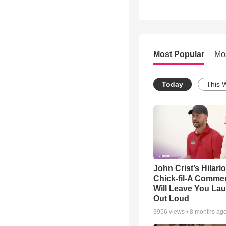
Most Popular
Mo
Today
This 
John Crist’s Hilari
Chick-fil-A Commer
Will Leave You La
Out Loud
3956
views •
8 months ag