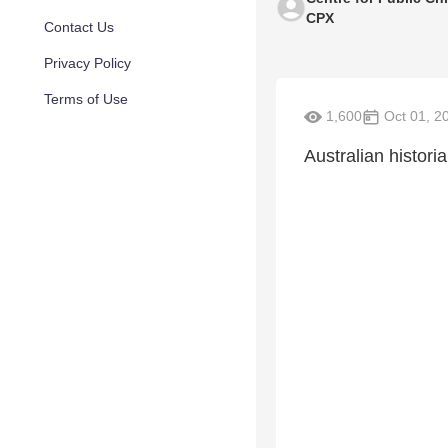
CPX
Contact Us
Privacy Policy
Terms of Use
1,600
Oct 01, 2
Australian histor