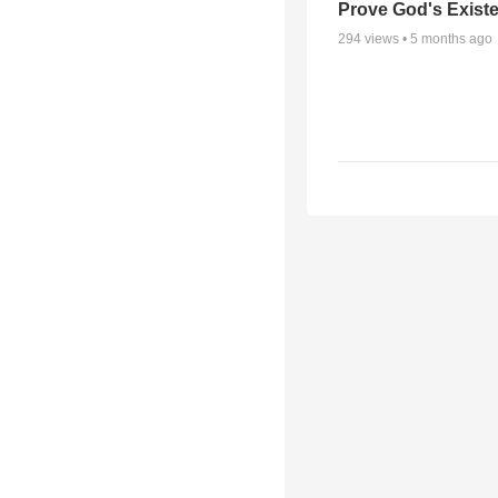
Prove God's Exist
294
views •
5 months ago