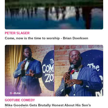
PETER SLAGER
Come, now is the time to worship - Brian Doerksen
GODTUBE COMEDY
Mike Goodwin Gets Brutally Honest About His Son’s