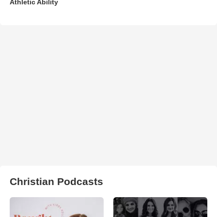
Athletic Ability
Christian Podcasts