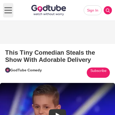
Sign In
Open main menu
This Tiny Comedian Steals the
Show With Adorable Delivery
GodTube Comedy
Subscribe
Play Video: This Tiny Comedia