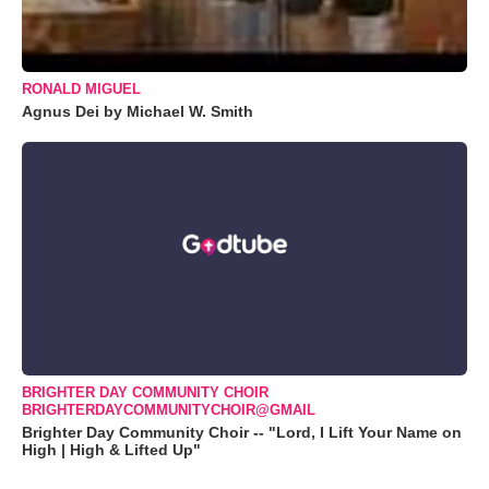
RONALD MIGUEL
Agnus Dei by Michael W. Smith
BRIGHTER DAY COMMUNITY CHOIR
BRIGHTERDAYCOMMUNITYCHOIR@GMAIL
Brighter Day Community Choir -- "Lord, I Lift Your Name on
High | High & Lifted Up"