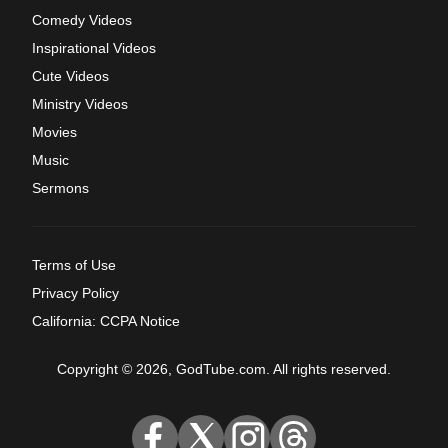
Comedy Videos
Inspirational Videos
Cute Videos
Ministry Videos
Movies
Music
Sermons
Terms of Use
Privacy Policy
California: CCPA Notice
Copyright © 2026, GodTube.com. All rights reserved.