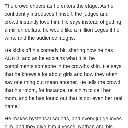
The crowd cheers as he enters the stage. As he
confidently introduces himself, the judges and
crowd instantly love him. He says instead of getting
a million dollars, he would like a million Legos if he
wins, and the audience laughs.
He kicks off his comedy bit, sharing how he has
ADHD, and as he explains what it is, he
compliments someone in the crowd’s shirt. He says
that he knows a lot about girls and how they often
say one thing but mean another. He tells the crowd
that his “mom, for instance, tells him to call her
mom, and he has found out that is not even her real
name.”
He makes hysterical sounds, and every judge loves
him, and they give him 4 yeses. Nathan and his