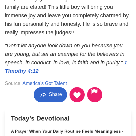
family are elated! This little boy will bring you
immense joy and leave you completely charmed by
his fun personality and honesty. He is so brave and
really impresses the judges!!
“Don’t let anyone look down on you because you
are young, but set an example for the believers in
speech, in conduct, in love, in faith and in purity."
1
Timothy 4:12
Source:
America's Got Talent
Share
Today's Devotional
A Prayer When Your Daily Routine Feels Meaningless -