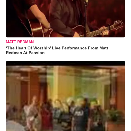
MATT REDMAN
‘The Heart Of Worship’ Live Performance From Matt
Redman At Passion