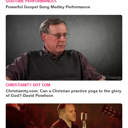
GODTUBE PERFORMANCES
Powerful Gospel Song Medley Performance
CHRISTIANITY DOT COM
Christianity.com: Can a Christian practice yoga to the glory
of God?-David Powlison