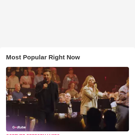
Most Popular Right Now