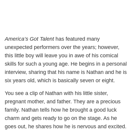
America’s Got Talent
has featured many
unexpected performers over the years; however,
this little boy will leave you in awe of his comical
skills for such a young age. He begins in a personal
interview, sharing that his name is Nathan and he is
six years old, which is basically seven or eight.
You see a clip of Nathan with his little sister,
pregnant mother, and father. They are a precious
family. Nathan tells how he brought a good luck
charm and gets ready to go on the stage. As he
goes out, he shares how he is nervous and excited.