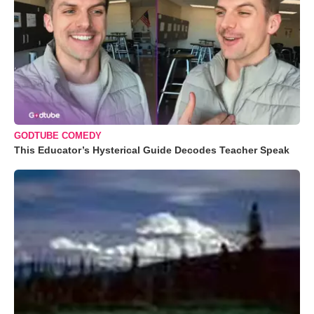
GODTUBE COMEDY
This Educator’s Hysterical Guide Decodes Teacher Speak