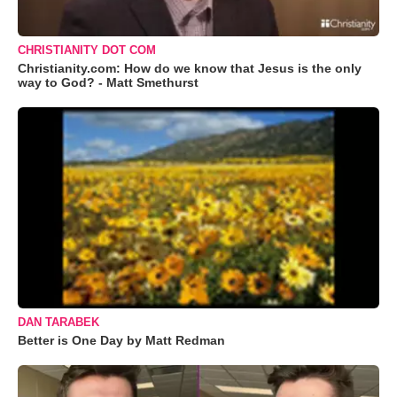
CHRISTIANITY DOT COM
Christianity.com: How do we know that Jesus is the only
way to God? - Matt Smethurst
DAN TARABEK
Better is One Day by Matt Redman