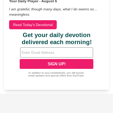
Your Daily Prayer - August 6
I am grateful, though many days, what I do seems so…
meaningless.
Read Today's Devotional