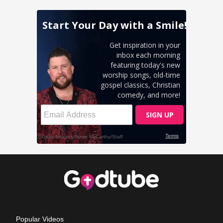
Popular Videos