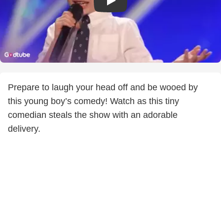
Prepare to laugh your head off and be wooed by
this young boy’s comedy! Watch as this tiny
comedian steals the show with an adorable
delivery.