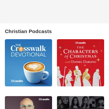
Christian Podcasts