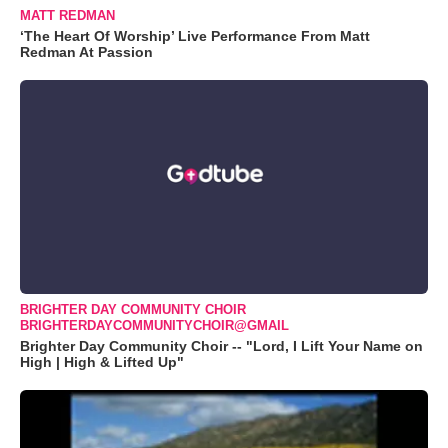
MATT REDMAN
‘The Heart Of Worship’ Live Performance From Matt
Redman At Passion
BRIGHTER DAY COMMUNITY CHOIR
BRIGHTERDAYCOMMUNITYCHOIR@GMAIL
Brighter Day Community Choir -- "Lord, I Lift Your Name on
High | High & Lifted Up"