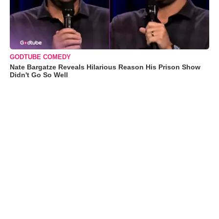
GODTUBE COMEDY
Nate Bargatze Reveals Hilarious Reason His Prison Show
Didn't Go So Well