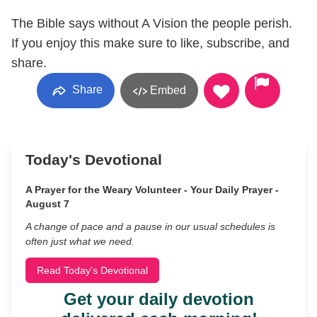
The Bible says without A Vision the people perish.
If you enjoy this make sure to like, subscribe, and
share.
Share
Embed
Today's Devotional
A Prayer for the Weary Volunteer - Your Daily Prayer -
August 7
A change of pace and a pause in our usual schedules is
often just what we need.
Read Today's Devotional