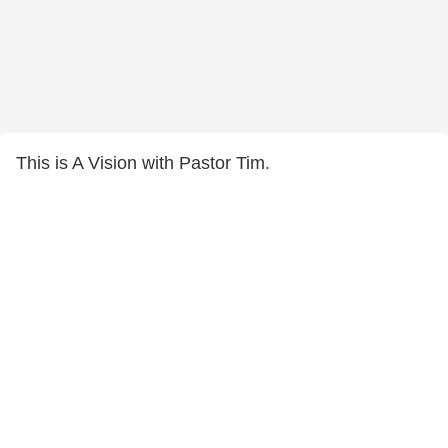
This is A Vision with Pastor Tim.