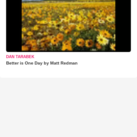
DAN TARABEK
Better is One Day by Matt Redman