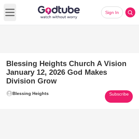
Sign In
Open main menu
Blessing Heights Church A Vision
January 12, 2026 God Makes
Division Grow
Blessing Heights
Subscribe