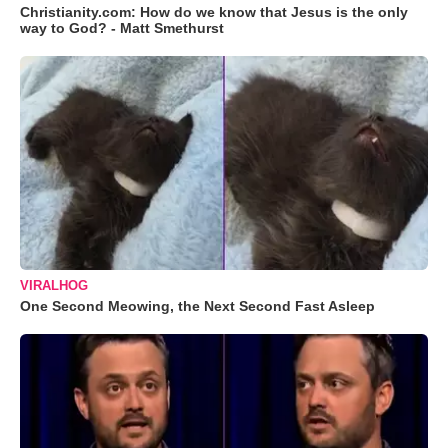
Christianity.com: How do we know that Jesus is the only
way to God? - Matt Smethurst
VIRALHOG
One Second Meowing, the Next Second Fast Asleep