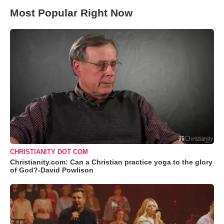
Most Popular Right Now
CHRISTIANITY DOT COM
Christianity.com: Can a Christian practice yoga to the glory
of God?-David Powlison