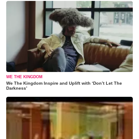
WE THE KINGDOM
We The Kingdom Inspire and Uplift with ‘Don’t Let The
Darkness’