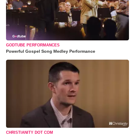
GODTUBE PERFORMANCES
Powerful Gospel Song Medley Performance
CHRISTIANITY DOT COM