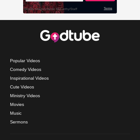
Popular Videos
Comedy Videos
Inspirational Videos
Cute Videos
Ministry Videos
Movies
Music
Sermons