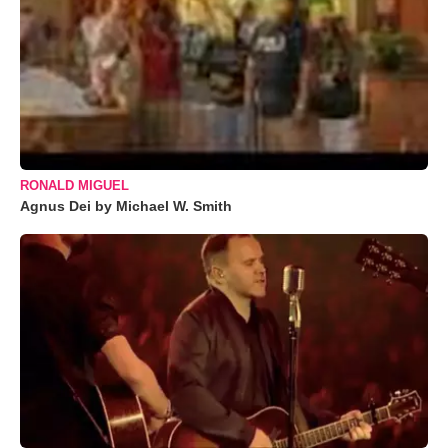
RONALD MIGUEL
Agnus Dei by Michael W. Smith