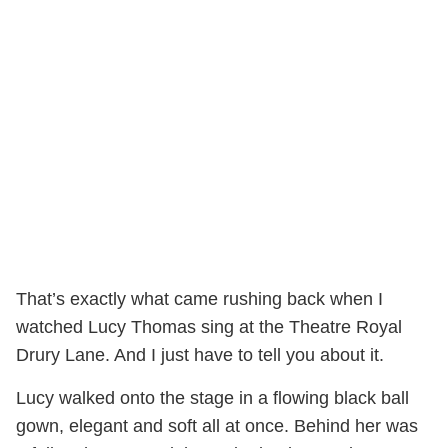
That’s exactly what came rushing back when I
watched Lucy Thomas sing at the Theatre Royal
Drury Lane. And I just have to tell you about it.
Lucy walked onto the stage in a flowing black ball
gown, elegant and soft all at once. Behind her was