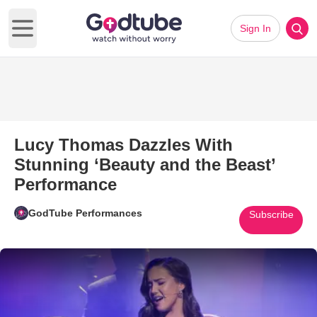
Sign In
Open main menu
Lucy Thomas Dazzles With
Stunning ‘Beauty and the Beast’
Performance
GodTube Performances
Subscribe
Play Video: Lucy Thomas Dazzl