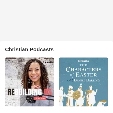
Christian Podcasts