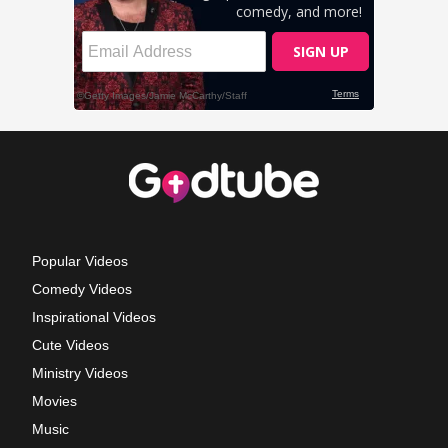
Popular Videos
Comedy Videos
Inspirational Videos
Cute Videos
Ministry Videos
Movies
Music