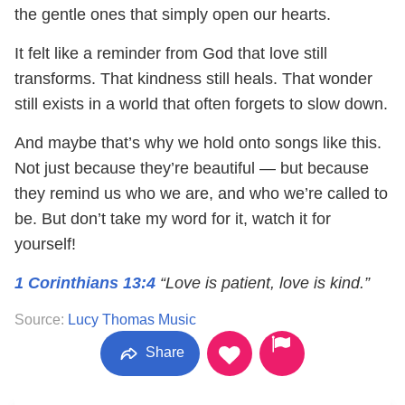
the gentle ones that simply open our hearts.
It felt like a reminder from God that love still
transforms. That kindness still heals. That wonder
still exists in a world that often forgets to slow down.
And maybe that’s why we hold onto songs like this.
Not just because they’re beautiful — but because
they remind us who we are, and who we’re called to
be. But don’t take my word for it, watch it for
yourself!
1 Corinthians 13:4
“Love is patient, love is kind.”
Source:
Lucy Thomas Music
Share