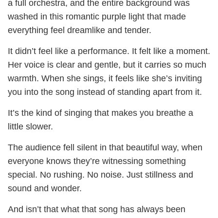
a full orchestra, and the entire background was
washed in this romantic purple light that made
everything feel dreamlike and tender.
It didn’t feel like a performance. It felt like a moment.
Her voice is clear and gentle, but it carries so much
warmth. When she sings, it feels like she’s inviting
you into the song instead of standing apart from it.
It’s the kind of singing that makes you breathe a
little slower.
The audience fell silent in that beautiful way, when
everyone knows they’re witnessing something
special. No rushing. No noise. Just stillness and
sound and wonder.
And isn’t that what that song has always been