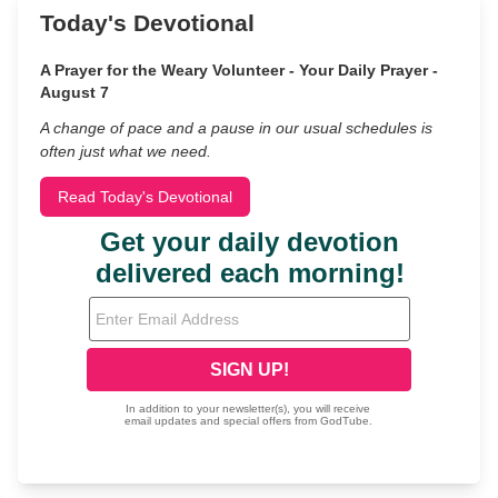
Today's Devotional
A Prayer for the Weary Volunteer - Your Daily Prayer -
August 7
A change of pace and a pause in our usual schedules is
often just what we need.
Read Today's Devotional