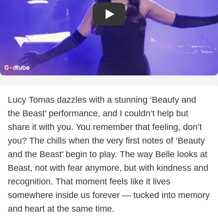
Lucy Tomas dazzles with a stunning ‘Beauty and
the Beast' performance, and I couldn’t help but
share it with you. You remember that feeling, don’t
you? The chills when the very first notes of ‘Beauty
and the Beast’ begin to play. The way Belle looks at
Beast, not with fear anymore, but with kindness and
recognition. That moment feels like it lives
somewhere inside us forever — tucked into memory
and heart at the same time.