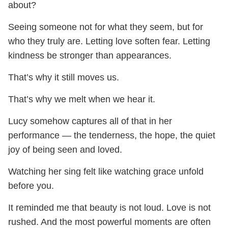
about?
Seeing someone not for what they seem, but for
who they truly are. Letting love soften fear. Letting
kindness be stronger than appearances.
That’s why it still moves us.
That’s why we melt when we hear it.
Lucy somehow captures all of that in her
performance — the tenderness, the hope, the quiet
joy of being seen and loved.
Watching her sing felt like watching grace unfold
before you.
It reminded me that beauty is not loud. Love is not
rushed. And the most powerful moments are often