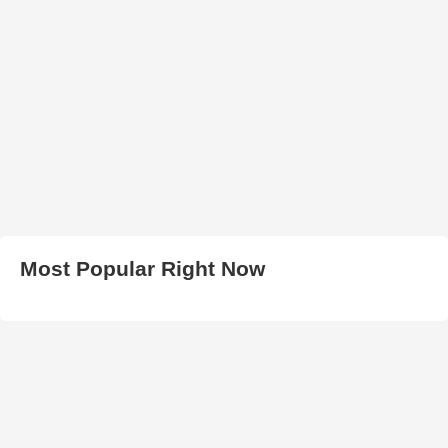
Most Popular Right Now