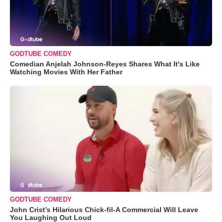
GODTUBE COMEDY
Comedian Anjelah Johnson-Reyes Shares What It's Like
Watching Movies With Her Father
GODTUBE COMEDY
John Crist’s Hilarious Chick-fil-A Commercial Will Leave
You Laughing Out Loud