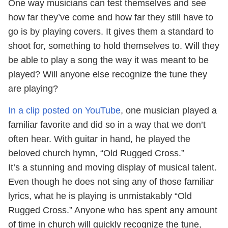
One way musicians can test themselves and see
how far they’ve come and how far they still have to
go is by playing covers. It gives them a standard to
shoot for, something to hold themselves to. Will they
be able to play a song the way it was meant to be
played? Will anyone else recognize the tune they
are playing?
In a clip posted on YouTube
, one musician played a
familiar favorite and did so in a way that we don’t
often hear. With guitar in hand, he played the
beloved church hymn, “Old Rugged Cross.”
It’s a stunning and moving display of musical talent.
Even though he does not sing any of those familiar
lyrics, what he is playing is unmistakably “Old
Rugged Cross.” Anyone who has spent any amount
of time in church will quickly recognize the tune,