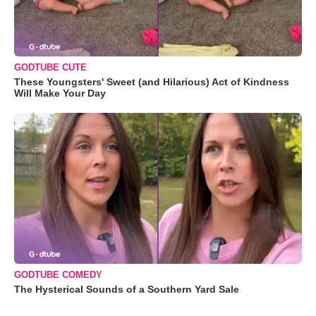
GODTUBE CUTE
These Youngsters' Sweet (and Hilarious) Act of Kindness
Will Make Your Day
GODTUBE COMEDY
The Hysterical Sounds of a Southern Yard Sale