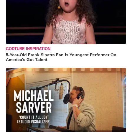
GODTUBE INSPIRATION
5-Year-Old Frank Sinatra Fan Is Youngest Performer On
America's Got Talent