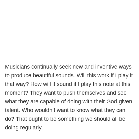
Musicians continually seek new and inventive ways
to produce beautiful sounds. Will this work if I play it
that way? How will it sound if I play this note at this
moment? They want to push themselves and see
what they are capable of doing with their God-given
talent. Who wouldn’t want to know what they can
do? That ought to be something we should all be
doing regularly.