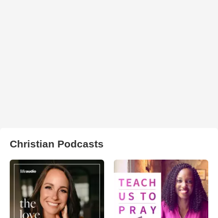
Christian Podcasts