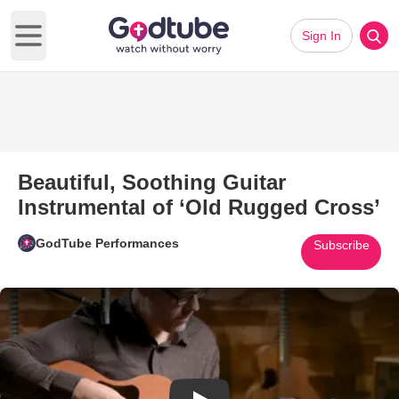
Sign In
Open main menu
Beautiful, Soothing Guitar
Instrumental of ‘Old Rugged Cross’
GodTube Performances
Subscribe
Play Video: Beautiful, Soothing