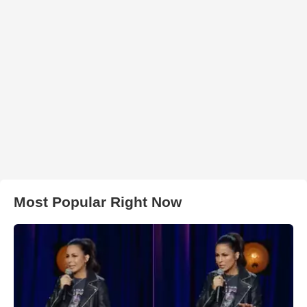
Most Popular Right Now