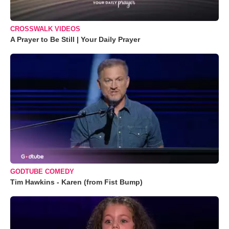
CROSSWALK VIDEOS
A Prayer to Be Still | Your Daily Prayer
GODTUBE COMEDY
Tim Hawkins - Karen (from Fist Bump)