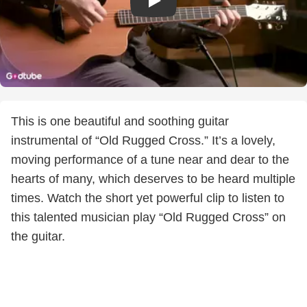
This is one beautiful and soothing guitar
instrumental of “Old Rugged Cross.” It’s a lovely,
moving performance of a tune near and dear to the
hearts of many, which deserves to be heard multiple
times. Watch the short yet powerful clip to listen to
this talented musician play “Old Rugged Cross” on
the guitar.