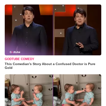
GODTUBE COMEDY
This Comedian’s Story About a Confused Doctor is Pure
Gold