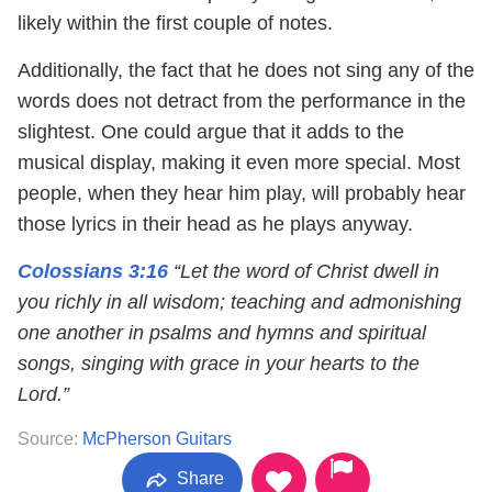
likely within the first couple of notes.
Additionally, the fact that he does not sing any of the
words does not detract from the performance in the
slightest. One could argue that it adds to the
musical display, making it even more special. Most
people, when they hear him play, will probably hear
those lyrics in their head as he plays anyway.
Colossians 3:16
“Let the word of Christ dwell in
you richly in all wisdom; teaching and admonishing
one another in psalms and hymns and spiritual
songs, singing with grace in your hearts to the
Lord.”
Source:
McPherson Guitars
Share