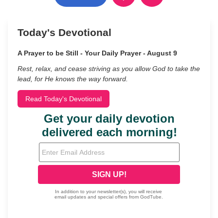
Today's Devotional
A Prayer to be Still - Your Daily Prayer - August 9
Rest, relax, and cease striving as you allow God to take the
lead, for He knows the way forward.
Read Today's Devotional