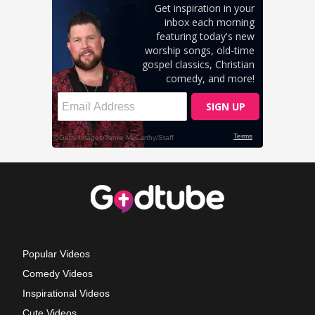
Popular Videos
Comedy Videos
Inspirational Videos
Cute Videos