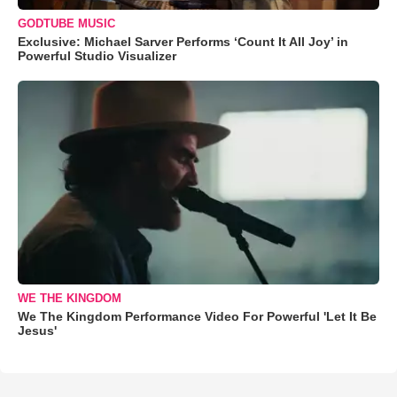
GODTUBE MUSIC
Exclusive: Michael Sarver Performs ‘Count It All Joy’ in
Powerful Studio Visualizer
WE THE KINGDOM
We The Kingdom Performance Video For Powerful 'Let It Be
Jesus'