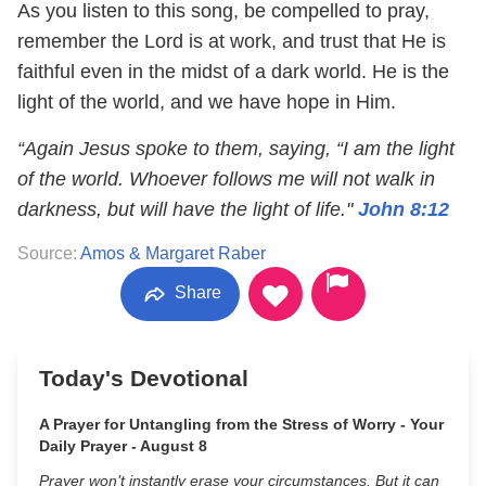
As you listen to this song, be compelled to pray,
remember the Lord is at work, and trust that He is
faithful even in the midst of a dark world. He is the
light of the world, and we have hope in Him.
“Again Jesus spoke to them, saying, “I am the light
of the world. Whoever follows me will not walk in
darkness, but will have the light of life."
John 8:12
Source:
Amos & Margaret Raber
Share
Today's Devotional
A Prayer for Untangling from the Stress of Worry - Your
Daily Prayer - August 8
Prayer won’t instantly erase your circumstances. But it can