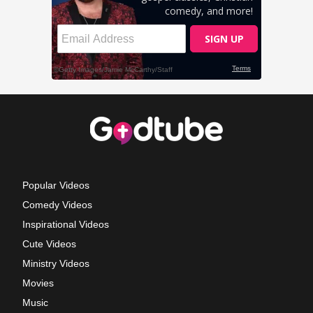
Popular Videos
Comedy Videos
Inspirational Videos
Cute Videos
Ministry Videos
Movies
Music