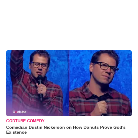
GODTUBE COMEDY
Comedian Dustin Nickerson on How Donuts Prove God's
Existence