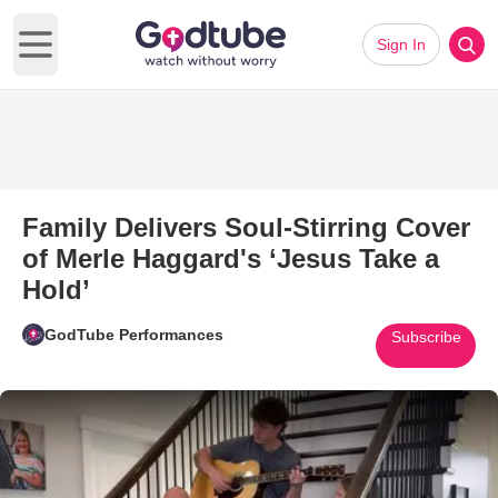
Sign In
Open main menu
Family Delivers Soul-Stirring Cover
of Merle Haggard's ‘Jesus Take a
Hold’
GodTube Performances
Subscribe
Play Video: Family Delivers Sou