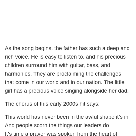
As the song begins, the father has such a deep and
rich voice. He is easy to listen to, and his precious
children surround him with guitar, bass, and
harmonies. They are proclaiming the challenges
that come in our world and in our nation. The little
girl has a precious voice singing alongside her dad.
The chorus of this early 2000s hit says:
This world has never been in the awful shape it’s in
And people scorn the things our leaders do
It’s time a prayer was spoken from the heart of