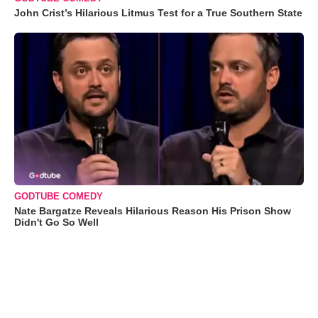
John Crist’s Hilarious Litmus Test for a True Southern State
GODTUBE COMEDY
Nate Bargatze Reveals Hilarious Reason His Prison Show
Didn't Go So Well