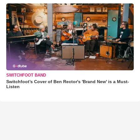
SWITCHFOOT BAND
Switchfoot’s Cover of Ben Rector's 'Brand New' is a Must-
Listen