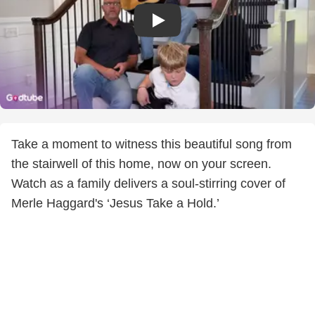
Take a moment to witness this beautiful song from
the stairwell of this home, now on your screen.
Watch as a family delivers a soul-stirring cover of
Merle Haggard's ‘Jesus Take a Hold.’