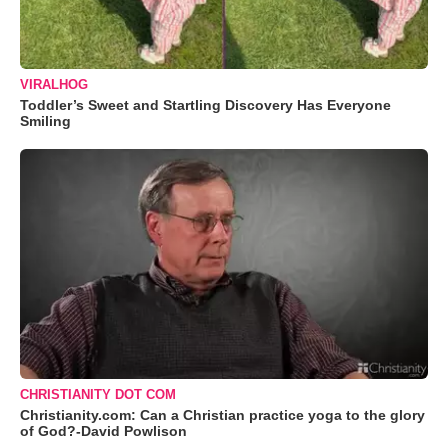
VIRALHOG
Toddler’s Sweet and Startling Discovery Has Everyone
Smiling
CHRISTIANITY DOT COM
Christianity.com: Can a Christian practice yoga to the glory
of God?-David Powlison