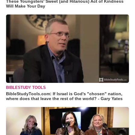
These Youngsters' Sweet (and Hilarious) Act of Kindness
Will Make Your Day
BIBLESTUDY TOOLS
BibleStudyTools.com: If Israel is God's "chosen" nation,
where does that leave the rest of the world? - Gary Yates