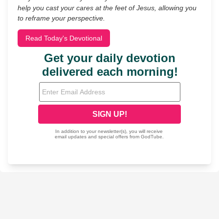
help you cast your cares at the feet of Jesus, allowing you
to reframe your perspective.
Read Today's Devotional