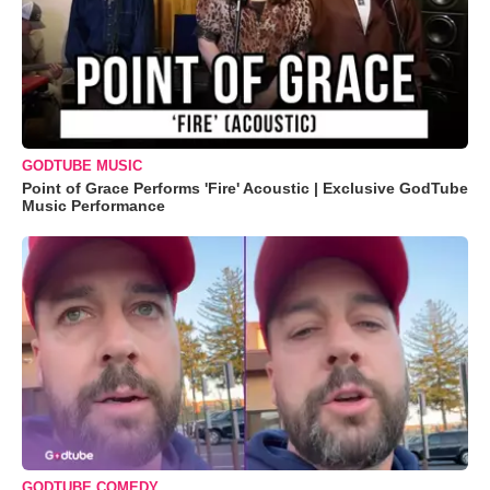
GODTUBE MUSIC
Point of Grace Performs 'Fire' Acoustic | Exclusive GodTube
Music Performance
GODTUBE COMEDY