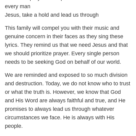
every man
Jesus, take a hold and lead us through
This family will compel you with their music and
genuine concern in their faces as they sing these
lyrics. They remind us that we need Jesus and that
we should prioritize prayer. Every single person
needs to be seeking God on behalf of our world.
We are reminded and exposed to so much division
and destruction. Today, we do not know who to trust
or what the truth is. However, we know that God
and His Word are always faithful and true, and He
promises to always lead us through whatever
circumstances we face. He is always with His
people.