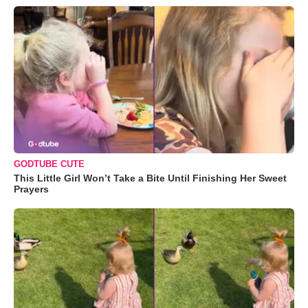
GODTUBE CUTE
This Little Girl Won’t Take a Bite Until Finishing Her Sweet
Prayers