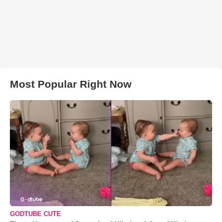
Most Popular Right Now
GODTUBE CUTE