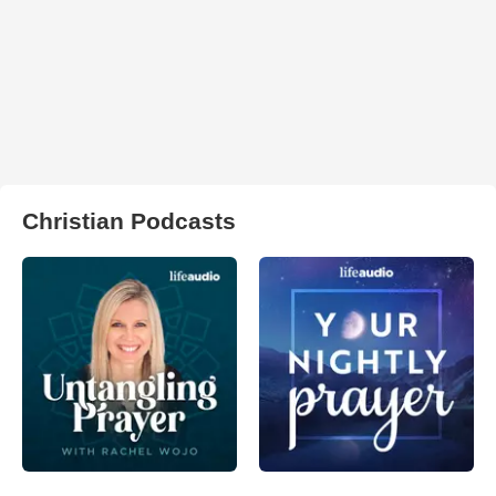
Christian Podcasts