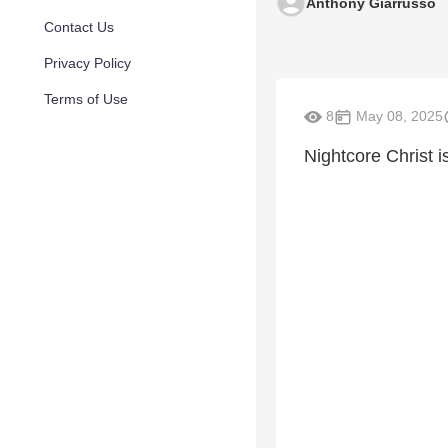
Anthony Giarrusso
Contact Us
Privacy Policy
Terms of Use
8
May 08, 2025
Nightcore Christ 