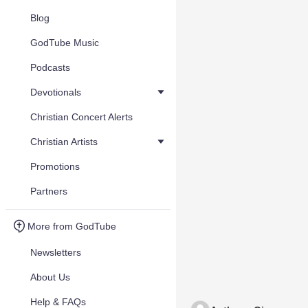
Blog
GodTube Music
Podcasts
Devotionals
Christian Concert Alerts
Christian Artists
Promotions
Partners
More from GodTube
Newsletters
About Us
Help & FAQs