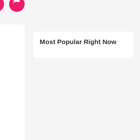
Most Popular Right Now