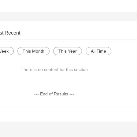
st Recent
Week
This Month
This Year
All Time
There is no content for this section
--- End of Results ---