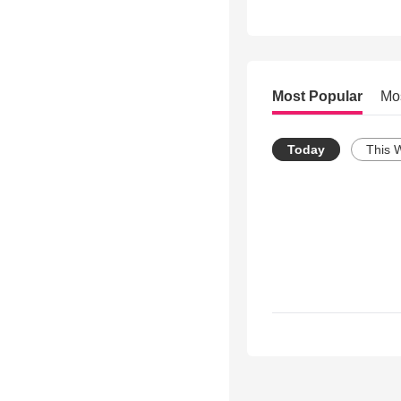
Most Popular
Mo
Today
This 