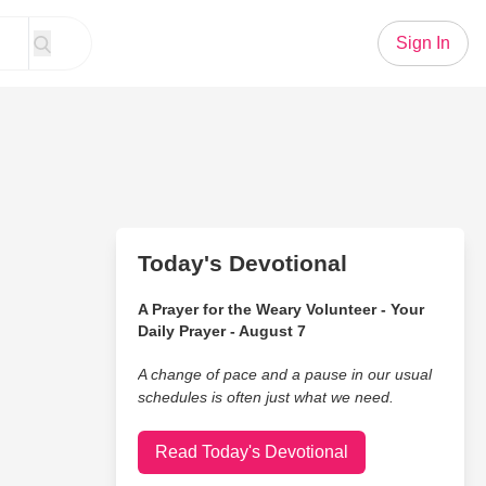
Sign In
Today's Devotional
A Prayer for the Weary Volunteer - Your
Daily Prayer - August 7
A change of pace and a pause in our usual
schedules is often just what we need.
Read Today's Devotional