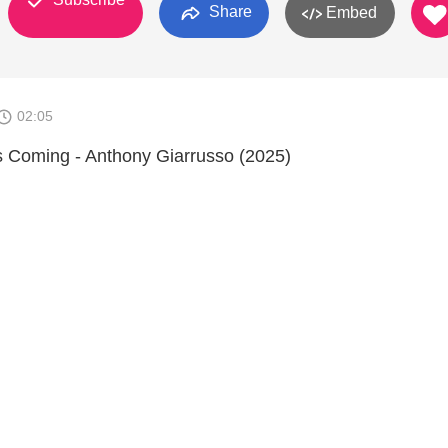
Share
Embed
02:05
is Coming - Anthony Giarrusso (2025)