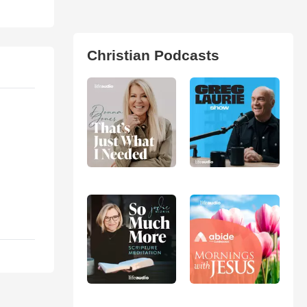
Christian Podcasts