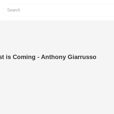
st is Coming - Anthony Giarrusso