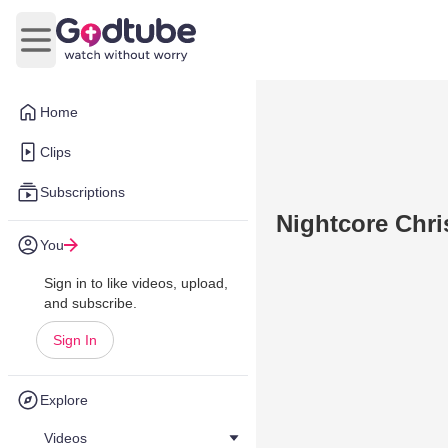
Open main menu
Home
Clips
Subscriptions
Nightcore Chri
You
Sign in to like videos, upload,
and subscribe.
Sign In
Explore
Videos