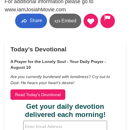
For additional information please go to
www.iamJosiahMovie.com
Share
Embed
Today's Devotional
A Prayer for the Lonely Soul - Your Daily Prayer -
August 10
Are you currently burdened with loneliness? Cry out to
God- He hears your heart’s desire!
Read Today's Devotional