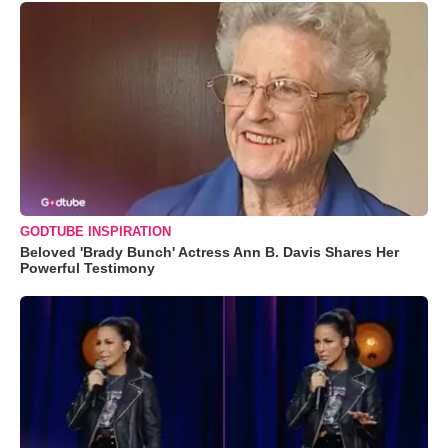
GODTUBE INSPIRATION
Beloved 'Brady Bunch' Actress Ann B. Davis Shares Her
Powerful Testimony