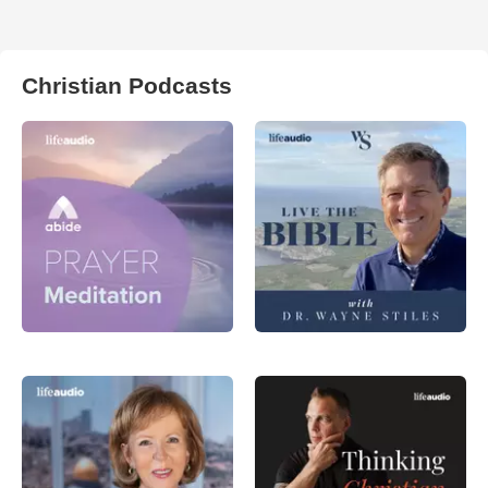
Christian Podcasts