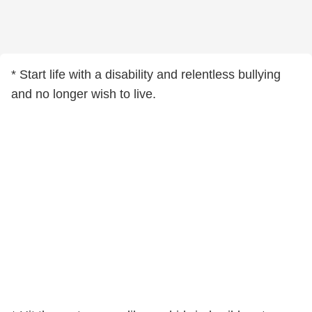
* Start life with a disability and relentless bullying
and no longer wish to live.