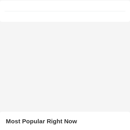
Most Popular Right Now