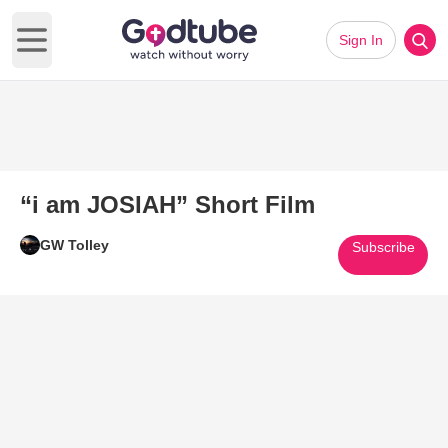
Sign In
Open main menu
“i am JOSIAH” Short Film
GW Tolley
Subscribe