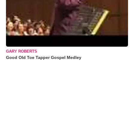
GARY ROBERTS
Good Old Toe Tapper Gospel Medley