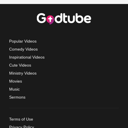
Popular Videos
Comedy Videos
Inspirational Videos
Cute Videos
Ministry Videos
Movies
Music
Sermons
Terms of Use
Privacy Policy