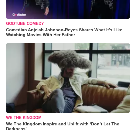
GODTUBE COMEDY
Comedian Anjelah Johnson-Reyes Shares What It's Like
Watching Movies With Her Father
WE THE KINGDOM
We The Kingdom Inspire and Uplift with ‘Don’t Let The
Darkness’