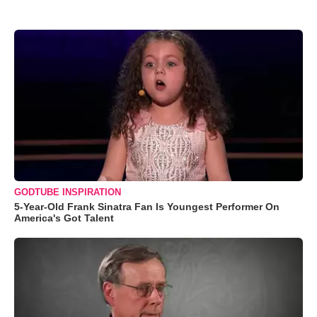
GODTUBE INSPIRATION
5-Year-Old Frank Sinatra Fan Is Youngest Performer On
America's Got Talent