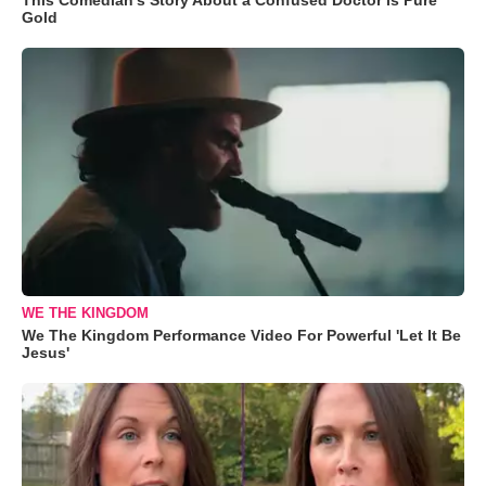
Gold
WE THE KINGDOM
We The Kingdom Performance Video For Powerful 'Let It Be
Jesus'