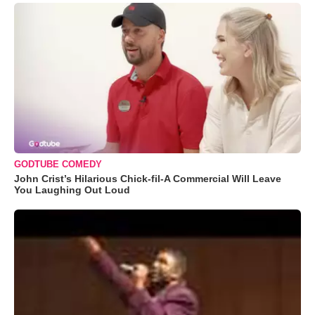
GODTUBE COMEDY
John Crist’s Hilarious Chick-fil-A Commercial Will Leave
You Laughing Out Loud