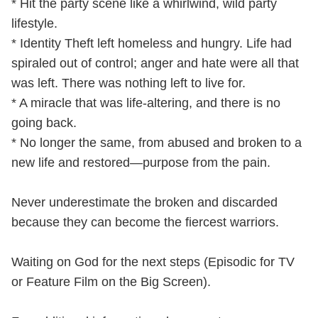
* Hit the party scene like a whirlwind, wild party
lifestyle.
* Identity Theft left homeless and hungry. Life had
spiraled out of control; anger and hate were all that
was left. There was nothing left to live for.
* A miracle that was life-altering, and there is no
going back.
* No longer the same, from abused and broken to a
new life and restored—purpose from the pain.
Never underestimate the broken and discarded
because they can become the fiercest warriors.
Waiting on God for the next steps (Episodic for TV
or Feature Film on the Big Screen).