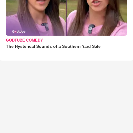
GODTUBE COMEDY
The Hysterical Sounds of a Southern Yard Sale