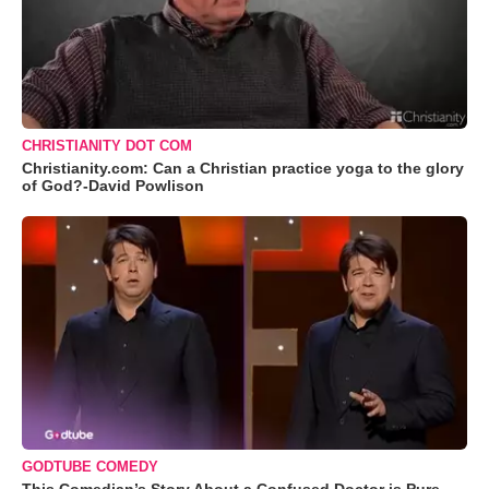
CHRISTIANITY DOT COM
Christianity.com: Can a Christian practice yoga to the glory
of God?-David Powlison
GODTUBE COMEDY
This Comedian’s Story About a Confused Doctor is Pure