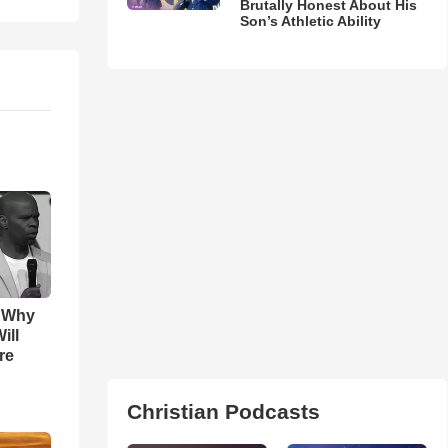
Brutally Honest About His
Son’s Athletic Ability
s Why
ill
re
Christian Podcasts