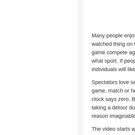
Many people enjoy
watched thing on t
game compete agai
what sport. If peo
individuals will l
Spectators love se
game, match or he
clock says zero. 
taking a detour du
reason imaginable
The video starts w