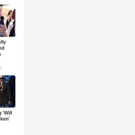
lly
nd
n
o
 'Will
oken'