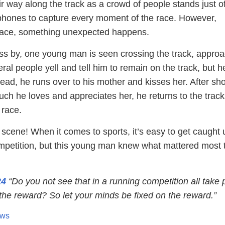
r way along the track as a crowd of people stands just of
r phones to capture every moment of the race. However,
 race, something unexpected happens.
ss by, one young man is seen crossing the track, appro
al people yell and tell him to remain on the track, but h
stead, he runs over to his mother and kisses her. After s
ch he loves and appreciates her, he returns to the trac
 race.
scene! When it comes to sports, it’s easy to get caught 
ompetition, but this young man knew what mattered most 
24
“Do you not see that in a running competition all take p
the reward? So let your minds be fixed on the reward.”
ews