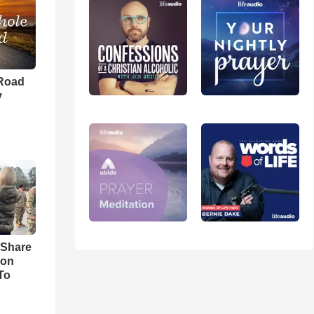
 Road
y
 Share
son
To