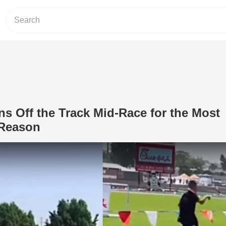
 Off the Track Mid-Race for the Most
 Reason
Play Video: Young Man Runs Off the 