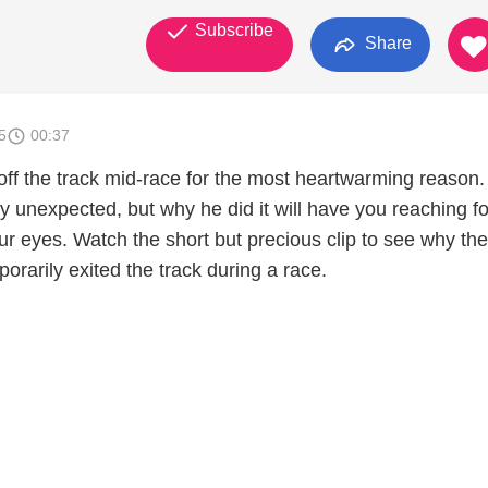
Subscribe
Share
5
00:37
ff the track mid-race for the most heartwarming reason.
 unexpected, but why he did it will have you reaching fo
ur eyes. Watch the short but precious clip to see why the
orarily exited the track during a race.