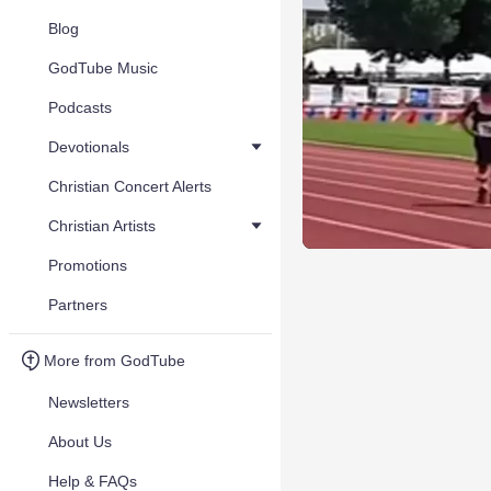
Blog
GodTube Music
Podcasts
Devotionals
Christian Concert Alerts
Christian Artists
Promotions
Partners
More from GodTube
Newsletters
About Us
Help & FAQs