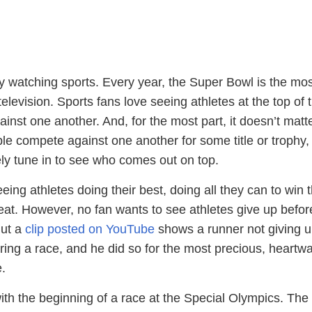
 watching sports. Every year, the Super Bowl is the mos
elevision. Sports fans love seeing athletes at the top of t
nst one another. And, for the most part, it doesn’t matt
ple compete against one another for some title or trophy,
ikely tune in to see who comes out on top.
eing athletes doing their best, doing all they can to win 
at. However, no fan wants to see athletes give up befor
But a
clip posted on YouTube
shows a runner not giving u
ring a race, and he did so for the most precious, heartw
.
ith the beginning of a race at the Special Olympics. The