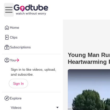
Open main menu
Home
Clips
Subscriptions
Young Man Runs
You
Heartwarming
Sign in to like videos, upload,
and subscribe.
Sign In
Explore
Videos