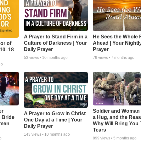
A Prayer to Stand Firm in a
He Sees the Whole
Culture of Darkness | Your
Ahead | Your Nightl
or of
Daily Prayer
Prayer
:10–18
53
views •
10 months ago
79
views •
7 months ago
go
er
Soldier and Woman
A Prayer to Grow in Christ
a Bride
a Hug, and the Rea
One Day at a Time | Your
smen
Why Will Bring You 
Daily Prayer
Tears
143
views •
10 months ago
o
899
views •
5 months ago