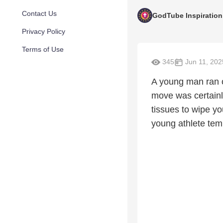
Contact Us
GodTube Inspiration
Privacy Policy
Terms of Use
345
Jun 11, 202
A young man ran o
move was certainly
tissues to wipe yo
young athlete temp