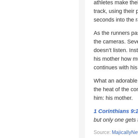
athletes make thei
track, using thei
seconds into the
As the runners pa
the cameras. Sever
doesn’t listen. In
his mother how mu
continues with his
What an adorable 
the heat of the c
him: his mother.
1 Corinthians 9:
but only one gets 
Source:
MajicallyN