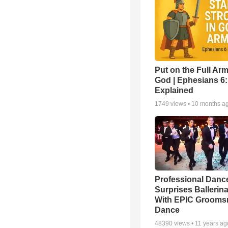
Put on the Full Arm
God | Ephesians 6
Explained
1749
views •
10 months a
Professional Danc
Surprises Ballerin
With EPIC Groom
Dance
48390
views •
11 years ag