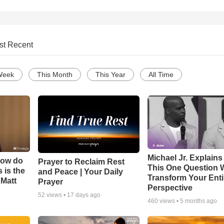
st Recent
Week
This Month
This Year
All Time
Michael Jr. Explain
How do
Prayer to Reclaim Rest
This One Question W
 is the
and Peace | Your Daily
Transform Your Enti
 Matt
Prayer
Perspective
52
views •
17 days ago
460
views •
5 months ago