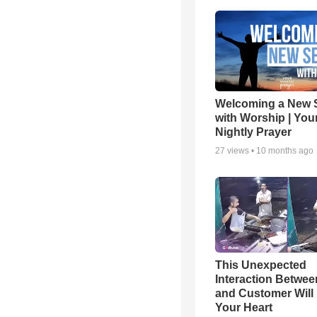
Welcoming a New 
with Worship | You
Nightly Prayer
27
views •
10 months ago
This Unexpected
Interaction Betwe
and Customer Will 
Your Heart