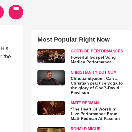
Most Popular Right Now
 His
GODTUBE PERFORMANCES
r the
Powerful Gospel Song
Medley Performance
CHRISTIANITY DOT COM
Christianity.com: Can a
Christian practice yoga to
the glory of God?-David
Powlison
MATT REDMAN
‘The Heart Of Worship’
Live Performance From
Matt Redman At Passion
RONALD MIGUEL