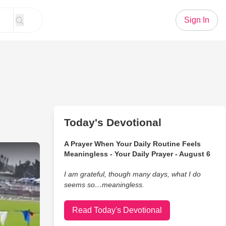
Sign In
Today's Devotional
A Prayer When Your Daily Routine Feels
Track Mid-Race for the Most Heartwarming Reason
Meaningless - Your Daily Prayer - August 6
I am grateful, though many days, what I do
seems so…meaningless.
Read Today's Devotional