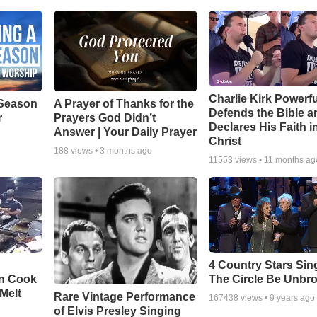
Charlie Kirk Powerfu
Season
A Prayer of Thanks for the
Defends the Bible a
r
Prayers God Didn’t
Declares His Faith i
Answer | Your Daily Prayer
Christ
188
views •
3 months ago
11553
views •
11 months ag
4 Country Stars Sing
en Cook
The Circle Be Unbr
Melt
Rare Vintage Performance
167438
views •
9 years ago
of Elvis Presley Singing