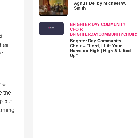
Agnus Dei by Michael W.
Smith
BRIGHTER DAY COMMUNITY
CHOIR
BRIGHTERDAYCOMMUNITYCHOIR
t-
Brighter Day Community
heir
Choir -- "Lord, I Lift Your
Name on High | High & Lifted
er
Up"
the
e the
p but
arming