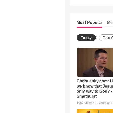
Most Popular
Mo
Today
This 
Christianity.com: 
we know that Jesus
only way to God? -
Smethurst
1057
views •
11 years ago