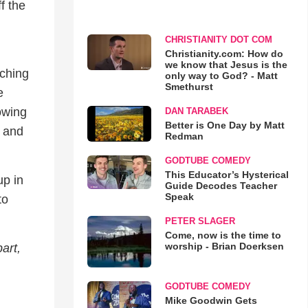
f the
CHRISTIANITY DOT COM
Christianity.com: How do
we know that Jesus is the
aching
only way to God? - Matt
Smethurst
e
howing
DAN TARABEK
Better is One Day by Matt
k and
Redman
GODTUBE COMEDY
This Educator’s Hysterical
up in
Guide Decodes Teacher
Speak
to
PETER SLAGER
Come, now is the time to
worship - Brian Doerksen
art,
GODTUBE COMEDY
Mike Goodwin Gets