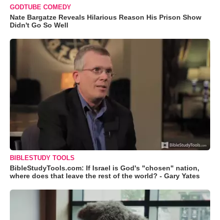
GODTUBE COMEDY
Nate Bargatze Reveals Hilarious Reason His Prison Show
Didn't Go So Well
BIBLESTUDY TOOLS
BibleStudyTools.com: If Israel is God's "chosen" nation,
where does that leave the rest of the world? - Gary Yates