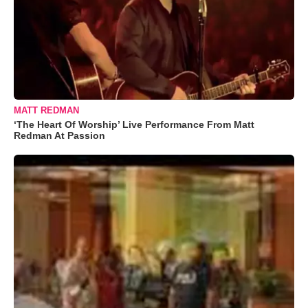
MATT REDMAN
‘The Heart Of Worship’ Live Performance From Matt
Redman At Passion