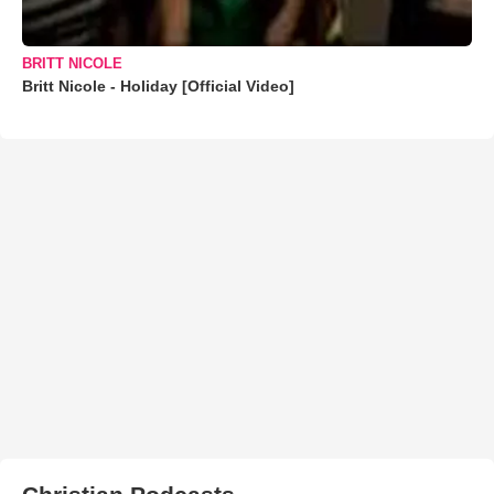
BRITT NICOLE
Britt Nicole - Holiday [Official Video]