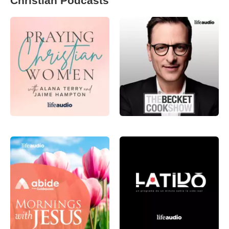
Christian Podcasts