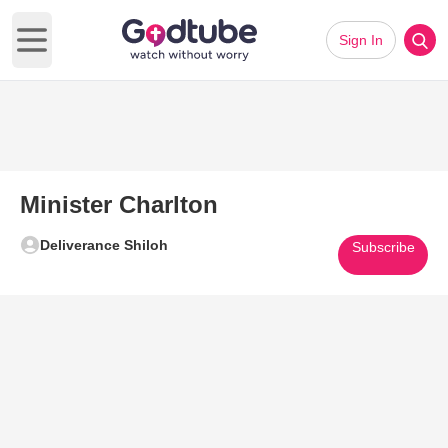
Sign In
Open main menu
Minister Charlton
Deliverance Shiloh
Subscribe