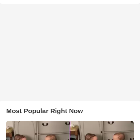
Most Popular Right Now