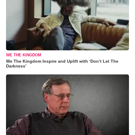
WE THE KINGDOM
We The Kingdom Inspire and Uplift with ‘Don’t Let The
Darkness’