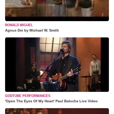
RONALD MIGUEL
Agnus Dei by Michael W. Smith
GODTUBE PERFORMANCES
'Open The Eyes Of My Heart' Paul Baloche Live Video