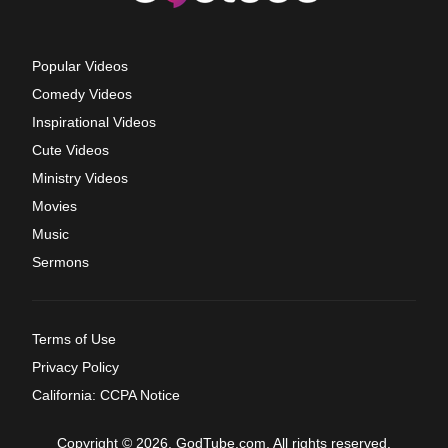
Popular Videos
Comedy Videos
Inspirational Videos
Cute Videos
Ministry Videos
Movies
Music
Sermons
Terms of Use
Privacy Policy
California: CCPA Notice
Copyright © 2026, GodTube.com. All rights reserved.