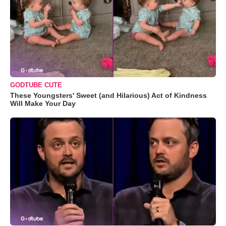
GODTUBE CUTE
These Youngsters' Sweet (and Hilarious) Act of Kindness
Will Make Your Day