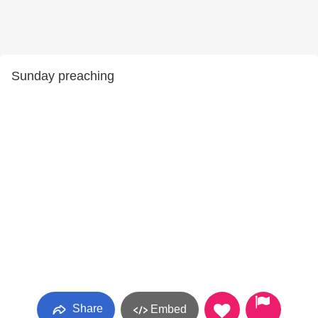
Sunday preaching
Share
Embed