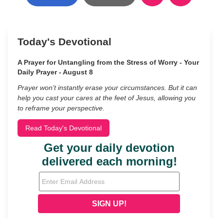
Today's Devotional
A Prayer for Untangling from the Stress of Worry - Your
Daily Prayer - August 8
Prayer won’t instantly erase your circumstances. But it can
help you cast your cares at the feet of Jesus, allowing you
to reframe your perspective.
Read Today's Devotional