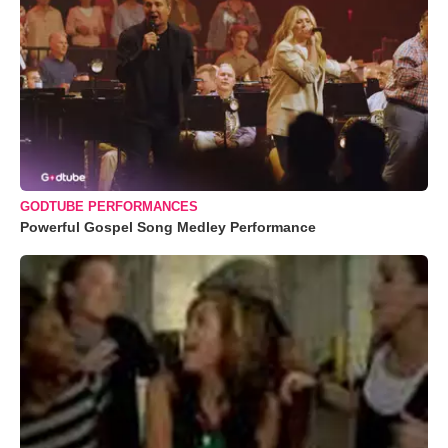
GODTUBE PERFORMANCES
Powerful Gospel Song Medley Performance