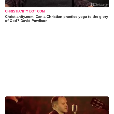
CHRISTIANITY DOT COM
Christianity.com: Can a Christian practice yoga to the glory
of God?-David Powlison