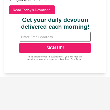
Read Today's Devotional