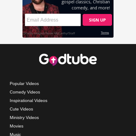
Popular Videos
Comedy Videos
Inspirational Videos
Cute Videos
Ministry Videos
Movies
Music