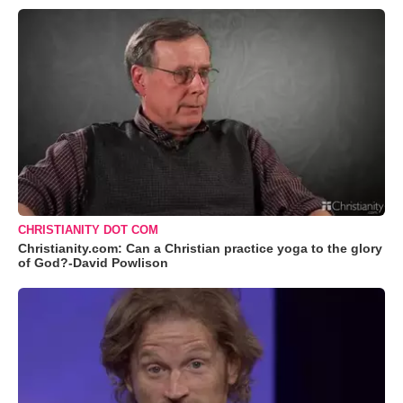
CHRISTIANITY DOT COM
Christianity.com: Can a Christian practice yoga to the glory
of God?-David Powlison