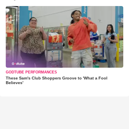
GODTUBE PERFORMANCES
These Sam's Club Shoppers Groove to 'What a Fool
Believes'