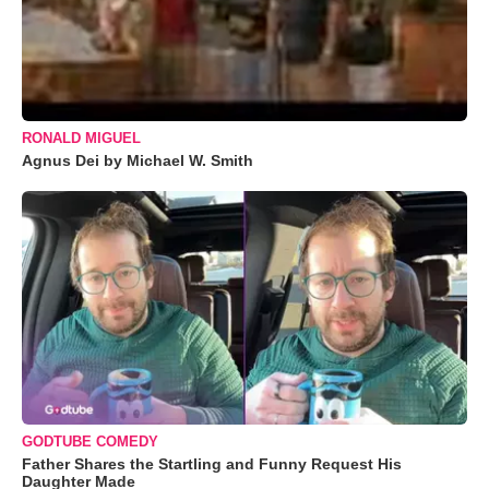
RONALD MIGUEL
Agnus Dei by Michael W. Smith
GODTUBE COMEDY
Father Shares the Startling and Funny Request His
Daughter Made