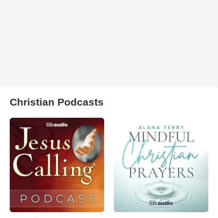
Christian Podcasts