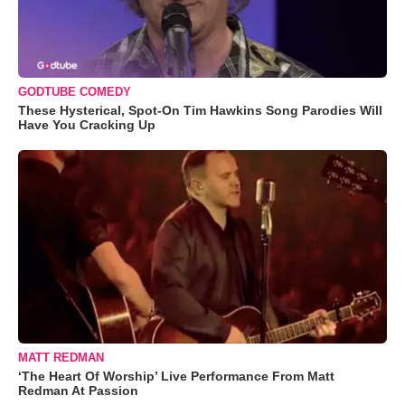
GODTUBE COMEDY
These Hysterical, Spot-On Tim Hawkins Song Parodies Will
Have You Cracking Up
MATT REDMAN
‘The Heart Of Worship’ Live Performance From Matt
Redman At Passion