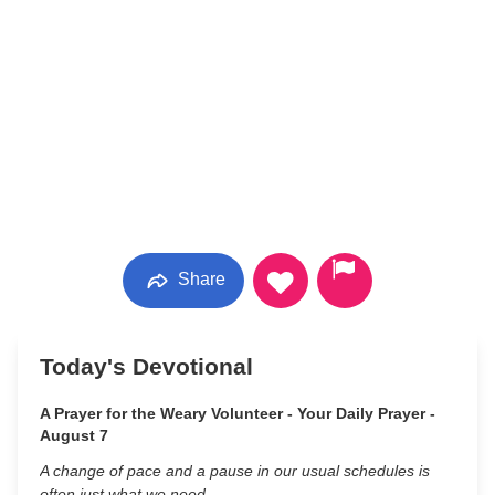
Share
Today's Devotional
A Prayer for the Weary Volunteer - Your Daily Prayer -
August 7
A change of pace and a pause in our usual schedules is
often just what we need.