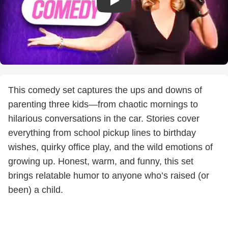
This comedy set captures the ups and downs of
parenting three kids—from chaotic mornings to
hilarious conversations in the car. Stories cover
everything from school pickup lines to birthday
wishes, quirky office play, and the wild emotions of
growing up. Honest, warm, and funny, this set
brings relatable humor to anyone who’s raised (or
been) a child.