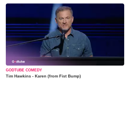
GODTUBE COMEDY
Tim Hawkins - Karen (from Fist Bump)