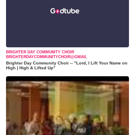
BRIGHTER DAY COMMUNITY CHOIR
BRIGHTERDAYCOMMUNITYCHOIR@GMAIL
Brighter Day Community Choir -- "Lord, I Lift Your Name on
High | High & Lifted Up"