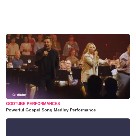
GODTUBE PERFORMANCES
Powerful Gospel Song Medley Performance