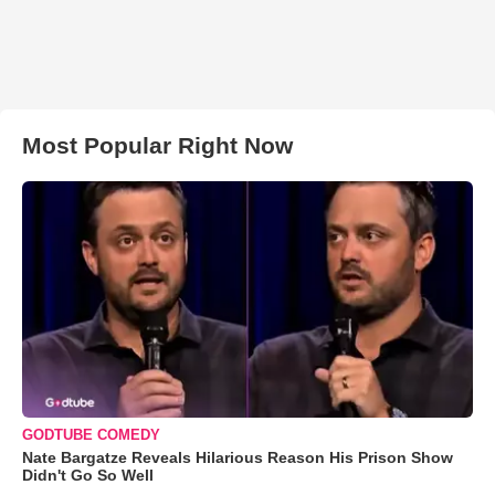
Most Popular Right Now
GODTUBE COMEDY
Nate Bargatze Reveals Hilarious Reason His Prison Show
Didn't Go So Well