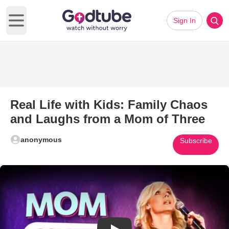
Sign In
Open main menu
Real Life with Kids: Family Chaos
and Laughs from a Mom of Three
anonymous
Subscribe
Play Video: Real Life with Kid