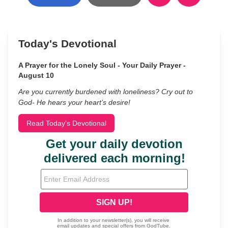
Today's Devotional
A Prayer for the Lonely Soul - Your Daily Prayer -
August 10
Are you currently burdened with loneliness? Cry out to
God- He hears your heart’s desire!
Read Today's Devotional