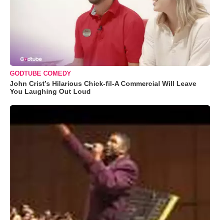
GODTUBE COMEDY
John Crist’s Hilarious Chick-fil-A Commercial Will Leave
You Laughing Out Loud