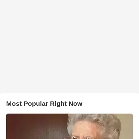
Most Popular Right Now