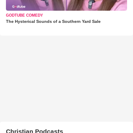
GODTUBE COMEDY
The Hysterical Sounds of a Southern Yard Sale
Christian Podcasts