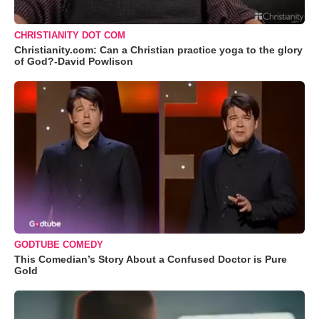
CHRISTIANITY DOT COM
Christianity.com: Can a Christian practice yoga to the glory
of God?-David Powlison
GODTUBE COMEDY
This Comedian’s Story About a Confused Doctor is Pure
Gold