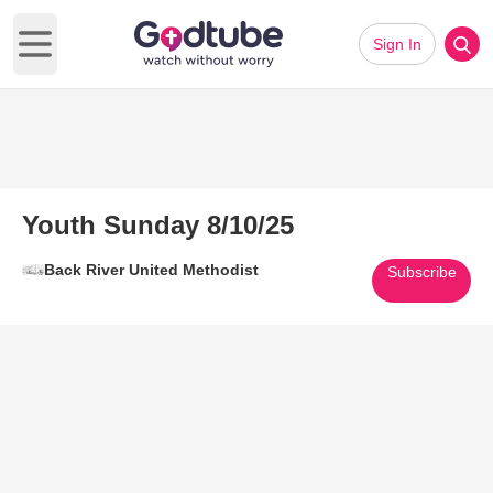
Sign In
Open main menu
Youth Sunday 8/10/25
Back River United Methodist
Subscribe