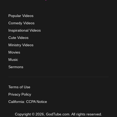
Popular Videos
Comedy Videos
Inspirational Videos
Cute Videos
Ministry Videos
Movies
Music
Sermons
Terms of Use
Privacy Policy
California: CCPA Notice
Copyright © 2026, GodTube.com. All rights reserved.