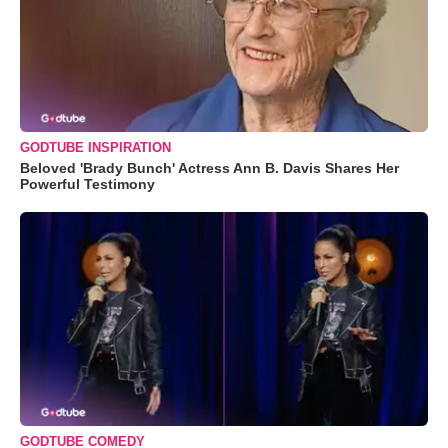
GODTUBE INSPIRATION
Beloved 'Brady Bunch' Actress Ann B. Davis Shares Her
Powerful Testimony
GODTUBE COMEDY