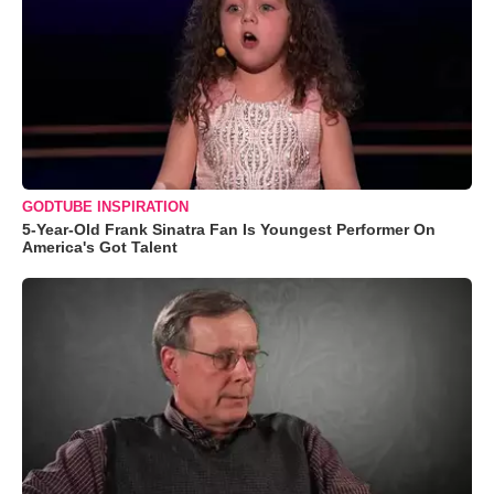
GODTUBE INSPIRATION
5-Year-Old Frank Sinatra Fan Is Youngest Performer On
America's Got Talent