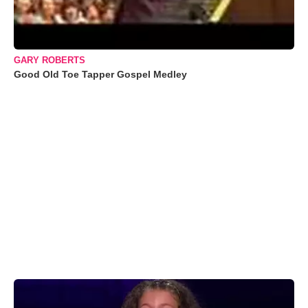
GARY ROBERTS
Good Old Toe Tapper Gospel Medley