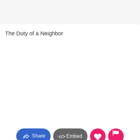
The Duty of a Neighbor
Share
Embed