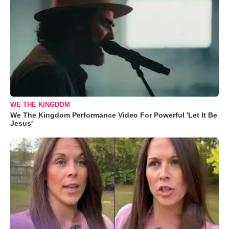
WE THE KINGDOM
We The Kingdom Performance Video For Powerful 'Let It Be
Jesus'