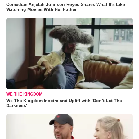
Comedian Anjelah Johnson-Reyes Shares What It's Like
Watching Movies With Her Father
WE THE KINGDOM
We The Kingdom Inspire and Uplift with ‘Don’t Let The
Darkness’