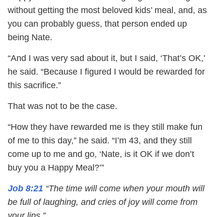
without getting the most beloved kids’ meal, and, as
you can probably guess, that person ended up
being Nate.
“And I was very sad about it, but I said, ‘That’s OK,’
he said. “Because I figured I would be rewarded for
this sacrifice.”
That was not to be the case.
“How they have rewarded me is they still make fun
of me to this day,” he said. “I’m 43, and they still
come up to me and go, ‘Nate, is it OK if we don’t
buy you a Happy Meal?’”
Job 8:21
“The time will come when your mouth will
be full of laughing, and cries of joy will come from
your lips.”