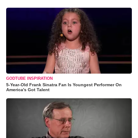
GODTUBE INSPIRATION
5-Year-Old Frank Sinatra Fan Is Youngest Performer On
America's Got Talent