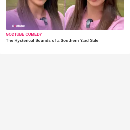
GODTUBE COMEDY
The Hysterical Sounds of a Southern Yard Sale