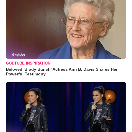
GODTUBE INSPIRATION
Beloved 'Brady Bunch' Actress Ann B. Davis Shares Her
Powerful Testimony