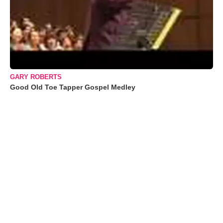
GARY ROBERTS
Good Old Toe Tapper Gospel Medley