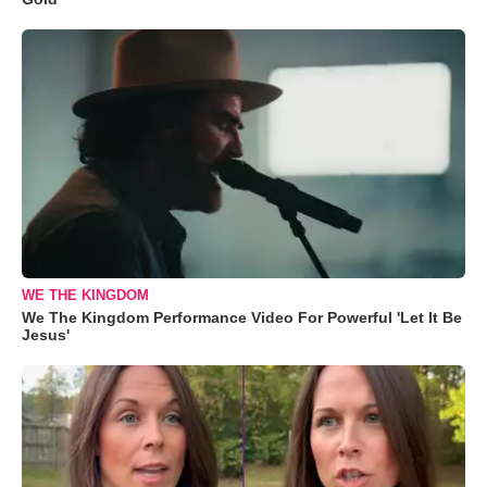
WE THE KINGDOM
We The Kingdom Performance Video For Powerful 'Let It Be
Jesus'