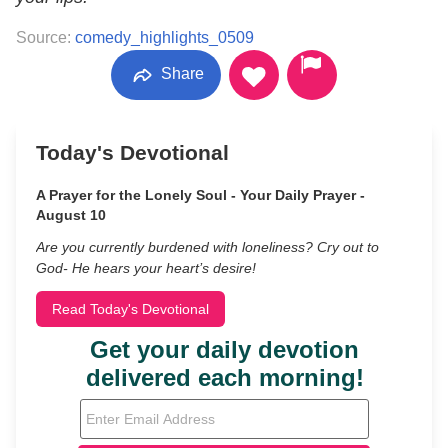
Source:
comedy_highlights_0509
Share
Today's Devotional
A Prayer for the Lonely Soul - Your Daily Prayer -
August 10
Are you currently burdened with loneliness? Cry out to
God- He hears your heart’s desire!
Read Today's Devotional