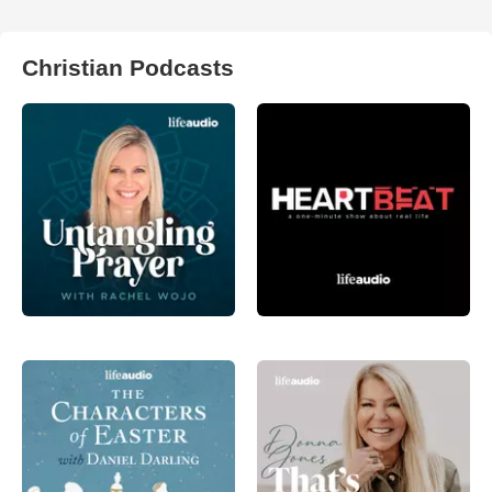
Christian Podcasts