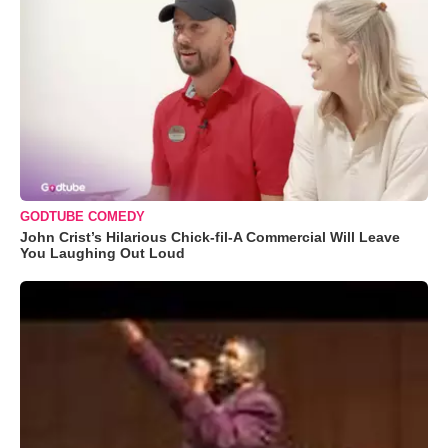
GODTUBE COMEDY
John Crist’s Hilarious Chick-fil-A Commercial Will Leave
You Laughing Out Loud