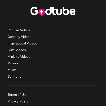
Popular Videos
Comedy Videos
Inspirational Videos
Cute Videos
Ministry Videos
Movies
Music
Sermons
Terms of Use
Privacy Policy