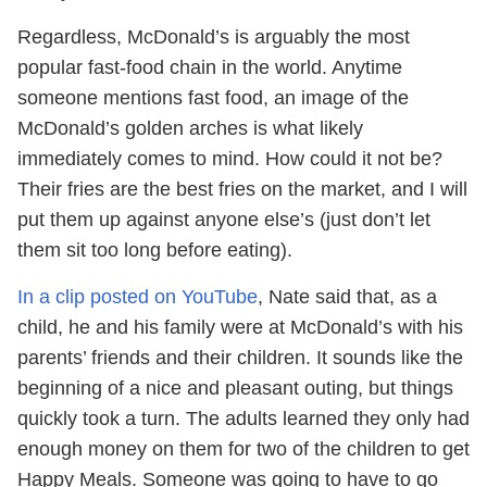
Regardless, McDonald’s is arguably the most
popular fast-food chain in the world. Anytime
someone mentions fast food, an image of the
McDonald’s golden arches is what likely
immediately comes to mind. How could it not be?
Their fries are the best fries on the market, and I will
put them up against anyone else’s (just don’t let
them sit too long before eating).
In a clip posted on YouTube
, Nate said that, as a
child, he and his family were at McDonald’s with his
parents’ friends and their children. It sounds like the
beginning of a nice and pleasant outing, but things
quickly took a turn. The adults learned they only had
enough money on them for two of the children to get
Happy Meals. Someone was going to have to go