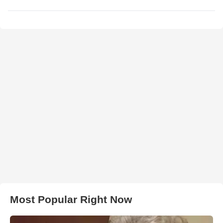
Most Popular Right Now