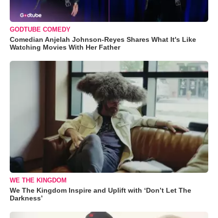
GODTUBE COMEDY
Comedian Anjelah Johnson-Reyes Shares What It's Like
Watching Movies With Her Father
WE THE KINGDOM
We The Kingdom Inspire and Uplift with ‘Don’t Let The
Darkness’