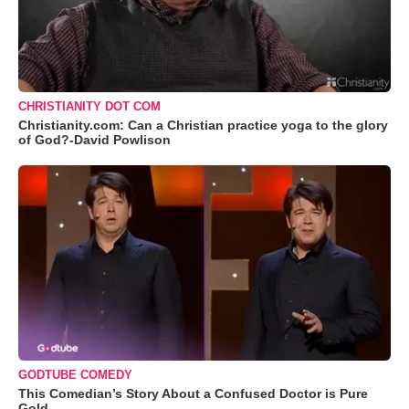
CHRISTIANITY DOT COM
Christianity.com: Can a Christian practice yoga to the glory
of God?-David Powlison
GODTUBE COMEDY
This Comedian’s Story About a Confused Doctor is Pure
Gold