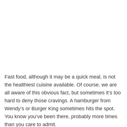
Fast food, although it may be a quick meal, is not
the healthiest cuisine available. Of course, we are
all aware of this obvious fact, but sometimes it’s too
hard to deny those cravings. A hamburger from
Wendy’s or Burger King sometimes hits the spot.
You know you’ve been there, probably more times
than you care to admit.