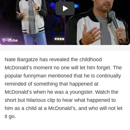
Nate Bargatze has revealed the childhood
McDonald’s moment no one will let him forget. The
popular funnyman mentioned that he is continually
reminded of something that happened at
McDonald’s when he was a youngster. Watch the
short but hilarious clip to hear what happened to
him as a child at a McDonald’s, and who will not let
it go.