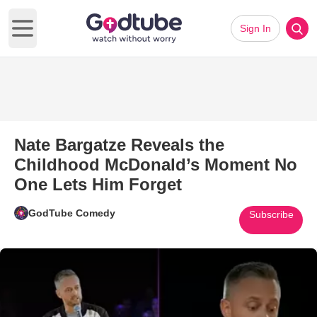
Sign In
Open main menu
Nate Bargatze Reveals the
Childhood McDonald’s Moment No
One Lets Him Forget
GodTube Comedy
Subscribe
Play Video: Nate Bargatze Re