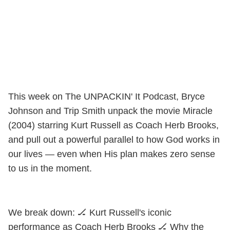
This week on The UNPACKIN' It Podcast, Bryce
Johnson and Trip Smith unpack the movie Miracle
(2004) starring Kurt Russell as Coach Herb Brooks,
and pull out a powerful parallel to how God works in
our lives — even when His plan makes zero sense
to us in the moment.
We break down: 🏒 Kurt Russell's iconic
performance as Coach Herb Brooks 🏒 Why the