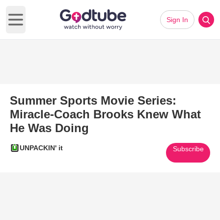
Sign In
Open main menu
Summer Sports Movie Series:
Miracle-Coach Brooks Knew What
He Was Doing
UNPACKIN' it
Subscribe