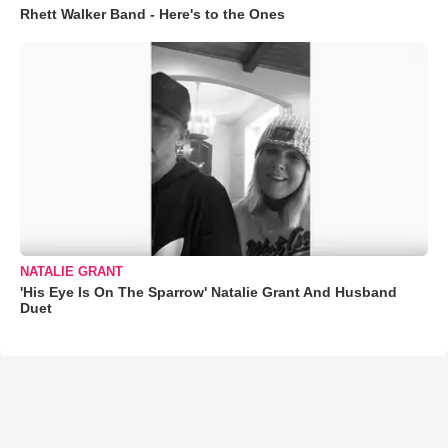
Rhett Walker Band - Here's to the Ones
NATALIE GRANT
'His Eye Is On The Sparrow' Natalie Grant And Husband
Duet