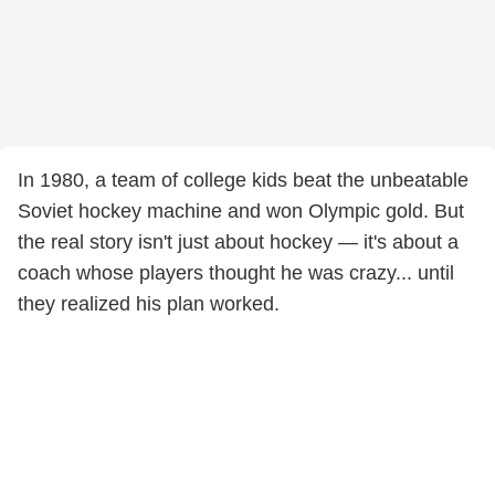
In 1980, a team of college kids beat the unbeatable
Soviet hockey machine and won Olympic gold. But
the real story isn't just about hockey — it's about a
coach whose players thought he was crazy... until
they realized his plan worked.