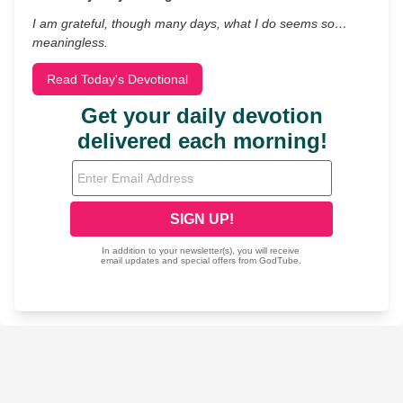
I am grateful, though many days, what I do seems so…
meaningless.
Read Today's Devotional