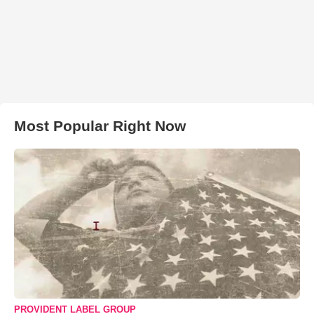
Most Popular Right Now
PROVIDENT LABEL GROUP