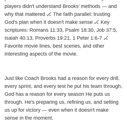
players didn't understand Brooks' methods — and
why that mattered 🏒 The faith parallel: trusting
God's plan when it doesn't make sense 🏒 Key
scriptures: Romans 11:33, Psalm 18:30, Job 37:5,
Isaiah 40:13, Proverbs 19:21, 1 Peter 1:6-7 🏒
Favorite movie lines, best scenes, and other
interesting aspects of the movie.
Just like Coach Brooks had a reason for every drill,
every sprint, and every test he put his team through,
God has a reason for every season He puts us
through. He's preparing us, refining us, and setting
us up for victory — even when it doesn't make
sense in the moment.