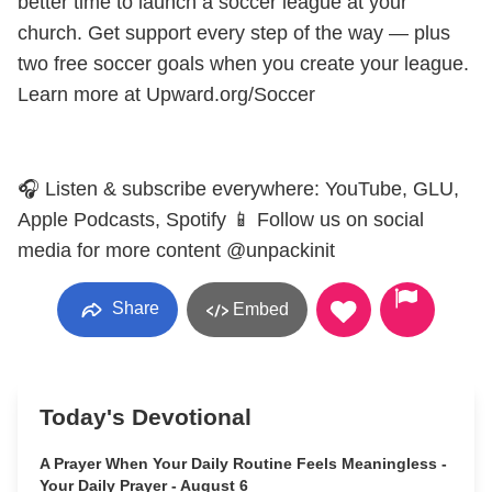
better time to launch a soccer league at your
church. Get support every step of the way — plus
two free soccer goals when you create your league.
Learn more at Upward.org/Soccer
🎧 Listen & subscribe everywhere: YouTube, GLU,
Apple Podcasts, Spotify 📱 Follow us on social
media for more content @unpackinit
Share
Embed
Today's Devotional
A Prayer When Your Daily Routine Feels Meaningless -
Your Daily Prayer - August 6