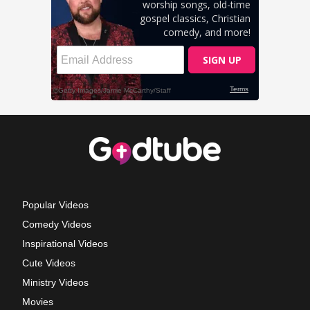
Popular Videos
Comedy Videos
Inspirational Videos
Cute Videos
Ministry Videos
Movies