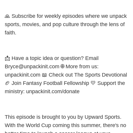
🙏 Subscribe for weekly episodes where we unpack
sports, movies, and pop culture through the lens of
faith.
📩 Have a topic idea or question? Email
Bryce@unpackinit.com 🌐 More from us:
unpackinit.com 📖 Check out The Sports Devotional
🏈 Join Fantasy Football Fellowship 💛 Support the
ministry: unpackinit.com/donate
This episode is brought to you by Upward Sports.
With the World Cup coming this summer, there's no