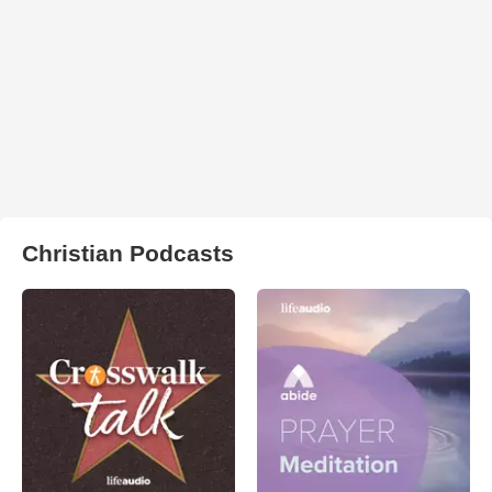
Christian Podcasts