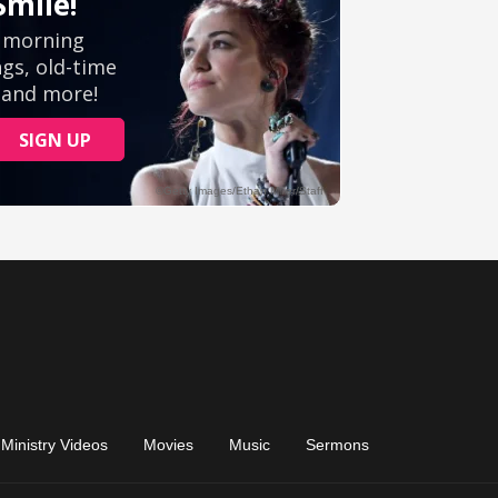
Ministry Videos
Movies
Music
Sermons