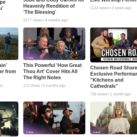
ope
Heavenly Rendition of
u'
1132
views •
3 years ago
‘The Blessing’
5277
views •
8 months ago
in’
This Powerful 'How Great
Chosen Road Shar
er from
Thou Art' Cover Hits All
Exclusive Performa
The Right Notes
“Kitchens and
Cathedrals”
go
172
views •
5 months ago
736
views •
1 month ago