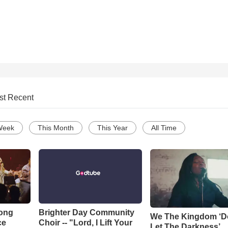
st Recent
Week
This Month
This Year
All Time
Song
Brighter Day Community
We The Kingdom ‘D
ce
Choir -- "Lord, I Lift Your
Let The Darkness’