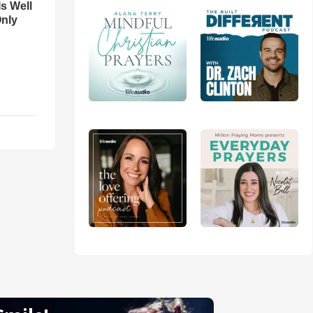
Is Well
Only