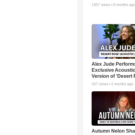
1957
views •
8 months ag
Alex Jude Perform
Exclusive Acousti
Version of ‘Desert
337
views •
2 months ago
Autumn Nelon Sha