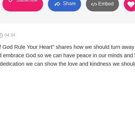
Share
Embed
04:34
f God Rule Your Heart" shares how we should turn away
and embrace God so we can have peace in our minds and 
dedication we can show the love and kindness we shoul