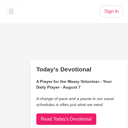
Sign In
Today's Devotional
A Prayer for the Weary Volunteer - Your
Daily Prayer - August 7
A change of pace and a pause in our usual
schedules is often just what we need.
Read Today's Devotional