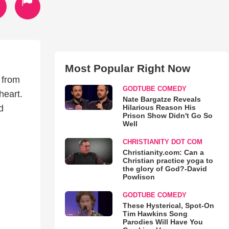
Most Popular Right Now
 from
GODTUBE COMEDY
heart.
Nate Bargatze Reveals
Hilarious Reason His
d
Prison Show Didn't Go So
Well
CHRISTIANITY DOT COM
Christianity.com: Can a
Christian practice yoga to
the glory of God?-David
Powlison
GODTUBE COMEDY
These Hysterical, Spot-On
Tim Hawkins Song
Parodies Will Have You