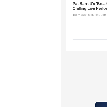
Pat Barrett's 'Brea
Chilling Live Perf
156
views •
6 months ago