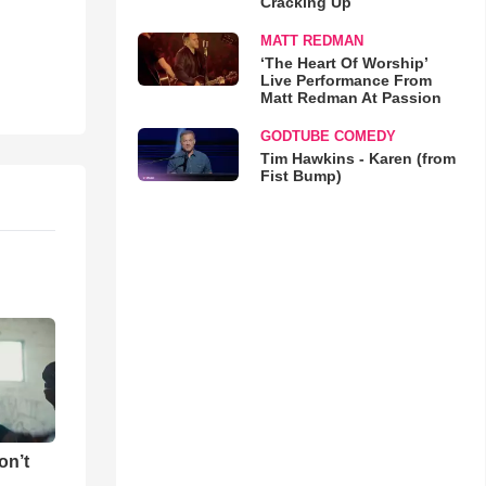
Cracking Up
MATT REDMAN
‘The Heart Of Worship’
Live Performance From
Matt Redman At Passion
GODTUBE COMEDY
Tim Hawkins - Karen (from
Fist Bump)
on’t