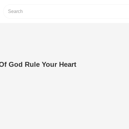
Of God Rule Your Heart