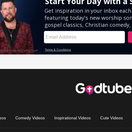
eos
Comedy Videos
Inspirational Videos
Cute Videos