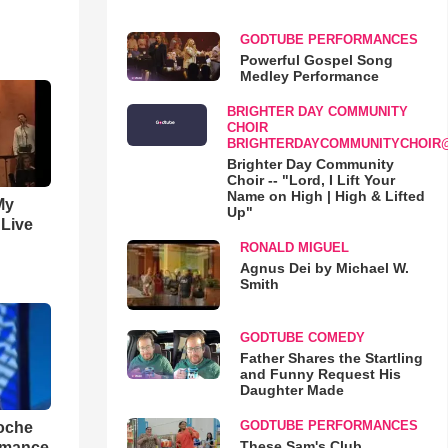
GODTUBE PERFORMANCES
Powerful Gospel Song
Medley Performance
BRIGHTER DAY COMMUNITY
CHOIR
BRIGHTERDAYCOMMUNITYCHOIR
Brighter Day Community
Choir -- "Lord, I Lift Your
Name on High | High & Lifted
My
Up"
 Live
RONALD MIGUEL
Agnus Dei by Michael W.
Smith
GODTUBE COMEDY
Father Shares the Startling
and Funny Request His
Daughter Made
GODTUBE PERFORMANCES
loche
These Sam's Club
rmance