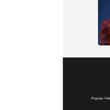
Popular Vid