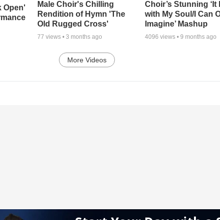
Male Choir's Chilling
Choir’s Stunning ‘It 
k Open'
Rendition of Hymn 'The
with My Soul/I Can 
ormance
Old Rugged Cross'
Imagine’ Mashup
77
views •
3 months ago
4096
views •
9 months ago
More Videos