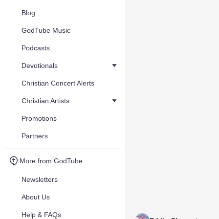
Blog
GodTube Music
Podcasts
Devotionals
Christian Concert Alerts
Christian Artists
Promotions
Partners
More from GodTube
Newsletters
About Us
Help & FAQs