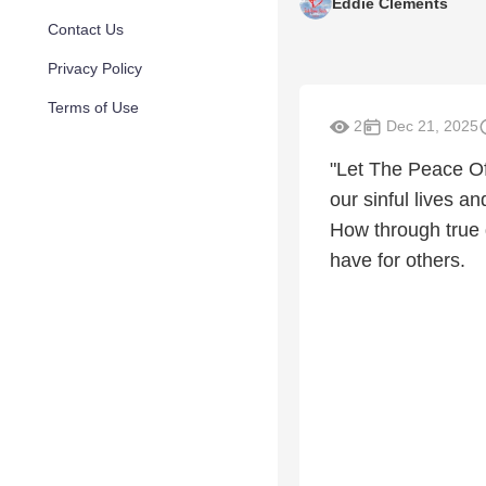
Eddie Clements
Contact Us
Privacy Policy
Terms of Use
2
Dec 21, 2025
"Let The Peace O
our sinful lives 
How through true 
have for others.