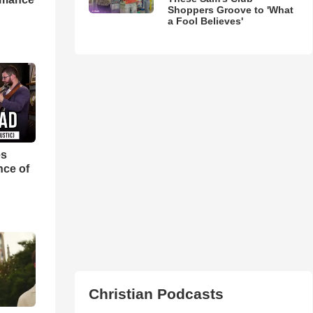
Shoppers Groove to 'What
a Fool Believes'
es
nce of
Christian Podcasts