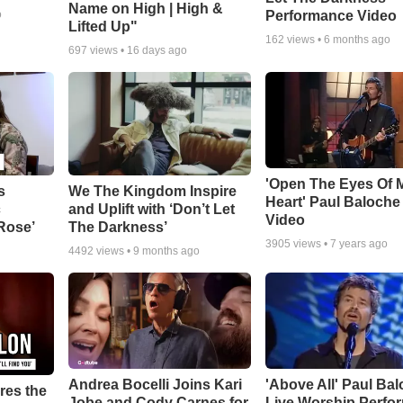
Name on High | High &
Performance Video
o
Lifted Up"
162
views •
6 months ago
697
views •
16 days ago
'Open The Eyes Of 
s
We The Kingdom Inspire
Heart' Paul Baloche
c
and Uplift with ‘Don’t Let
Video
 Rose’
The Darkness’
3905
views •
7 years ago
4492
views •
9 months ago
Andrea Bocelli Joins Kari
'Above All' Paul Ba
res the
Jobe and Cody Carnes for
Live Worship Perfo