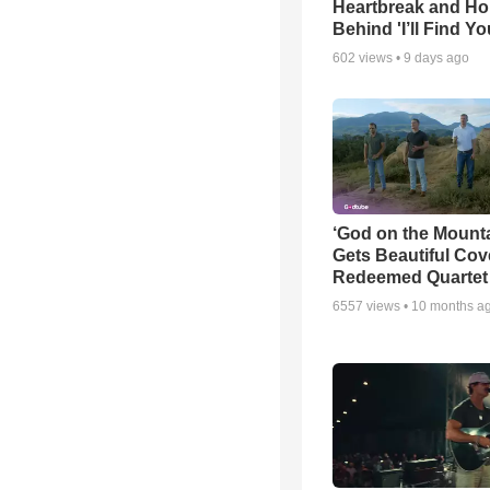
Heartbreak and H
Behind 'I’ll Find Yo
602
views •
9 days ago
‘God on the Mounta
Gets Beautiful Cov
Redeemed Quartet
6557
views •
10 months a