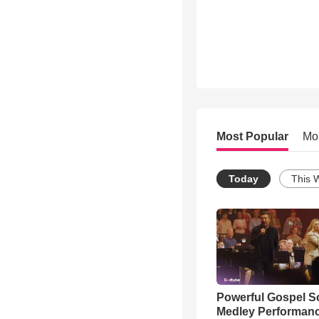
Most Popular
Mo
Today
This 
Powerful Gospel 
Medley Performan