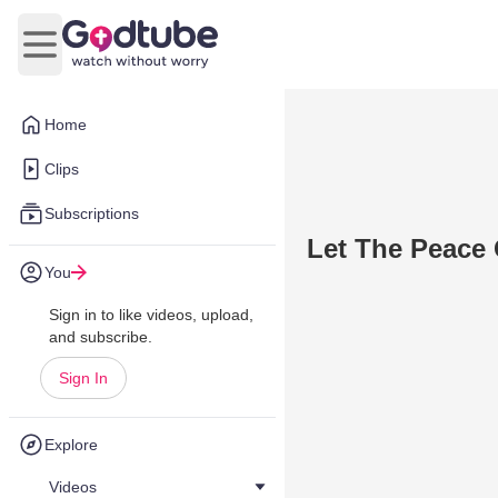
Open main menu
Home
Clips
Subscriptions
Let The Peace 
You
Sign in to like videos, upload,
and subscribe.
Sign In
Explore
Videos