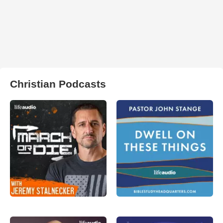
Christian Podcasts