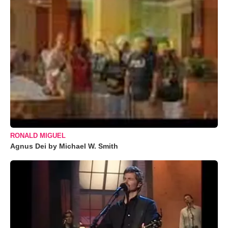
RONALD MIGUEL
Agnus Dei by Michael W. Smith