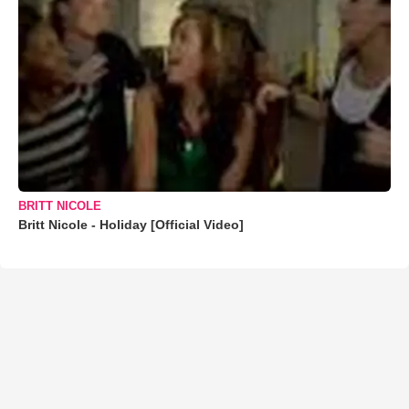
BRITT NICOLE
Britt Nicole - Holiday [Official Video]