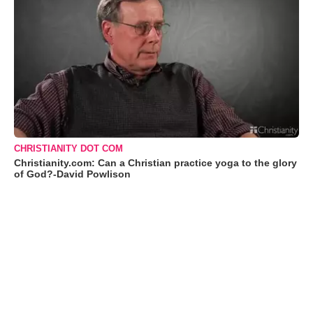
CHRISTIANITY DOT COM
Christianity.com: Can a Christian practice yoga to the glory
of God?-David Powlison