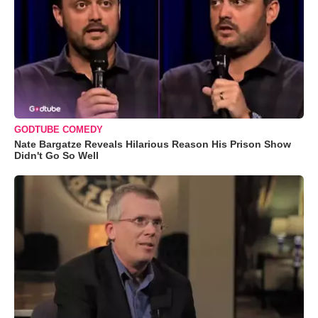
GODTUBE COMEDY
Nate Bargatze Reveals Hilarious Reason His Prison Show
Didn't Go So Well