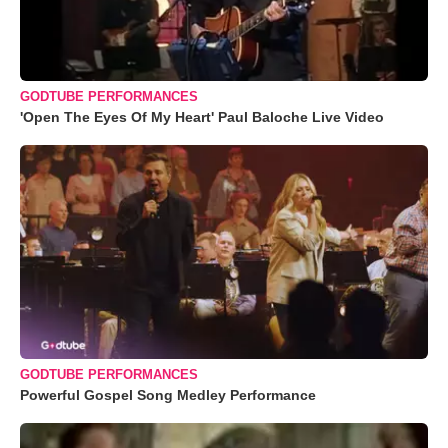
GODTUBE PERFORMANCES
'Open The Eyes Of My Heart' Paul Baloche Live Video
GODTUBE PERFORMANCES
Powerful Gospel Song Medley Performance