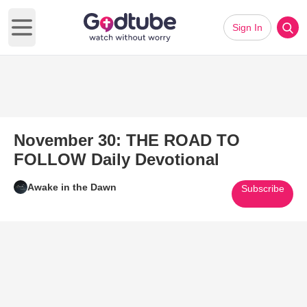
Sign In
Open main menu
November 30: THE ROAD TO
FOLLOW Daily Devotional
Awake in the Dawn
Subscribe