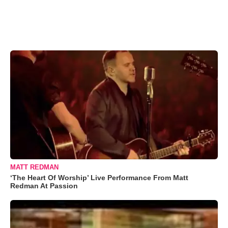
MATT REDMAN
‘The Heart Of Worship’ Live Performance From Matt
Redman At Passion