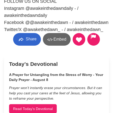
FOLLOW US ON SOCIAL
Instagram @awakeinthedawndaily - /
awakeinthedawndaily
Facebook @@awakeinthedawn - / awakeinthedawn
Twitter/X @awakethedawn_ - / awakeinthedawn_
Share
Embed
Today's Devotional
A Prayer for Untangling from the Stress of Worry - Your
Daily Prayer - August 8
Prayer won’t instantly erase your circumstances. But it can
help you cast your cares at the feet of Jesus, allowing you
to reframe your perspective.
Read Today's Devotional