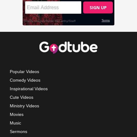
Popular Videos
Comedy Videos
Inspirational Videos
Cute Videos
Ministry Videos
Movies
Music
Sermons