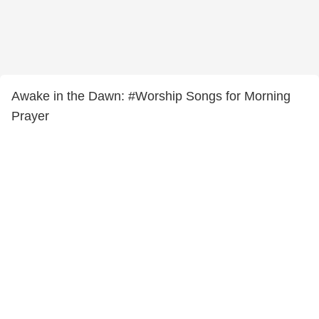
Awake in the Dawn: #Worship Songs for Morning
Prayer