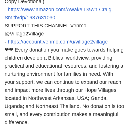
Copy Devotional)
-
https://www.amazon.com/Awake-Dawn-Craig-
Smith/dp/1637631030
SUPPORT THIS CHANNEL Venmo
@Village2Village
-
https://account.venmo.com/u/village2village
❤❤ Every donation you make goes towards helping
children develop a Biblical worldview, providing
practical and educational resources, and fostering a
nurturing environment for families in need. With
your support, we can continue to expand our reach
and impact more lives through our Hope Villages
located in Northwest Arkansas, USA; Ganda,
Uganda; and Northeast Thailand. No donation is too
small, and every contribution makes a meaningful
difference.