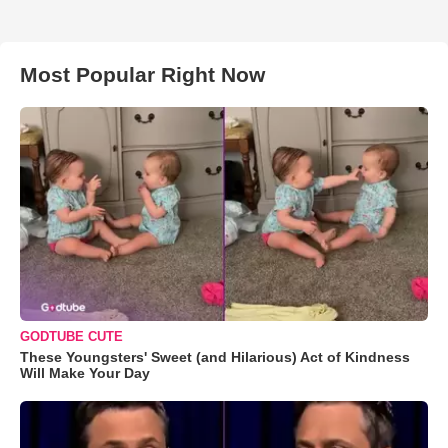
Most Popular Right Now
GODTUBE CUTE
These Youngsters' Sweet (and Hilarious) Act of Kindness
Will Make Your Day