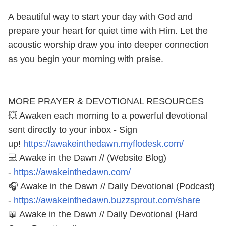
A beautiful way to start your day with God and
prepare your heart for quiet time with Him. Let the
acoustic worship draw you into deeper connection
as you begin your morning with praise.
MORE PRAYER & DEVOTIONAL RESOURCES
💥 Awaken each morning to a powerful devotional
sent directly to your inbox - Sign
up!
https://awakeinthedawn.myflodesk.com/
💻 Awake in the Dawn // (Website Blog)
-
https://awakeinthedawn.com/
🎧 Awake in the Dawn // Daily Devotional (Podcast)
-
https://awakeinthedawn.buzzsprout.com/share
📖 Awake in the Dawn // Daily Devotional (Hard