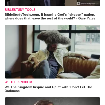
BIBLESTUDY TOOLS
BibleStudyTools.com: If Israel is God's "chosen" nation,
where does that leave the rest of the world? - Gary Yates
WE THE KINGDOM
We The Kingdom Inspire and Uplift with ‘Don’t Let The
Darkness’