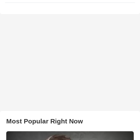
Most Popular Right Now