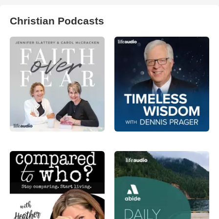
Christian Podcasts