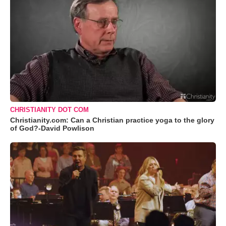
CHRISTIANITY DOT COM
Christianity.com: Can a Christian practice yoga to the glory
of God?-David Powlison