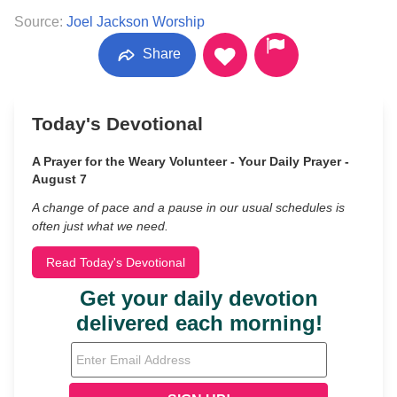
Source:
Joel Jackson Worship
Share
Today's Devotional
A Prayer for the Weary Volunteer - Your Daily Prayer -
August 7
A change of pace and a pause in our usual schedules is
often just what we need.
Read Today's Devotional