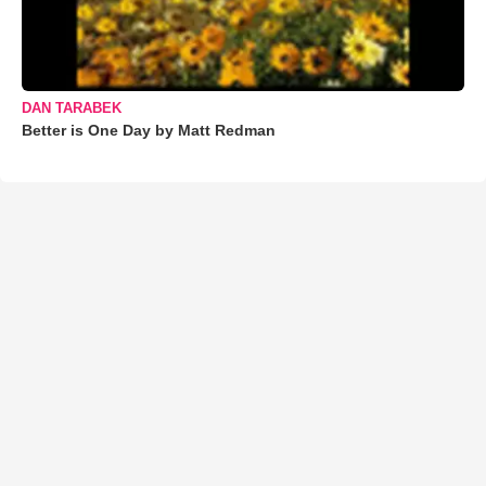
DAN TARABEK
Better is One Day by Matt Redman