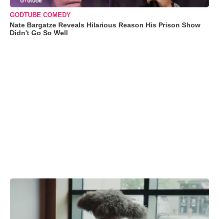
GODTUBE COMEDY
Nate Bargatze Reveals Hilarious Reason His Prison Show
Didn't Go So Well