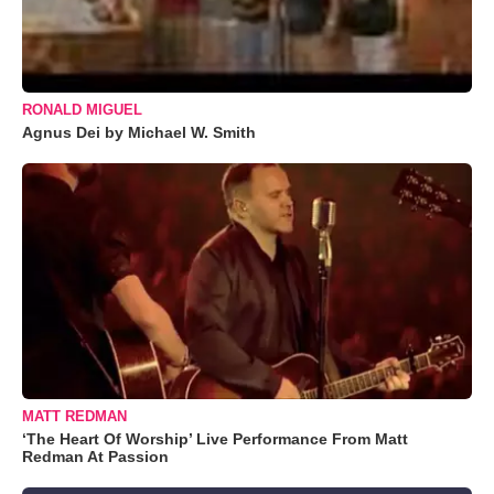
RONALD MIGUEL
Agnus Dei by Michael W. Smith
MATT REDMAN
‘The Heart Of Worship’ Live Performance From Matt
Redman At Passion