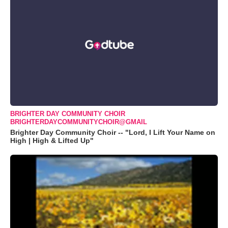
BRIGHTER DAY COMMUNITY CHOIR
BRIGHTERDAYCOMMUNITYCHOIR@GMAIL
Brighter Day Community Choir -- "Lord, I Lift Your Name on
High | High & Lifted Up"