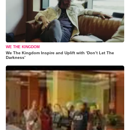
WE THE KINGDOM
We The Kingdom Inspire and Uplift with ‘Don’t Let The
Darkness’