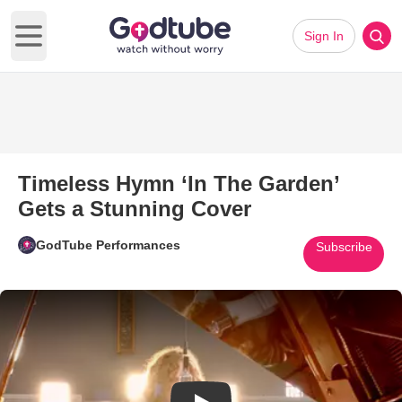
Sign In
Open main menu
Timeless Hymn ‘In The Garden’
Gets a Stunning Cover
GodTube Performances
Subscribe
Play Video: Timeless Hymn ‘In