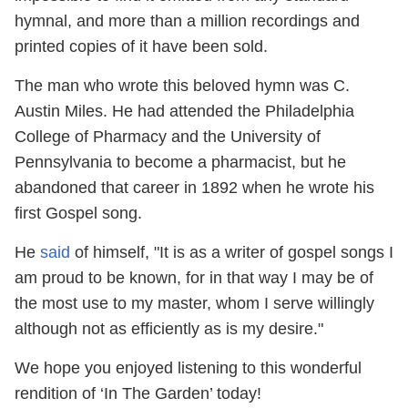
hymnal, and more than a million recordings and
printed copies of it have been sold.
The man who wrote this beloved hymn was C.
Austin Miles. He had attended the Philadelphia
College of Pharmacy and the University of
Pennsylvania to become a pharmacist, but he
abandoned that career in 1892 when he wrote his
first Gospel song.
He
said
of himself, "It is as a writer of gospel songs I
am proud to be known, for in that way I may be of
the most use to my master, whom I serve willingly
although not as efficiently as is my desire."
We hope you enjoyed listening to this wonderful
rendition of ‘In The Garden’ today!