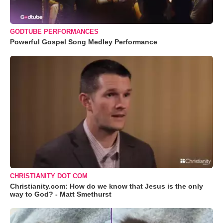
GODTUBE PERFORMANCES
Powerful Gospel Song Medley Performance
CHRISTIANITY DOT COM
Christianity.com: How do we know that Jesus is the only
way to God? - Matt Smethurst