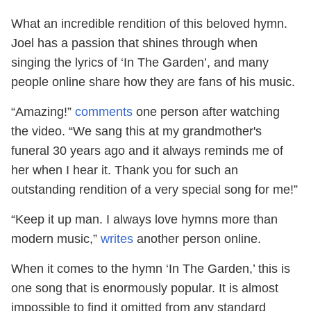
What an incredible rendition of this beloved hymn.
Joel has a passion that shines through when
singing the lyrics of ‘In The Garden’, and many
people online share how they are fans of his music.
“Amazing!”
comments
one person after watching
the video. “We sang this at my grandmother's
funeral 30 years ago and it always reminds me of
her when I hear it. Thank you for such an
outstanding rendition of a very special song for me!”
“Keep it up man. I always love hymns more than
modern music,”
writes
another person online.
When it comes to the hymn ‘In The Garden,’ this is
one song that is enormously popular. It is almost
impossible to find it omitted from any standard