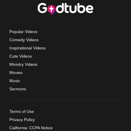
Popular Videos
Comedy Videos
Inspirational Videos
Cute Videos
Ministry Videos
Movies
Music
Sermons
Terms of Use
Privacy Policy
California: CCPA Notice