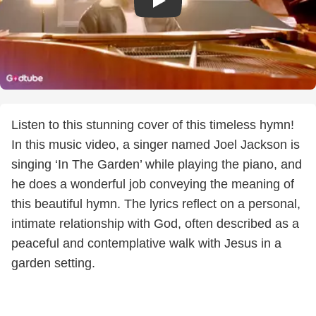
Listen to this stunning cover of this timeless hymn!
In this music video, a singer named Joel Jackson is
singing ‘In The Garden’ while playing the piano, and
he does a wonderful job conveying the meaning of
this beautiful hymn. The lyrics reflect on a personal,
intimate relationship with God, often described as a
peaceful and contemplative walk with Jesus in a
garden setting.