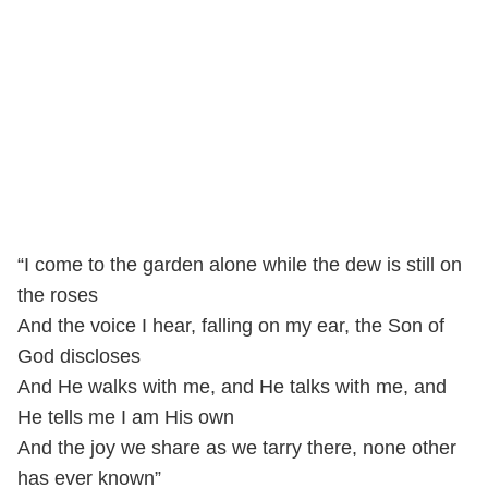
“I come to the garden alone while the dew is still on
the roses
And the voice I hear, falling on my ear, the Son of
God discloses
And He walks with me, and He talks with me, and
He tells me I am His own
And the joy we share as we tarry there, none other
has ever known”