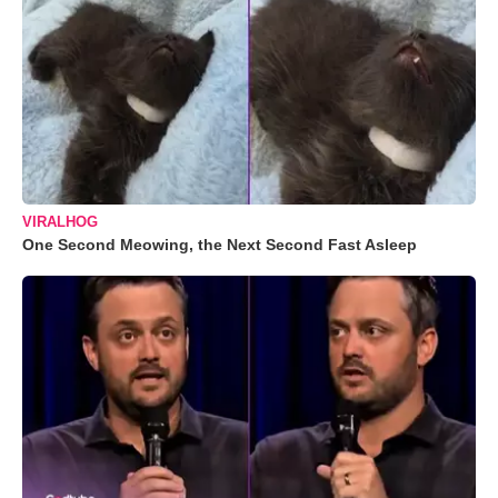
VIRALHOG
One Second Meowing, the Next Second Fast Asleep